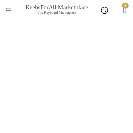
0
KeebsForAll Marketplace
The Keyboard Marketplace