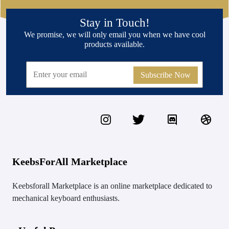
Stay in Touch!
We promise, we will only email you when we have cool
products available.
Subscribe Now
KeebsForAll Marketplace
Keebsforall Marketplace is an online marketplace dedicated to
mechanical keyboard enthusiasts.