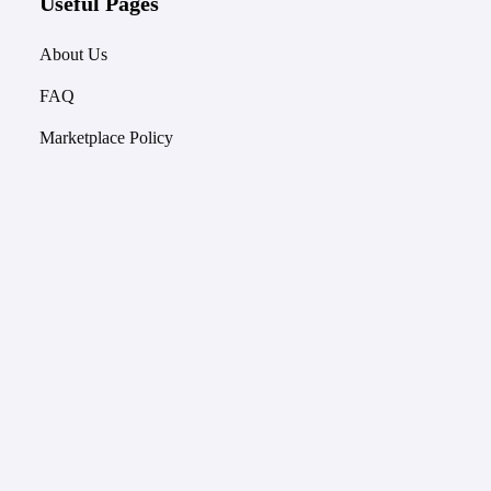
Useful Pages
About Us
FAQ
Marketplace Policy
Used Keyboards for Sale
Keyboard Price Index
Terms of Service
Quick Links
Keyboards
Keyboard Models & Prices
Keycaps