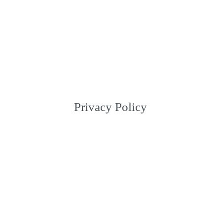
Privacy Policy