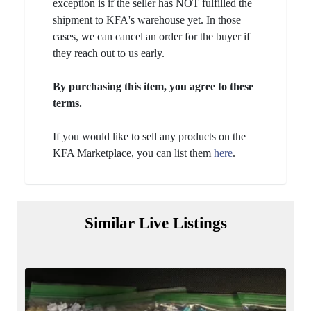
exception is if the seller has NOT fulfilled the
shipment to KFA's warehouse yet. In those
cases, we can cancel an order for the buyer if
they reach out to us early.
By purchasing this item, you agree to these
terms.
If you would like to sell any products on the
KFA Marketplace, you can list them
here
.
Similar Live Listings