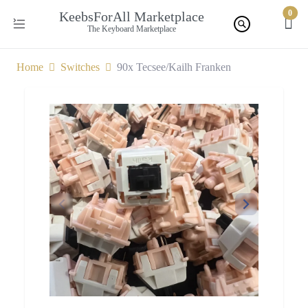
0
KeebsForAll Marketplace
The Keyboard Marketplace
Home
Switches
90x Tecsee/Kailh Franken