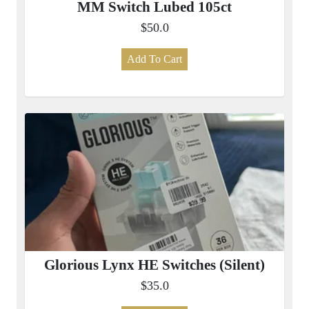
MM Switch Lubed 105ct
$50.0
Add To Cart
Glorious Lynx HE Switches (Silent)
$35.0