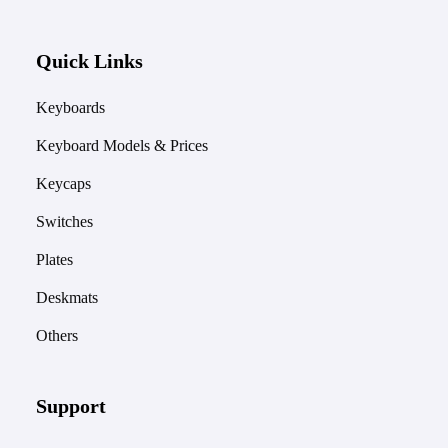
Quick Links
Keyboards
Keyboard Models & Prices
Keycaps
Switches
Plates
Deskmats
Others
Support