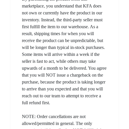
marketplace, you understand that KFA does
not own or currently have the product in our
inventory. Instead, the third-party seller must
first fulfill the item to our warehouse. As a
result, shipping times for when you will
receive the product can be unpredictable, but
will be longer than typical in-stock purchases.
Some items will arrive within a week if the
seller is fast to act, while others may take
upwards of a month to be delivered. You agree
that you will NOT issue a chargeback on the
purchase, because the product is taking longer
to arrive than you expected and that you will
reach out to our team to attempt to receive a
full refund first.
NOTE: Order cancellations are not
allowed/permitted in general. The only