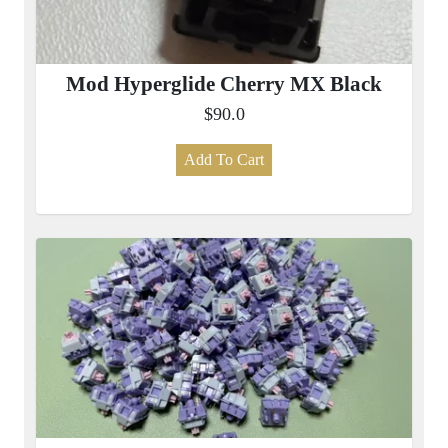
Mod Hyperglide Cherry MX Black
$90.0
Add To Cart