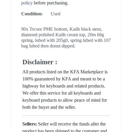
policy
before purchasing.
Condition:
Used
90x Tecsee PME bottom, Kailh black stem,
diamond polished Kailh cream top, 20m 68g
spring, lubed with 205g0, spring lubed with 107
bag lubed then donut dipped.
Disclaimer :
All products listed on the KFA Marketplace is
100% guaranteed by KFA and meant to be a
highway for keyboards and related products.
We offer this service for all keyboards and
keyboard products to allow peace of mind for
both the buyer and the seller.
Sellers:
Seller will receive the funds after the
product has been shipped to the customer and