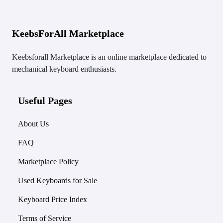
KeebsForAll Marketplace
Keebsforall Marketplace is an online marketplace dedicated to
mechanical keyboard enthusiasts.
Useful Pages
About Us
FAQ
Marketplace Policy
Used Keyboards for Sale
Keyboard Price Index
Terms of Service