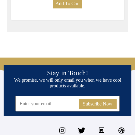
Add To Cart
Stay in Touch!
We promise, we will only email you when we have cool
products available.
Subscribe Now