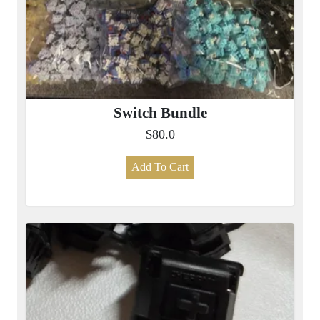
Switch Bundle
$80.0
Add To Cart