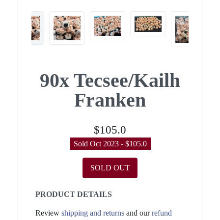
90x Tecsee/Kailh
Franken
$105.0
Sold Oct 2023 - $105.0
SOLD OUT
PRODUCT DETAILS
Review
shipping and returns
and our
refund