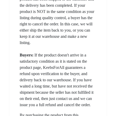
the delivery has been completed. If your
product is NOT in the same condition as your
listing during quality control, a buyer has the
right to cancel the order. In this case, we will
either ship the item back to you, or you can
keep it at our warehouse and make a new
listing.
Buyers:
If the product doesn't arrive in a
satisfactory condition as it is stated on the
product page, KeebsForAll guarantees a
refund upon verification to the buyer, and
delivery back to our warehouse. If you have
waited a long time, but have not received the
shipment because the seller has not fulfilled it
on their end, then just contact us and we can
issue you a full refund and cancel the order.
By purchasing the product from this