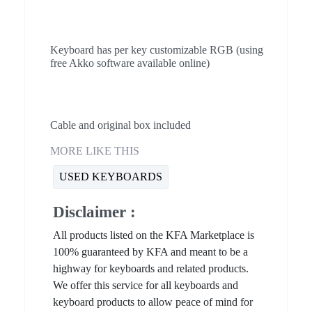
Keyboard has per key customizable RGB (using
free Akko software available online)
Cable and original box included
MORE LIKE THIS
USED KEYBOARDS
Disclaimer :
All products listed on the KFA Marketplace is
100% guaranteed by KFA and meant to be a
highway for keyboards and related products.
We offer this service for all keyboards and
keyboard products to allow peace of mind for