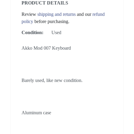
PRODUCT DETAILS
Review
shipping and returns
and our
refund
policy
before purchasing.
Condition:
Used
Akko Mod 007 Keyboard
Barely used, like new condition.
Aluminum case