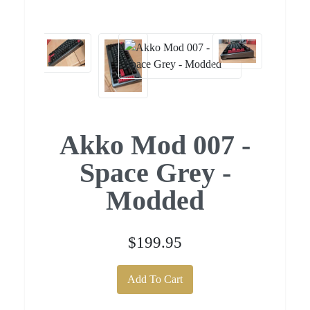
Akko Mod 007 -
Space Grey -
Modded
$199.95
Add To Cart