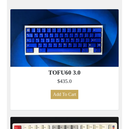
TOFU60 3.0
$435.0
Add To Cart