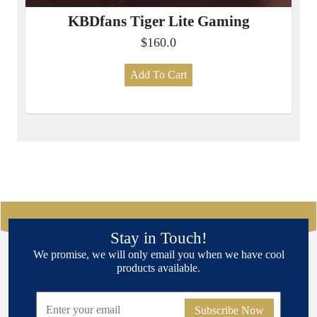
KBDfans Tiger Lite Gaming
$160.0
Add To Cart
Stay in Touch!
We promise, we will only email you when we have cool
products available.
Subscribe Now