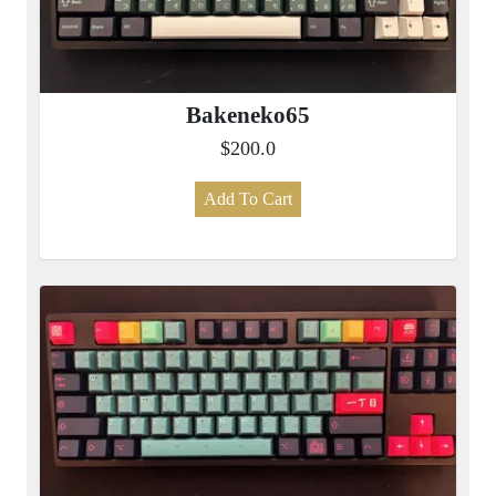
Bakeneko65
$200.0
Add To Cart