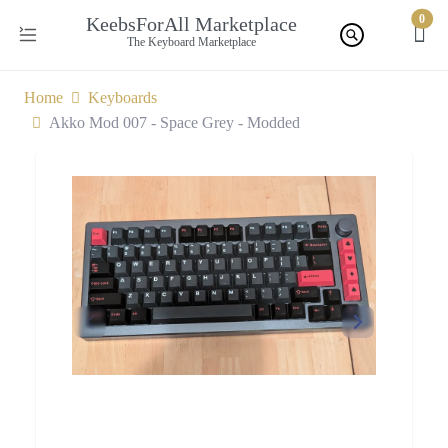
0
KeebsForAll Marketplace
The Keyboard Marketplace
Home
Keyboards
Akko Mod 007 - Space Grey - Modded