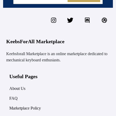
KeebsForAll Marketplace
Keebsforall Marketplace is an online marketplace dedicated to
mechanical keyboard enthusiasts.
Useful Pages
About Us
FAQ
Marketplace Policy