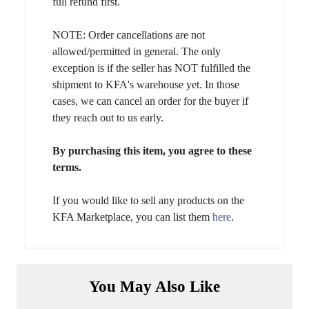
full refund first.
NOTE: Order cancellations are not
allowed/permitted in general. The only
exception is if the seller has NOT fulfilled the
shipment to KFA's warehouse yet. In those
cases, we can cancel an order for the buyer if
they reach out to us early.
By purchasing this item, you agree to these
terms.
If you would like to sell any products on the
KFA Marketplace, you can list them
here
.
You May Also Like