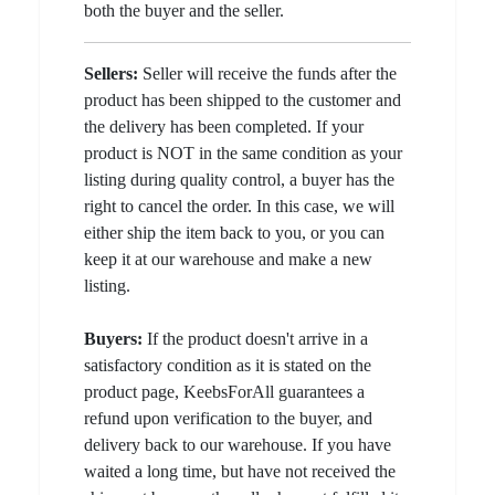
both the buyer and the seller.
Sellers:
Seller will receive the funds after the
product has been shipped to the customer and
the delivery has been completed. If your
product is NOT in the same condition as your
listing during quality control, a buyer has the
right to cancel the order. In this case, we will
either ship the item back to you, or you can
keep it at our warehouse and make a new
listing.
Buyers:
If the product doesn't arrive in a
satisfactory condition as it is stated on the
product page, KeebsForAll guarantees a
refund upon verification to the buyer, and
delivery back to our warehouse. If you have
waited a long time, but have not received the