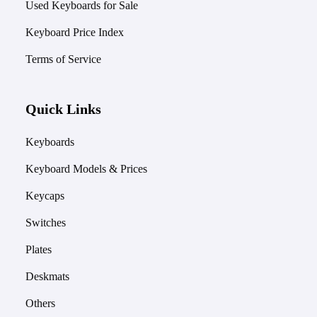
Used Keyboards for Sale
Keyboard Price Index
Terms of Service
Quick Links
Keyboards
Keyboard Models & Prices
Keycaps
Switches
Plates
Deskmats
Others