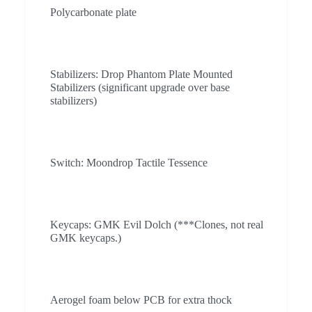
Polycarbonate plate
Stabilizers: Drop Phantom Plate Mounted
Stabilizers (significant upgrade over base
stabilizers)
Switch: Moondrop Tactile Tessence
Keycaps: GMK Evil Dolch (***Clones, not real
GMK keycaps.)
Aerogel foam below PCB for extra thock