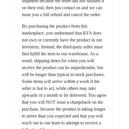
shipment because the seller has not fulfilled it
on their end, then just contact us and we can
issue you a full refund and cancel the order.
By purchasing the product from this
marketplace, you understand that KFA does
not own or currently have the product in our
inventory. Instead, the third-party seller must
first fulfill the item to our warehouse. As a
result, shipping times for when you will
receive the product can be unpredictable, but
will be longer than typical in-stock purchases.
Some items will arrive within a week if the
seller is fast to act, while others may take
upwards of a month to be delivered. You agree
that you will NOT issue a chargeback on the
purchase, because the product is taking longer
to arrive than you expected and that you will
reach out to our team to attempt to receive a