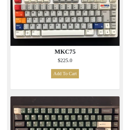
MKC75
$225.0
Add To Cart