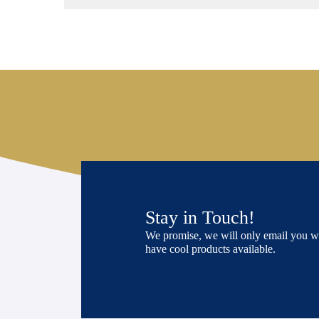
Stay in Touch!
We promise, we will only email you 
have cool products available.