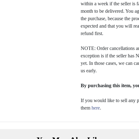
within a week if the seller is 
month to be delivered. You a
the purchase, because the prod
expected and that you will rea
refund first.
NOTE: Order cancellations ar
exception is if the seller ha
yet. In those cases, we can ca
us early.
By purchasing this item, you
If you would like to sell any
them
here
.