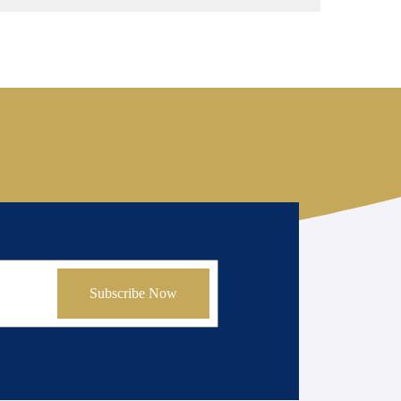
Subscribe Now