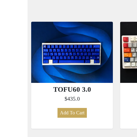
TOFU60 3.0
$435.0
Add To Cart