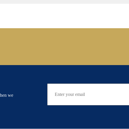
when we