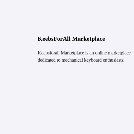
KeebsForAll Marketplace
Keebsforall Marketplace is an online marketplace
dedicated to mechanical keyboard enthusiasts.