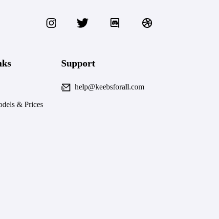
nks
Support
help@keebsforall.com
dels & Prices