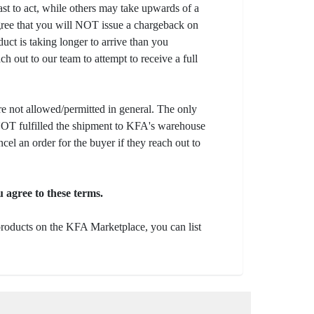
fast to act, while others may take upwards of a
gree that you will NOT issue a chargeback on
uct is taking longer to arrive than you
ch out to our team to attempt to receive a full
e not allowed/permitted in general. The only
s NOT fulfilled the shipment to KFA's warehouse
ncel an order for the buyer if they reach out to
 agree to these terms.
 products on the KFA Marketplace, you can list