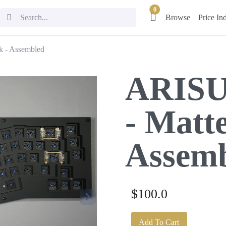
0
Browse
Price In
k - Assembled
ARISU
- Matte
Assem
$100.0
Add To Cart