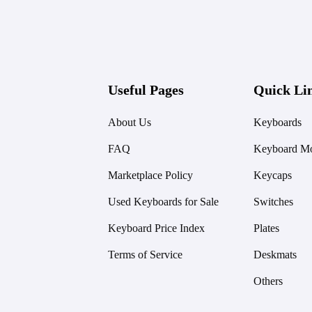
Useful Pages
Quick Li
About Us
Keyboards
FAQ
Keyboard Mo
Marketplace Policy
Keycaps
Used Keyboards for Sale
Switches
Keyboard Price Index
Plates
Terms of Service
Deskmats
Others