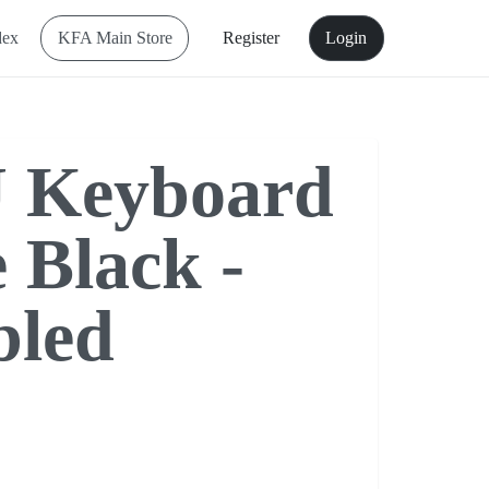
dex
KFA Main Store
Register
Login
 Keyboard
 Black -
bled