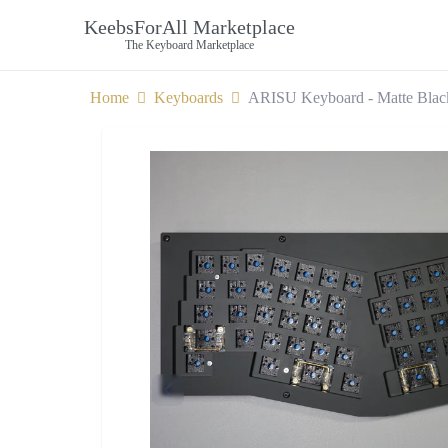
KeebsForAll Marketplace
The Keyboard Marketplace
Home
Keyboards
ARISU Keyboard - Matte Blac