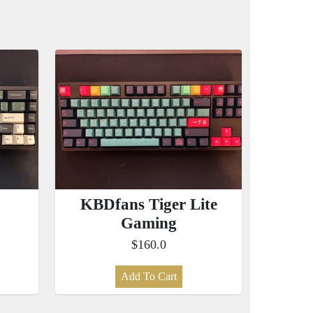
KBDfans Tiger Lite
Gaming
$160.0
Add To Cart