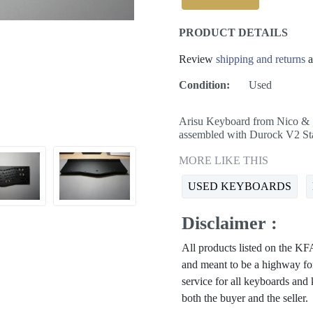
PRODUCT DETAILS
Review
shipping and returns
a
Condition:
Used
Arisu Keyboard from Nico & S
assembled with Durock V2 Sta
MORE LIKE THIS
USED KEYBOARDS
Disclaimer :
All products listed on the 
and meant to be a highway for
service for all keyboards and
both the buyer and the seller.