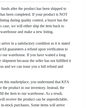
e funds after the product has been shipped to
y has been completed. If your product is NOT
listing during quality control, a buyer has the
his case, we will either ship the item back to
r warehouse and make a new listing.
arrive in a satisfactory condition as it is stated
All guarantees a refund upon verification to
to our warehouse. If you have waited a long
 shipment because the seller has not fulfilled it
t us and we can issue you a full refund and
om this marketplace, you understand that KFA
 the product in our inventory. Instead, the
lfill the item to our warehouse. As a result,
ill receive the product can be unpredictable,
l in-stock purchases. Some items will arrive