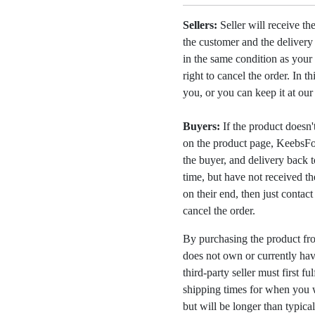
Sellers:
Seller will receive th
the customer and the deliver
in the same condition as your 
right to cancel the order. In t
you, or you can keep it at ou
Buyers:
If the product doesn't 
on the product page, KeebsFor
the buyer, and delivery back 
time, but have not received the
on their end, then just contac
cancel the order.
By purchasing the product fr
does not own or currently have
third-party seller must first fu
shipping times for when you w
but will be longer than typica