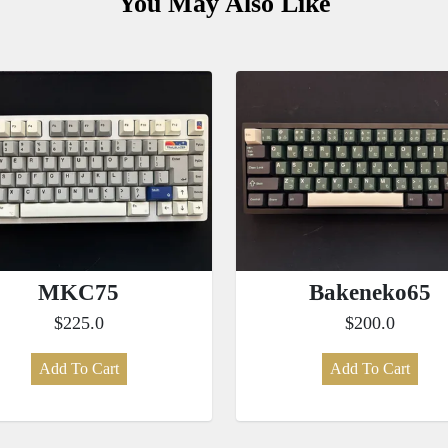
You May Also Like
MKC75
Bakeneko65
$225.0
$200.0
Add To Cart
Add To Cart