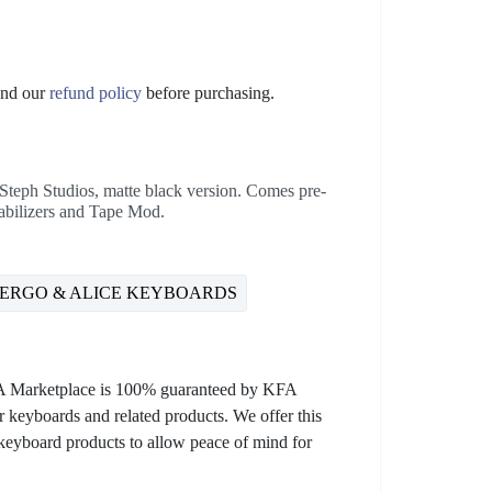
nd our
refund policy
before purchasing.
teph Studios, matte black version. Comes pre-
bilizers and Tape Mod.
ERGO & ALICE KEYBOARDS
KFA Marketplace is 100% guaranteed by KFA
 keyboards and related products. We offer this
 keyboard products to allow peace of mind for