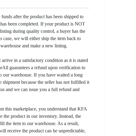
e funds after the product has been shipped to
y has been completed. If your product is NOT
listing during quality control, a buyer has the
his case, we will either ship the item back to
r warehouse and make a new listing.
arrive in a satisfactory condition as it is stated
All guarantees a refund upon verification to
to our warehouse. If you have waited a long
 shipment because the seller has not fulfilled it
t us and we can issue you a full refund and
om this marketplace, you understand that KFA
 the product in our inventory. Instead, the
lfill the item to our warehouse. As a result,
ill receive the product can be unpredictable,