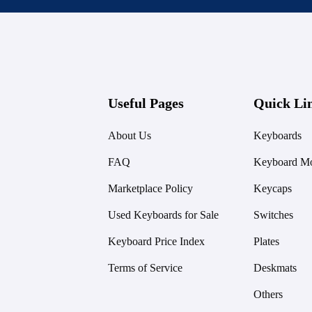
Useful Pages
Quick Li
About Us
Keyboards
FAQ
Keyboard Mo
Marketplace Policy
Keycaps
Used Keyboards for Sale
Switches
Keyboard Price Index
Plates
Terms of Service
Deskmats
Others