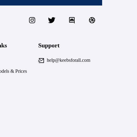
nks
Support
help@keebsforall.com
dels & Prices