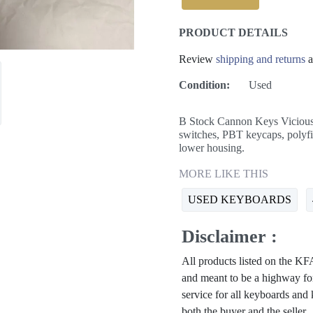
PRODUCT DETAILS
Review
shipping and returns
a
Condition:
Used
B Stock Cannon Keys Vicious
switches, PBT keycaps, polyfi
lower housing.
MORE LIKE THIS
USED KEYBOARDS
Disclaimer :
All products listed on the 
and meant to be a highway for
service for all keyboards and
both the buyer and the seller.