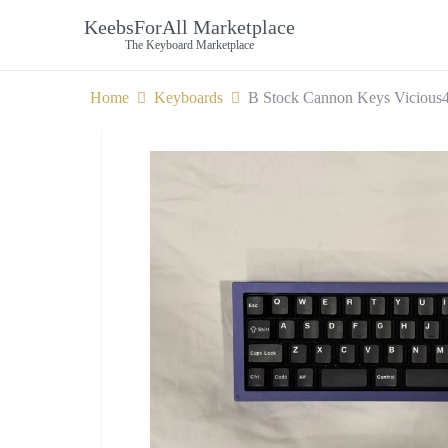
KeebsForAll Marketplace
The Keyboard Marketplace
Home
Keyboards
B Stock Cannon Keys Vicious