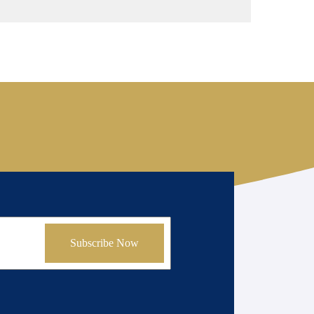
Subscribe Now