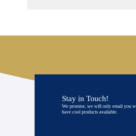
Stay in Touch!
We promise, we will only email you 
have cool products available.