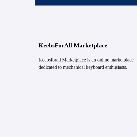
KeebsForAll Marketplace
Keebsforall Marketplace is an online marketplace
dedicated to mechanical keyboard enthusiasts.