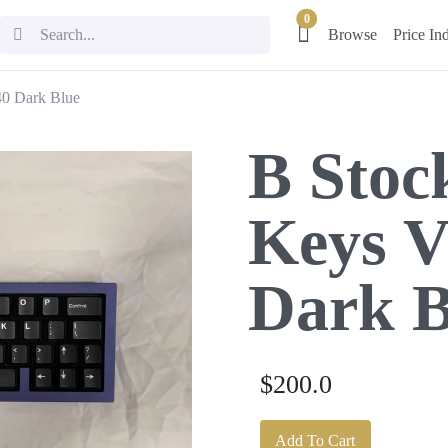
0
Browse
Price In
40 Dark Blue
B Stoc
Keys V
Dark B
$200.0
Add To Cart