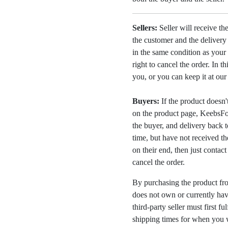
Sellers:
Seller will receive th
the customer and the deliver
in the same condition as your 
right to cancel the order. In t
you, or you can keep it at ou
Buyers:
If the product doesn't 
on the product page, KeebsFor
the buyer, and delivery back 
time, but have not received the
on their end, then just contac
cancel the order.
By purchasing the product fr
does not own or currently have
third-party seller must first fu
shipping times for when you w