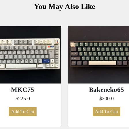
You May Also Like
MKC75
Bakeneko65
$225.0
$200.0
Add To Cart
Add To Cart