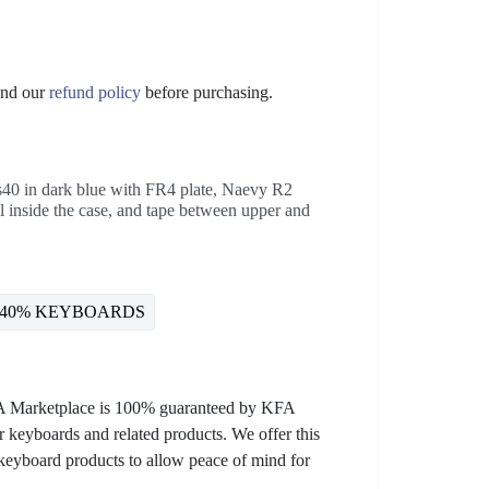
nd our
refund policy
before purchasing.
40 in dark blue with FR4 plate, Naevy R2
l inside the case, and tape between upper and
40% KEYBOARDS
KFA Marketplace is 100% guaranteed by KFA
 keyboards and related products. We offer this
 keyboard products to allow peace of mind for