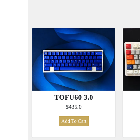
TOFU60 3.0
$435.0
Add To Cart