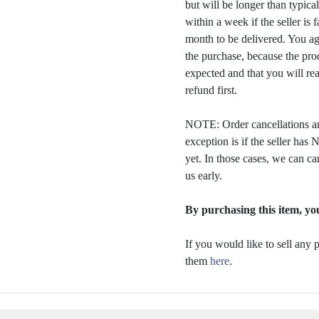
but will be longer than typica
within a week if the seller is 
month to be delivered. You a
the purchase, because the prod
expected and that you will rea
refund first.
NOTE: Order cancellations ar
exception is if the seller ha
yet. In those cases, we can ca
us early.
By purchasing this item, you
If you would like to sell any
them
here
.