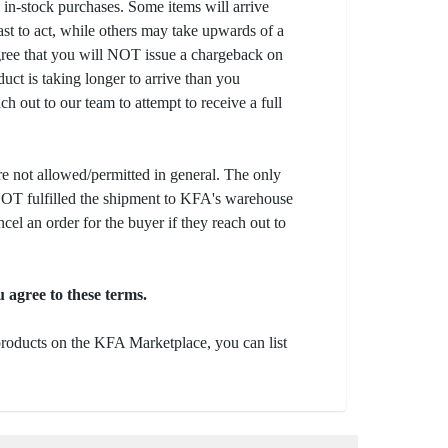
l in-stock purchases. Some items will arrive
fast to act, while others may take upwards of a
gree that you will NOT issue a chargeback on
uct is taking longer to arrive than you
ch out to our team to attempt to receive a full
e not allowed/permitted in general. The only
s NOT fulfilled the shipment to KFA's warehouse
ncel an order for the buyer if they reach out to
 agree to these terms.
 products on the KFA Marketplace, you can list