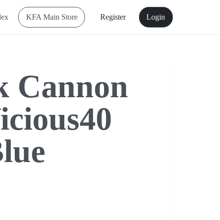
dex
KFA Main Store
Register
Login
k Cannon
icious40
lue