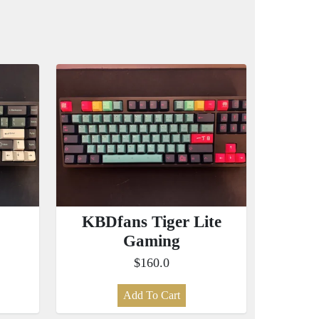
KBDfans Tiger Lite
Gaming
$160.0
Add To Cart