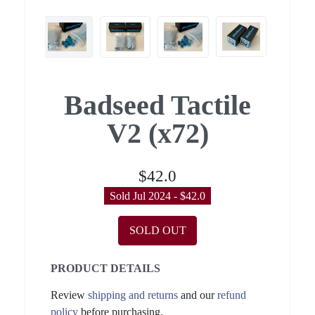
Badseed Tactile
V2 (x72)
$42.0
Sold Jul 2024 - $42.0
SOLD OUT
PRODUCT DETAILS
Review
shipping and returns
and our
refund
policy
before purchasing.