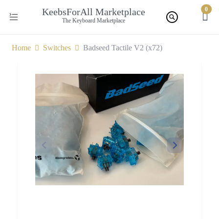
0
KeebsForAll Marketplace
The Keyboard Marketplace
Home
Switches
Badseed Tactile V2 (x72)