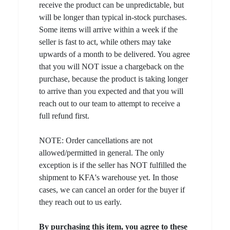
receive the product can be unpredictable, but
will be longer than typical in-stock purchases.
Some items will arrive within a week if the
seller is fast to act, while others may take
upwards of a month to be delivered. You agree
that you will NOT issue a chargeback on the
purchase, because the product is taking longer
to arrive than you expected and that you will
reach out to our team to attempt to receive a
full refund first.
NOTE: Order cancellations are not
allowed/permitted in general. The only
exception is if the seller has NOT fulfilled the
shipment to KFA's warehouse yet. In those
cases, we can cancel an order for the buyer if
they reach out to us early.
By purchasing this item, you agree to these