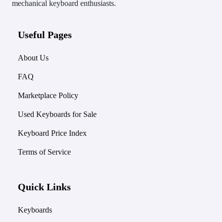
mechanical keyboard enthusiasts.
Useful Pages
About Us
FAQ
Marketplace Policy
Used Keyboards for Sale
Keyboard Price Index
Terms of Service
Quick Links
Keyboards