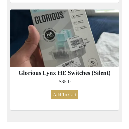
Glorious Lynx HE Switches (Silent)
$35.0
Add To Cart