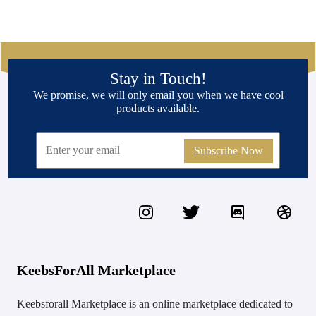
Stay in Touch!
We promise, we will only email you when we have cool
products available.
Subscribe Now
KeebsForAll Marketplace
Keebsforall Marketplace is an online marketplace dedicated to