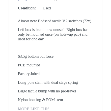
Condition:
Used
Almost new Badseed tactile V2 switches (72x)
Left box is brand new unused. Right box has
only be mounted once (on hotswap pcb) and
used for one day
63.5g bottom out force
PCB mounted
Factory-lubed
Long-pole stem with dual-stage spring
Large tactile bump with no pre-travel
Nylon housing & POM stem
MORE LIKE THIS