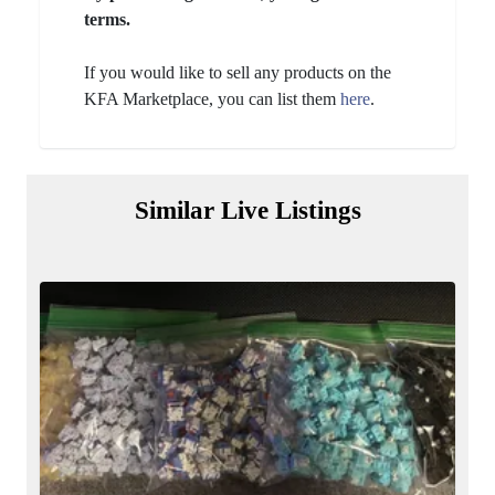
terms.
If you would like to sell any products on the
KFA Marketplace, you can list them
here
.
Similar Live Listings