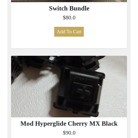
Switch Bundle
$80.0
Add To Cart
Mod Hyperglide Cherry MX Black
$90.0