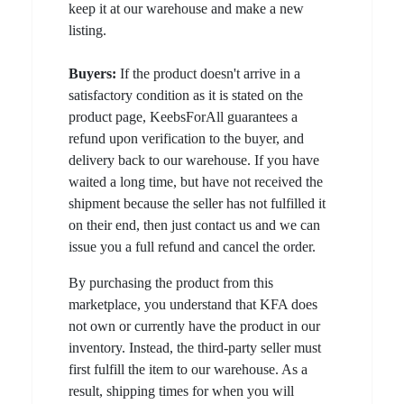
keep it at our warehouse and make a new
listing.
Buyers:
If the product doesn't arrive in a
satisfactory condition as it is stated on the
product page, KeebsForAll guarantees a
refund upon verification to the buyer, and
delivery back to our warehouse. If you have
waited a long time, but have not received the
shipment because the seller has not fulfilled it
on their end, then just contact us and we can
issue you a full refund and cancel the order.
By purchasing the product from this
marketplace, you understand that KFA does
not own or currently have the product in our
inventory. Instead, the third-party seller must
first fulfill the item to our warehouse. As a
result, shipping times for when you will