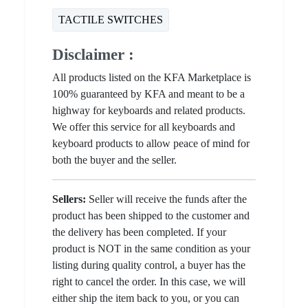
TACTILE SWITCHES
Disclaimer :
All products listed on the KFA Marketplace is
100% guaranteed by KFA and meant to be a
highway for keyboards and related products.
We offer this service for all keyboards and
keyboard products to allow peace of mind for
both the buyer and the seller.
Sellers:
Seller will receive the funds after the
product has been shipped to the customer and
the delivery has been completed. If your
product is NOT in the same condition as your
listing during quality control, a buyer has the
right to cancel the order. In this case, we will
either ship the item back to you, or you can