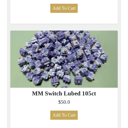
Add To Cart
MM Switch Lubed 105ct
$50.0
Add To Cart