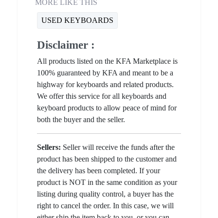
MORE LIKE THIS
USED KEYBOARDS
Disclaimer :
All products listed on the KFA Marketplace is
100% guaranteed by KFA and meant to be a
highway for keyboards and related products.
We offer this service for all keyboards and
keyboard products to allow peace of mind for
both the buyer and the seller.
Sellers:
Seller will receive the funds after the
product has been shipped to the customer and
the delivery has been completed. If your
product is NOT in the same condition as your
listing during quality control, a buyer has the
right to cancel the order. In this case, we will
either ship the item back to you, or you can