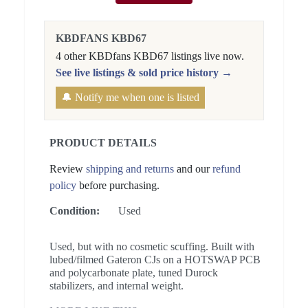
KBDFANS KBD67
4 other KBDfans KBD67 listings live now.
See live listings & sold price history →
🔔 Notify me when one is listed
PRODUCT DETAILS
Review
shipping and returns
and our
refund
policy
before purchasing.
Condition:
Used
Used, but with no cosmetic scuffing. Built with
lubed/filmed Gateron CJs on a HOTSWAP PCB
and polycarbonate plate, tuned Durock
stabilizers, and internal weight.