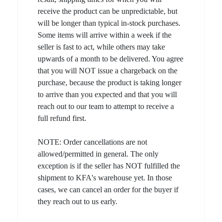
receive the product can be unpredictable, but
will be longer than typical in-stock purchases.
Some items will arrive within a week if the
seller is fast to act, while others may take
upwards of a month to be delivered. You agree
that you will NOT issue a chargeback on the
purchase, because the product is taking longer
to arrive than you expected and that you will
reach out to our team to attempt to receive a
full refund first.
NOTE: Order cancellations are not
allowed/permitted in general. The only
exception is if the seller has NOT fulfilled the
shipment to KFA's warehouse yet. In those
cases, we can cancel an order for the buyer if
they reach out to us early.