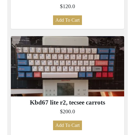
$120.0
Add To Cart
Kbd67 lite r2, tecsee carrots
$200.0
Add To Cart