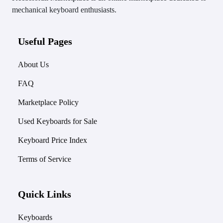
mechanical keyboard enthusiasts.
Useful Pages
About Us
FAQ
Marketplace Policy
Used Keyboards for Sale
Keyboard Price Index
Terms of Service
Quick Links
Keyboards