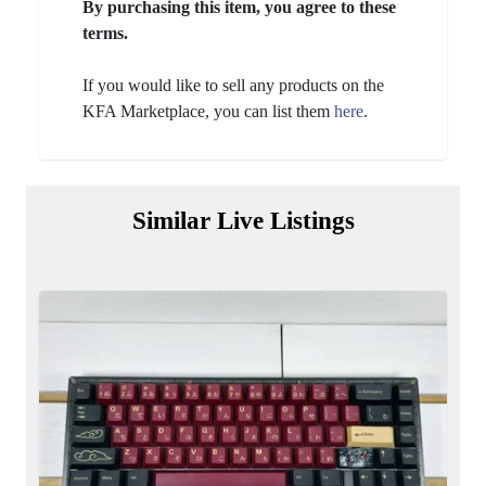
By purchasing this item, you agree to these
terms.
If you would like to sell any products on the
KFA Marketplace, you can list them
here
.
Similar Live Listings