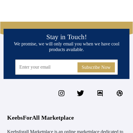
Stay in Touch!
We promise, we will only email you when we have cool
products available.
Subscribe Now
KeebsForAll Marketplace
Keebsforall Marketplace is an online marketplace dedicated to