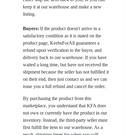
keep it at our warehouse and make a new
listing.
Buyers:
If the product doesn't arrive in a
satisfactory condition as it is stated on the
product page, KeebsForAll guarantees a
refund upon verification to the buyer, and
delivery back to our warehouse. If you have
waited a long time, but have not received the
shipment because the seller has not fulfilled it
on their end, then just contact us and we can
issue you a full refund and cancel the order.
By purchasing the product from this
marketplace, you understand that KFA does
not own or currently have the product in our
inventory. Instead, the third-party seller must
first fulfill the item to our warehouse. As a
result, shipping times for when you will