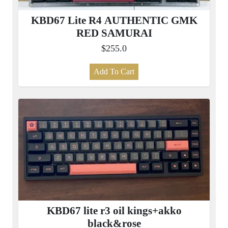
KBD67 Lite R4 AUTHENTIC GMK
RED SAMURAI
$255.0
Add To Cart
KBD67 lite r3 oil kings+akko
black&rose