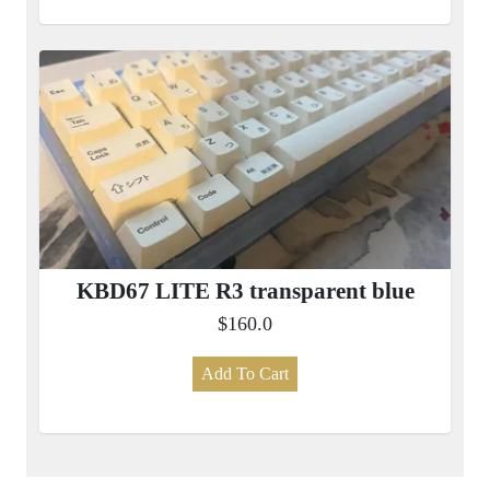
KBD67 LITE R3 transparent blue
$160.0
Add To Cart