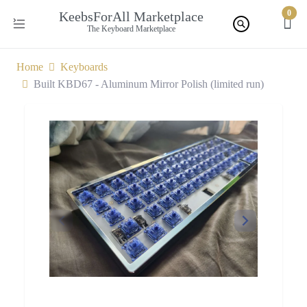
0
KeebsForAll Marketplace
The Keyboard Marketplace
Home
Keyboards
Built KBD67 - Aluminum Mirror Polish (limited run)