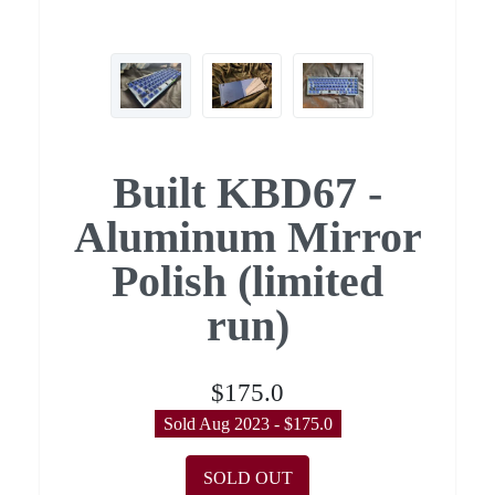
Built KBD67 -
Aluminum Mirror
Polish (limited
run)
$175.0
Sold Aug 2023 - $175.0
SOLD OUT