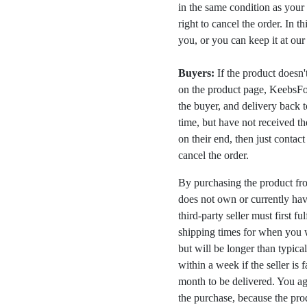
in the same condition as your 
right to cancel the order. In t
you, or you can keep it at ou
Buyers:
If the product doesn't 
on the product page, KeebsFor
the buyer, and delivery back 
time, but have not received the
on their end, then just contac
cancel the order.
By purchasing the product fr
does not own or currently have
third-party seller must first fu
shipping times for when you w
but will be longer than typica
within a week if the seller is 
month to be delivered. You a
the purchase, because the prod