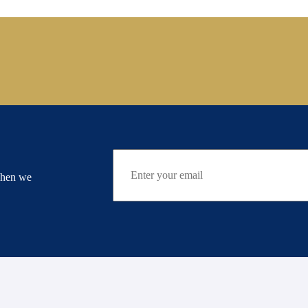
when we