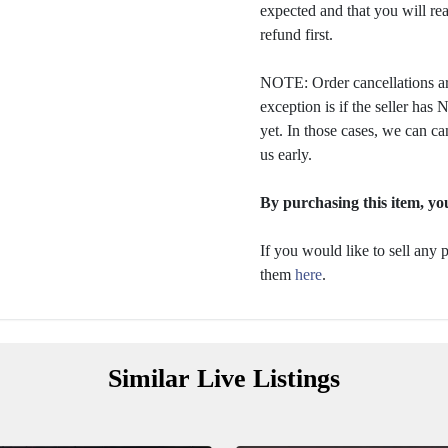
expected and that you will rea
refund first.
NOTE: Order cancellations ar
exception is if the seller ha
yet. In those cases, we can ca
us early.
By purchasing this item, you
If you would like to sell any
them
here
.
Similar Live Listings