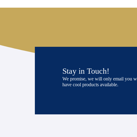
Stay in Touch!
We promise, we will only email you 
have cool products available.