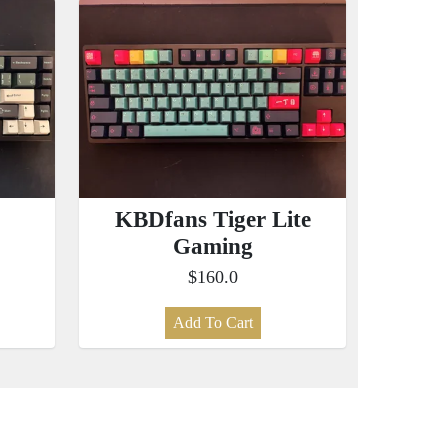
KBDfans Tiger Lite
Gaming
$160.0
Add To Cart