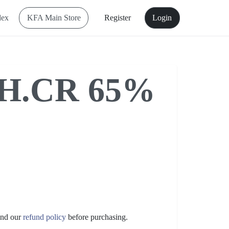
dex
KFA Main Store
Register
Login
H.CR 65%
nd our
refund policy
before purchasing.