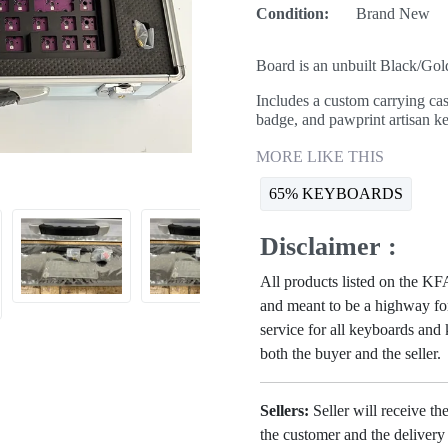
Condition:
Brand New
Board is an unbuilt Black/G
Includes a custom carrying cas
badge, and pawprint artisan k
MORE LIKE THIS
65% KEYBOARDS
Disclaimer :
All products listed on the 
and meant to be a highway for
service for all keyboards and
both the buyer and the seller.
Sellers:
Seller will receive th
the customer and the deliver