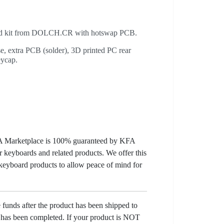
old kit from DOLCH.CR with hotswap PCB.
e, extra PCB (solder), 3D printed PC rear
eycap.
KFA Marketplace is 100% guaranteed by KFA
 keyboards and related products. We offer this
 keyboard products to allow peace of mind for
e funds after the product has been shipped to
y has been completed. If your product is NOT