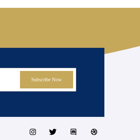
Subscribe Now