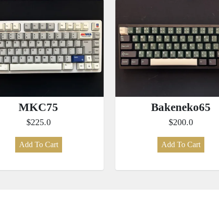
MKC75
Bakeneko65
$225.0
$200.0
Add To Cart
Add To Cart