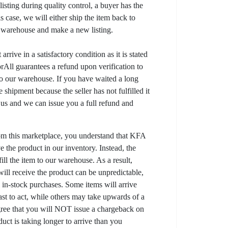
listing during quality control, a buyer has the
his case, we will either ship the item back to
r warehouse and make a new listing.
arrive in a satisfactory condition as it is stated
All guarantees a refund upon verification to
to our warehouse. If you have waited a long
 shipment because the seller has not fulfilled it
t us and we can issue you a full refund and
om this marketplace, you understand that KFA
 the product in our inventory. Instead, the
lfill the item to our warehouse. As a result,
ill receive the product can be unpredictable,
l in-stock purchases. Some items will arrive
fast to act, while others may take upwards of a
gree that you will NOT issue a chargeback on
uct is taking longer to arrive than you