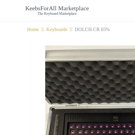
KeebsForAll Marketplace
The Keyboard Marketplace
Home
Keyboards
DOLCH.CR 65%