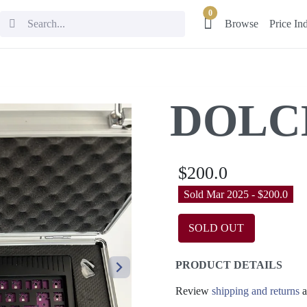
0
Browse
Price In
DOLC
$200.0
Sold Mar 2025 - $200.0
SOLD OUT
PRODUCT DETAILS
Review
shipping and returns
a