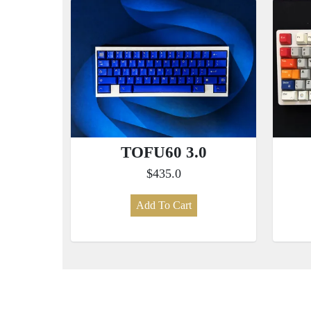
TOFU60 3.0
$435.0
Add To Cart