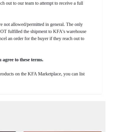
ch out to our team to attempt to receive a full
e not allowed/permitted in general. The only
s NOT fulfilled the shipment to KFA's warehouse
ncel an order for the buyer if they reach out to
 agree to these terms.
 products on the KFA Marketplace, you can list