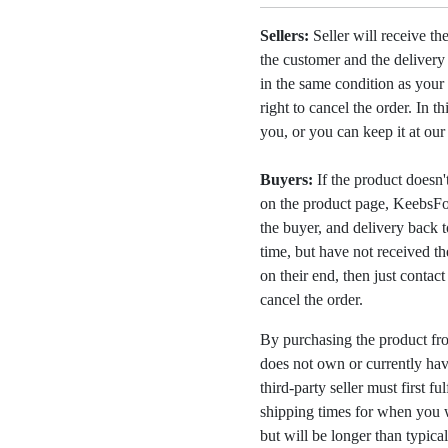
Sellers:
Seller will receive th
the customer and the deliver
in the same condition as your 
right to cancel the order. In t
you, or you can keep it at ou
Buyers:
If the product doesn't 
on the product page, KeebsFor
the buyer, and delivery back 
time, but have not received the
on their end, then just contac
cancel the order.
By purchasing the product fr
does not own or currently have
third-party seller must first fu
shipping times for when you w
but will be longer than typica