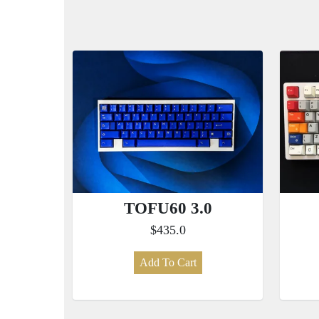
TOFU60 3.0
$435.0
Add To Cart