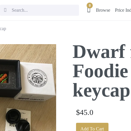
0
Browse
Price In
ycap
Dwarf 
Foodie
keycap
$45.0
Add To Cart