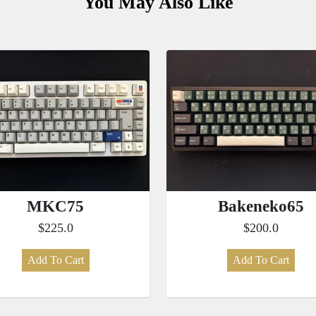
You May Also Like
MKC75
Bakeneko65
$225.0
$200.0
Add To Cart
Add To Cart