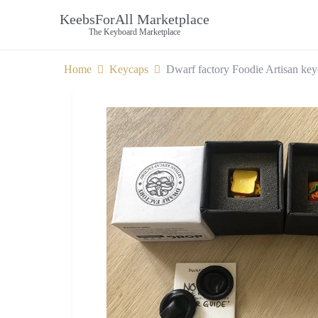
KeebsForAll Marketplace
The Keyboard Marketplace
Home
Keycaps
Dwarf factory Foodie Artisan ke