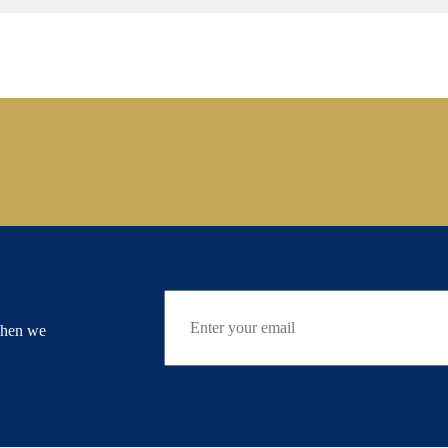
when we