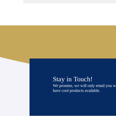
Stay in Touch!
We promise, we will only email you 
have cool products available.