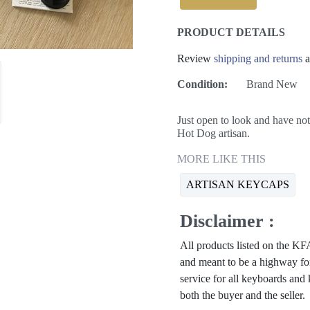
PRODUCT DETAILS
Review
shipping and returns
a
Condition:
Brand New
Just open to look and have 
Hot Dog artisan.
MORE LIKE THIS
ARTISAN KEYCAPS
Disclaimer :
All products listed on the 
and meant to be a highway for
service for all keyboards and
both the buyer and the seller.