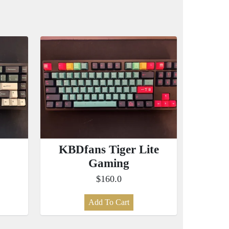
KBDfans Tiger Lite
Gaming
$160.0
Add To Cart