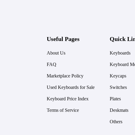
Useful Pages
Quick Li
About Us
Keyboards
FAQ
Keyboard Mo
Marketplace Policy
Keycaps
Used Keyboards for Sale
Switches
Keyboard Price Index
Plates
Terms of Service
Deskmats
Others