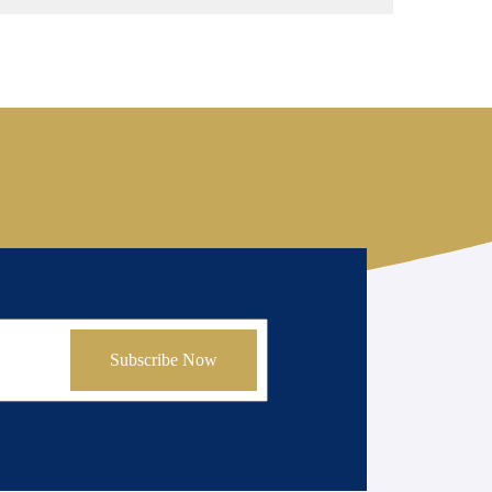
Subscribe Now