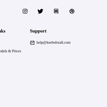
nks
Support
help@keebsforall.com
dels & Prices