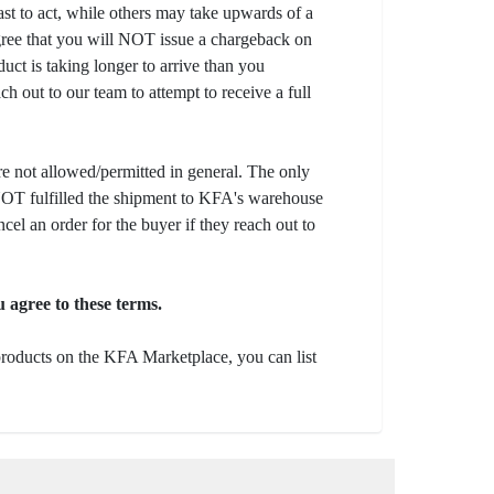
fast to act, while others may take upwards of a
gree that you will NOT issue a chargeback on
uct is taking longer to arrive than you
ch out to our team to attempt to receive a full
e not allowed/permitted in general. The only
s NOT fulfilled the shipment to KFA's warehouse
ncel an order for the buyer if they reach out to
 agree to these terms.
 products on the KFA Marketplace, you can list