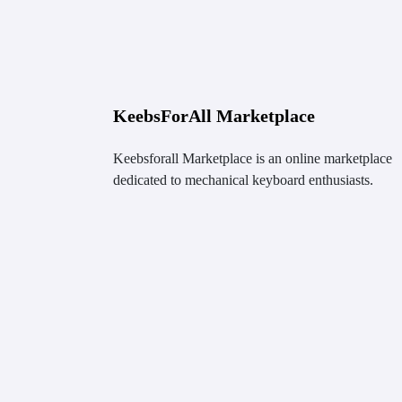
KeebsForAll Marketplace
Keebsforall Marketplace is an online marketplace
dedicated to mechanical keyboard enthusiasts.