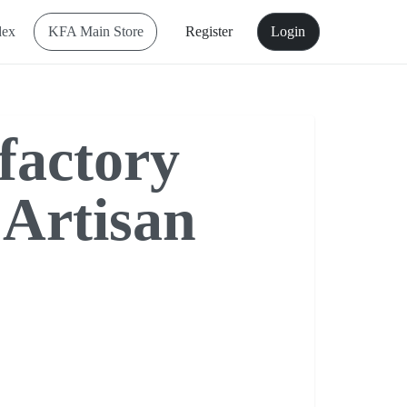
dex
KFA Main Store
Register
Login
factory
 Artisan