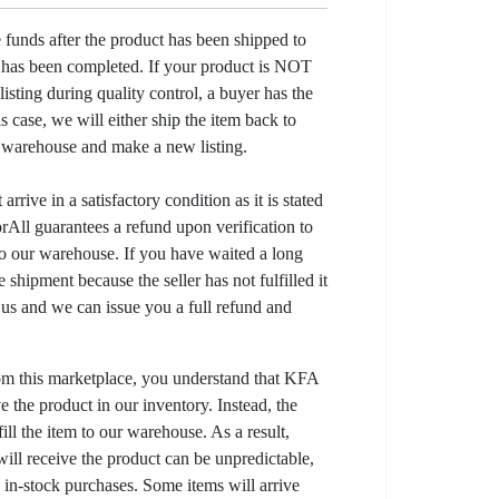
e funds after the product has been shipped to
y has been completed. If your product is NOT
listing during quality control, a buyer has the
his case, we will either ship the item back to
r warehouse and make a new listing.
arrive in a satisfactory condition as it is stated
All guarantees a refund upon verification to
to our warehouse. If you have waited a long
 shipment because the seller has not fulfilled it
t us and we can issue you a full refund and
om this marketplace, you understand that KFA
 the product in our inventory. Instead, the
lfill the item to our warehouse. As a result,
ill receive the product can be unpredictable,
l in-stock purchases. Some items will arrive