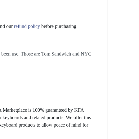
nd our
refund policy
before purchasing.
not been use. Those are Tom Sandwich and NYC
KFA Marketplace is 100% guaranteed by KFA
 keyboards and related products. We offer this
 keyboard products to allow peace of mind for