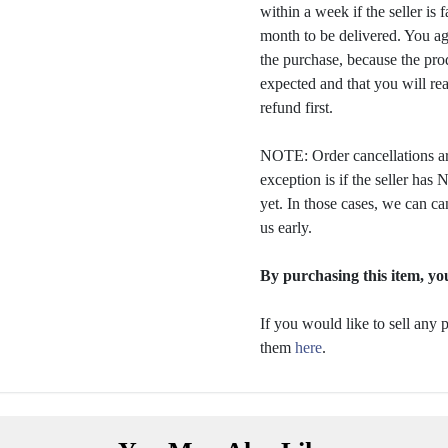
within a week if the seller is 
month to be delivered. You a
the purchase, because the prod
expected and that you will rea
refund first.
NOTE: Order cancellations ar
exception is if the seller ha
yet. In those cases, we can ca
us early.
By purchasing this item, you
If you would like to sell any
them
here
.