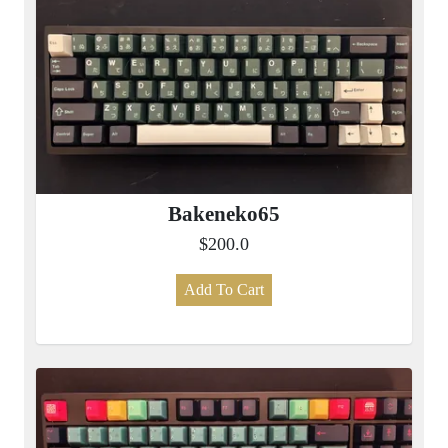
Bakeneko65
$200.0
Add To Cart