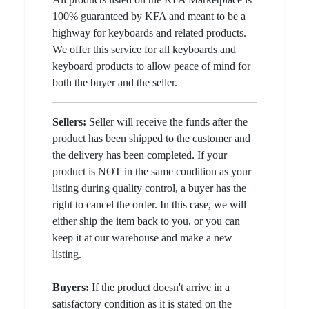
100% guaranteed by KFA and meant to be a
highway for keyboards and related products.
We offer this service for all keyboards and
keyboard products to allow peace of mind for
both the buyer and the seller.
Sellers:
Seller will receive the funds after the
product has been shipped to the customer and
the delivery has been completed. If your
product is NOT in the same condition as your
listing during quality control, a buyer has the
right to cancel the order. In this case, we will
either ship the item back to you, or you can
keep it at our warehouse and make a new
listing.
Buyers:
If the product doesn't arrive in a
satisfactory condition as it is stated on the