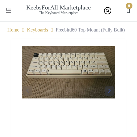
0
KeebsForAll Marketplace
The Keyboard Marketplace
Home
Keyboards
Freebird60 Top Mount (Fully Built)