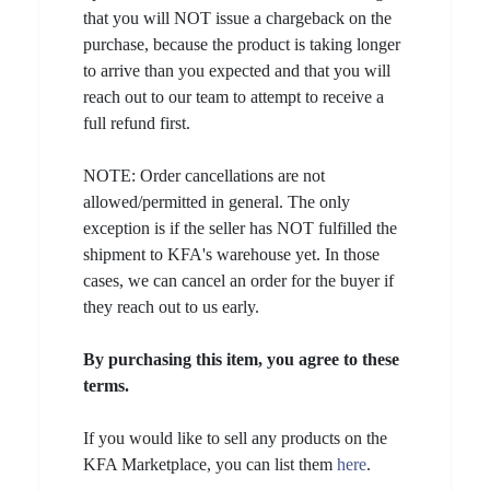
that you will NOT issue a chargeback on the
purchase, because the product is taking longer
to arrive than you expected and that you will
reach out to our team to attempt to receive a
full refund first.
NOTE: Order cancellations are not
allowed/permitted in general. The only
exception is if the seller has NOT fulfilled the
shipment to KFA's warehouse yet. In those
cases, we can cancel an order for the buyer if
they reach out to us early.
By purchasing this item, you agree to these
terms.
If you would like to sell any products on the
KFA Marketplace, you can list them
here
.