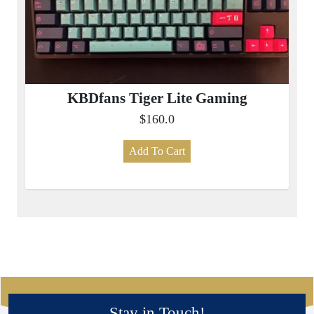
KBDfans Tiger Lite Gaming
$160.0
Add To Cart
Stay in Touch!