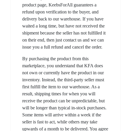
product page, KeebsForAll guarantees a
refund upon verification to the buyer, and
delivery back to our warehouse. If you have
waited a long time, but have not received the
shipment because the seller has not fulfilled it
on their end, then just contact us and we can
issue you a full refund and cancel the order.
By purchasing the product from this
marketplace, you understand that KFA does
not own or currently have the product in our
inventory. Instead, the third-party seller must
first fulfill the item to our warehouse. As a
result, shipping times for when you will
receive the product can be unpredictable, but
will be longer than typical in-stock purchases.
Some items will arrive within a week if the
seller is fast to act, while others may take
upwards of a month to be delivered. You agree