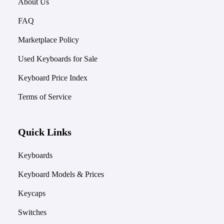
About Us
FAQ
Marketplace Policy
Used Keyboards for Sale
Keyboard Price Index
Terms of Service
Quick Links
Keyboards
Keyboard Models & Prices
Keycaps
Switches