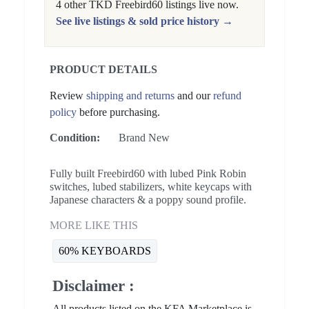
4 other TKD Freebird60 listings live now.
See live listings & sold price history →
PRODUCT DETAILS
Review
shipping and returns
and our
refund
policy
before purchasing.
Condition:
Brand New
Fully built Freebird60 with lubed Pink Robin
switches, lubed stabilizers, white keycaps with
Japanese characters & a poppy sound profile.
MORE LIKE THIS
60% KEYBOARDS
Disclaimer :
All products listed on the KFA Marketplace is