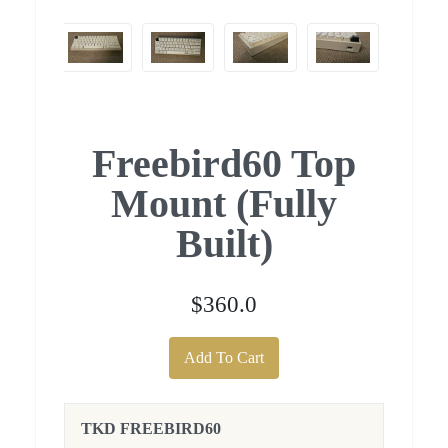
Freebird60 Top
Mount (Fully
Built)
$360.0
Add To Cart
TKD FREEBIRD60