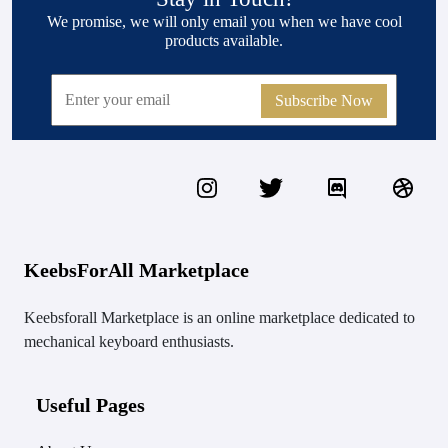
We promise, we will only email you when we have cool
products available.
Subscribe Now
KeebsForAll Marketplace
Keebsforall Marketplace is an online marketplace dedicated to
mechanical keyboard enthusiasts.
Useful Pages