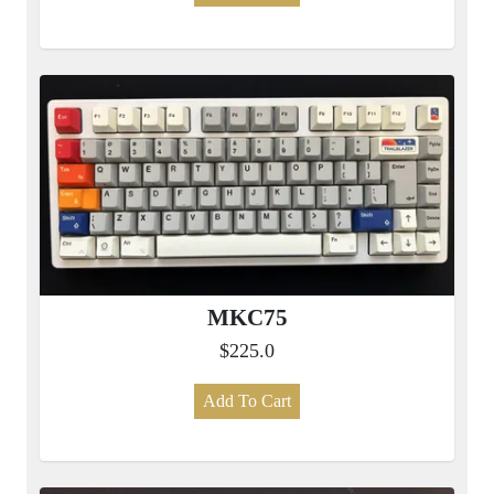
MKC75
$225.0
Add To Cart