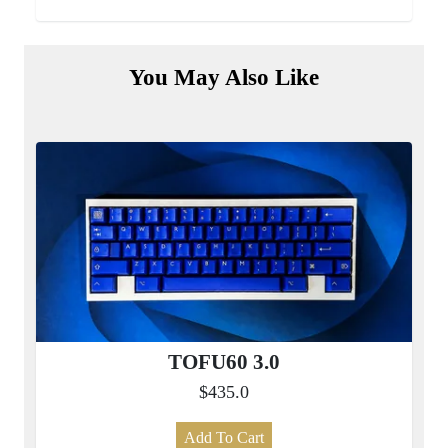
You May Also Like
TOFU60 3.0
$435.0
Add To Cart