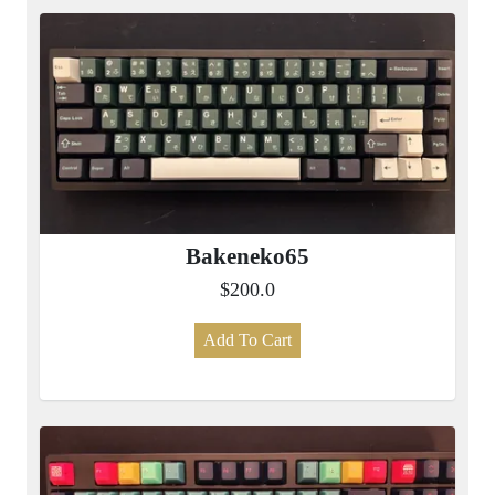
Bakeneko65
$200.0
Add To Cart