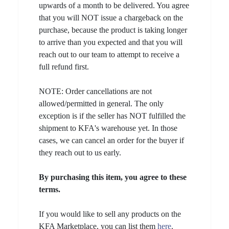
upwards of a month to be delivered. You agree
that you will NOT issue a chargeback on the
purchase, because the product is taking longer
to arrive than you expected and that you will
reach out to our team to attempt to receive a
full refund first.
NOTE: Order cancellations are not
allowed/permitted in general. The only
exception is if the seller has NOT fulfilled the
shipment to KFA's warehouse yet. In those
cases, we can cancel an order for the buyer if
they reach out to us early.
By purchasing this item, you agree to these
terms.
If you would like to sell any products on the
KFA Marketplace, you can list them
here
.