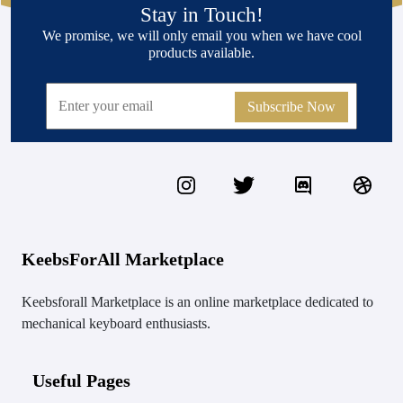
Stay in Touch!
We promise, we will only email you when we have cool
products available.
Subscribe Now
KeebsForAll Marketplace
Keebsforall Marketplace is an online marketplace dedicated to
mechanical keyboard enthusiasts.
Useful Pages