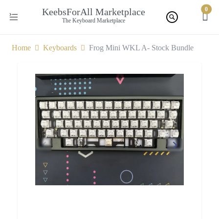
0
KeebsForAll Marketplace
The Keyboard Marketplace
Home
Keyboards
Frog Mini WKL A- Stock Bundle