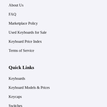
About Us
FAQ
Marketplace Policy
Used Keyboards for Sale
Keyboard Price Index
Terms of Service
Quick Links
Keyboards
Keyboard Models & Prices
Keycaps
Switches