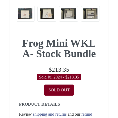
Frog Mini WKL
A- Stock Bundle
$213.35
Sold Jul 2024 - $213.35
SOLD OUT
PRODUCT DETAILS
Review
shipping and returns
and our
refund