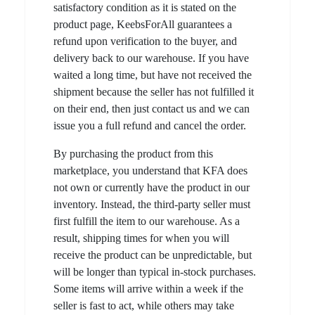
satisfactory condition as it is stated on the
product page, KeebsForAll guarantees a
refund upon verification to the buyer, and
delivery back to our warehouse. If you have
waited a long time, but have not received the
shipment because the seller has not fulfilled it
on their end, then just contact us and we can
issue you a full refund and cancel the order.
By purchasing the product from this
marketplace, you understand that KFA does
not own or currently have the product in our
inventory. Instead, the third-party seller must
first fulfill the item to our warehouse. As a
result, shipping times for when you will
receive the product can be unpredictable, but
will be longer than typical in-stock purchases.
Some items will arrive within a week if the
seller is fast to act, while others may take