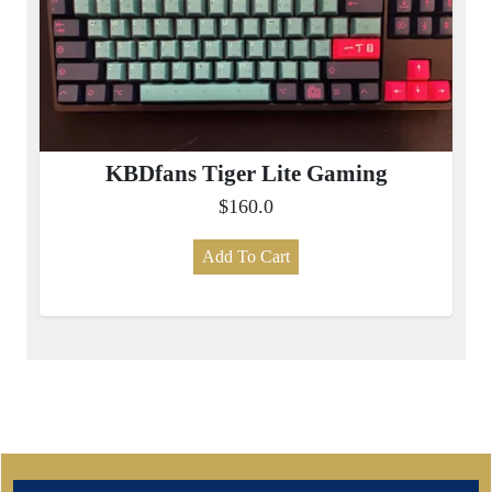
KBDfans Tiger Lite Gaming
$160.0
Add To Cart