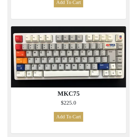
Add To Cart
MKC75
$225.0
Add To Cart