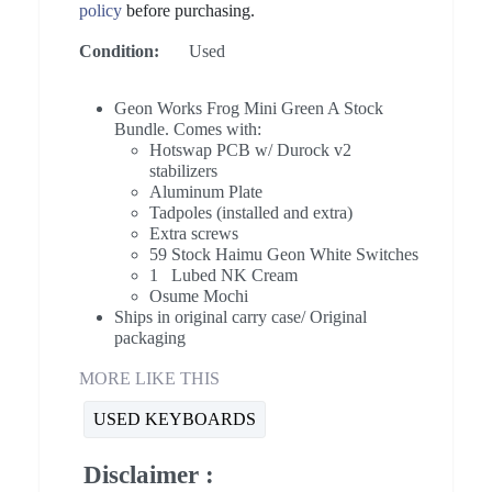
policy
before purchasing.
Condition:
Used
Geon Works Frog Mini Green A Stock
Bundle. Comes with:
Hotswap PCB w/ Durock v2
stabilizers
Aluminum Plate
Tadpoles (installed and extra)
Extra screws
59 Stock Haimu Geon White Switches
1 Lubed NK Cream
Osume Mochi
Ships in original carry case/ Original
packaging
MORE LIKE THIS
USED KEYBOARDS
Disclaimer :