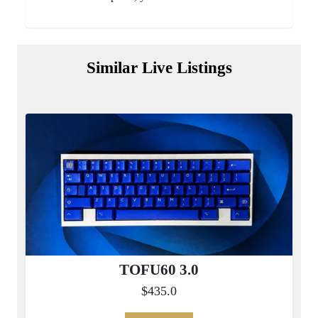
Similar Live Listings
TOFU60 3.0
$435.0