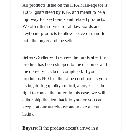
All products listed on the KFA Marketplace is
100% guaranteed by KFA and meant to be a
highway for keyboards and related products.
We offer this service for all keyboards and
keyboard products to allow peace of mind for
both the buyer and the seller.
Sellers:
Seller will receive the funds after the
product has been shipped to the customer and
the delivery has been completed. If your
product is NOT in the same condition as your
listing during quality control, a buyer has the
right to cancel the order. In this case, we will
either ship the item back to you, or you can
keep it at our warehouse and make a new
listing.
Buyers:
If the product doesn't arrive in a