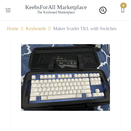
0
KeebsForAll Marketplace
The Keyboard Marketplace
Home
Keyboards
Maker Scarlet TKL with Switches