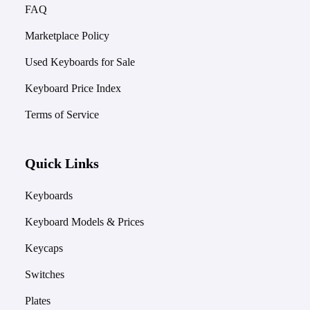
FAQ
Marketplace Policy
Used Keyboards for Sale
Keyboard Price Index
Terms of Service
Quick Links
Keyboards
Keyboard Models & Prices
Keycaps
Switches
Plates