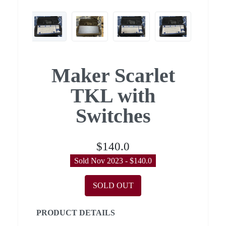
Maker Scarlet
TKL with
Switches
$140.0
Sold Nov 2023 - $140.0
SOLD OUT
PRODUCT DETAILS