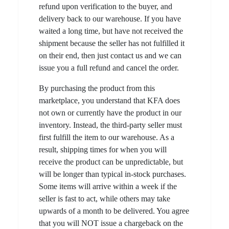
refund upon verification to the buyer, and
delivery back to our warehouse. If you have
waited a long time, but have not received the
shipment because the seller has not fulfilled it
on their end, then just contact us and we can
issue you a full refund and cancel the order.
By purchasing the product from this
marketplace, you understand that KFA does
not own or currently have the product in our
inventory. Instead, the third-party seller must
first fulfill the item to our warehouse. As a
result, shipping times for when you will
receive the product can be unpredictable, but
will be longer than typical in-stock purchases.
Some items will arrive within a week if the
seller is fast to act, while others may take
upwards of a month to be delivered. You agree
that you will NOT issue a chargeback on the