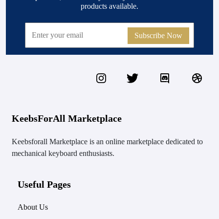
products available.
Subscribe Now
KeebsForAll Marketplace
Keebsforall Marketplace is an online marketplace dedicated to
mechanical keyboard enthusiasts.
Useful Pages
About Us