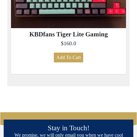
KBDfans Tiger Lite Gaming
$160.0
Add To Cart
Stay in Touch!
We promise, we will only email you when we have cool