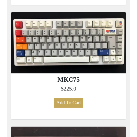
MKC75
$225.0
Add To Cart