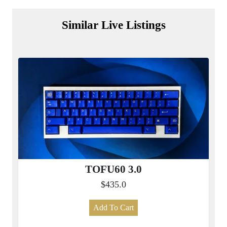
Similar Live Listings
TOFU60 3.0
$435.0
Add To Cart