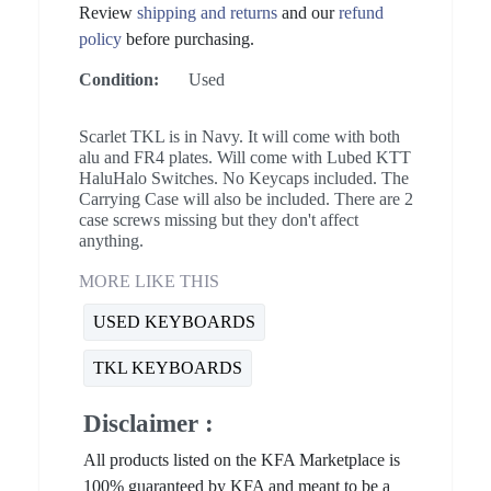
Review
shipping and returns
and our
refund
policy
before purchasing.
Condition:
Used
Scarlet TKL is in Navy. It will come with both
alu and FR4 plates. Will come with Lubed KTT
HaluHalo Switches. No Keycaps included. The
Carrying Case will also be included. There are 2
case screws missing but they don't affect
anything.
MORE LIKE THIS
USED KEYBOARDS
TKL KEYBOARDS
Disclaimer :
All products listed on the KFA Marketplace is
100% guaranteed by KFA and meant to be a