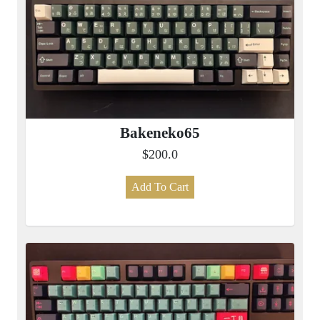
Bakeneko65
$200.0
Add To Cart