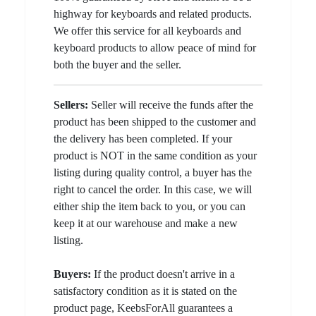
highway for keyboards and related products.
We offer this service for all keyboards and
keyboard products to allow peace of mind for
both the buyer and the seller.
Sellers:
Seller will receive the funds after the
product has been shipped to the customer and
the delivery has been completed. If your
product is NOT in the same condition as your
listing during quality control, a buyer has the
right to cancel the order. In this case, we will
either ship the item back to you, or you can
keep it at our warehouse and make a new
listing.
Buyers:
If the product doesn't arrive in a
satisfactory condition as it is stated on the
product page, KeebsForAll guarantees a