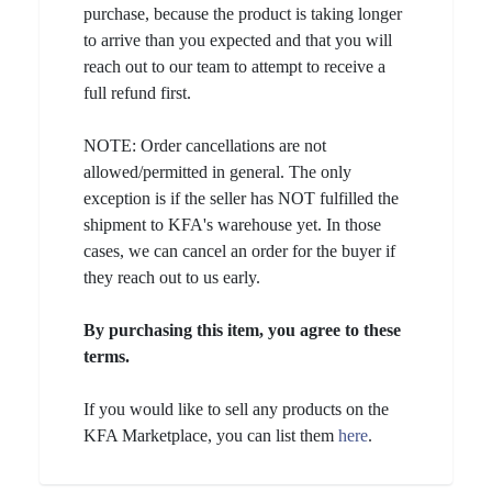
purchase, because the product is taking longer
to arrive than you expected and that you will
reach out to our team to attempt to receive a
full refund first.
NOTE: Order cancellations are not
allowed/permitted in general. The only
exception is if the seller has NOT fulfilled the
shipment to KFA's warehouse yet. In those
cases, we can cancel an order for the buyer if
they reach out to us early.
By purchasing this item, you agree to these
terms.
If you would like to sell any products on the
KFA Marketplace, you can list them
here
.