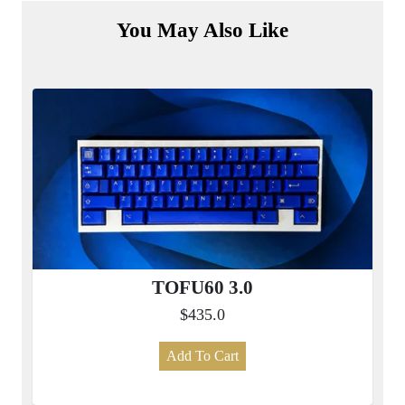
You May Also Like
TOFU60 3.0
$435.0
Add To Cart