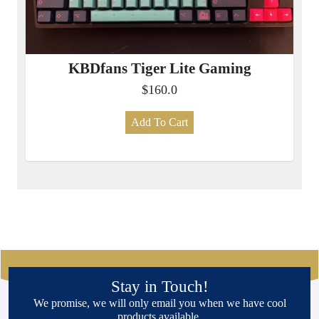
KBDfans Tiger Lite Gaming
$160.0
Add To Cart
Stay in Touch!
We promise, we will only email you when we have cool
products available.