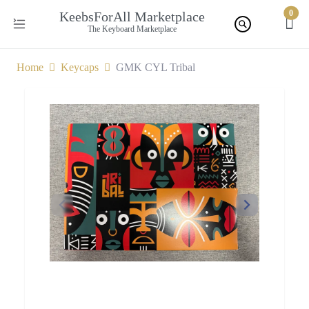
0
KeebsForAll Marketplace
The Keyboard Marketplace
Home
Keycaps
GMK CYL Tribal