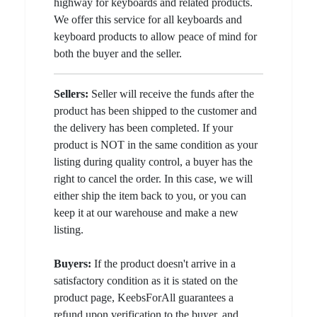
highway for keyboards and related products.
We offer this service for all keyboards and
keyboard products to allow peace of mind for
both the buyer and the seller.
Sellers:
Seller will receive the funds after the
product has been shipped to the customer and
the delivery has been completed. If your
product is NOT in the same condition as your
listing during quality control, a buyer has the
right to cancel the order. In this case, we will
either ship the item back to you, or you can
keep it at our warehouse and make a new
listing.
Buyers:
If the product doesn't arrive in a
satisfactory condition as it is stated on the
product page, KeebsForAll guarantees a
refund upon verification to the buyer, and