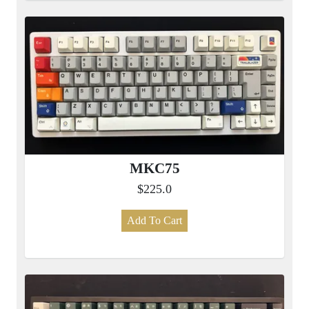
MKC75
$225.0
Add To Cart