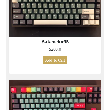
Bakeneko65
$200.0
Add To Cart