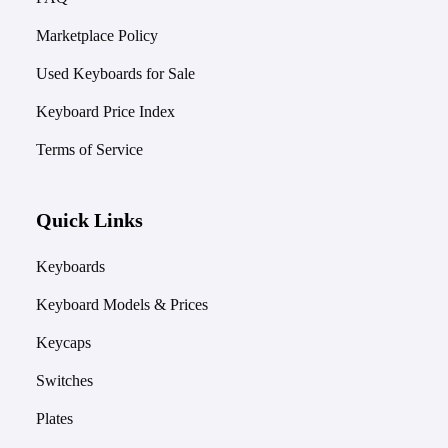
Marketplace Policy
Used Keyboards for Sale
Keyboard Price Index
Terms of Service
Quick Links
Keyboards
Keyboard Models & Prices
Keycaps
Switches
Plates