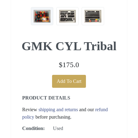
GMK CYL Tribal
$175.0
Add To Cart
PRODUCT DETAILS
Review
shipping and returns
and our
refund
policy
before purchasing.
Condition:
Used