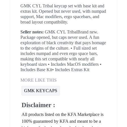
GMK CYL Tribal keycap set with base kit and
extras kit. Opened but never used, with numpad
support, Mac modifiers, ergo spacebars, and
broad layout compatibility.
Seller notes:
GMK CYL TribalBrand new.
Package opened, but caps never used. A fun
exploration of black creativity that pays homage
to the origins of the culture. • Full sized set
includes numpad and even ergo space bars,
making this set compatible with nearly all
keyboard sizes • Includes MacOS modifiers •
Includes Base Kit• Includes Extras Kit
MORE LIKE THIS
GMK KEYCAPS
Disclaimer :
All products listed on the KFA Marketplace is
100% guaranteed by KFA and meant to be a