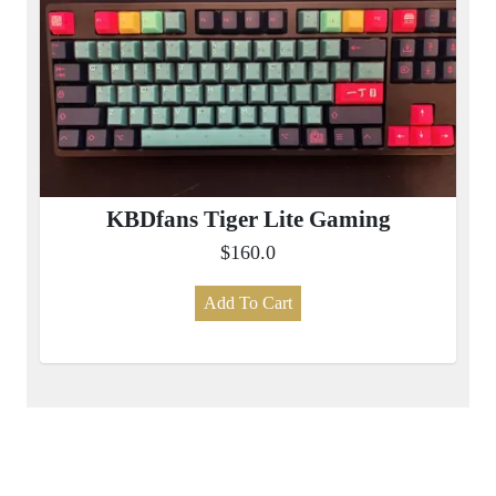
KBDfans Tiger Lite Gaming
$160.0
Add To Cart