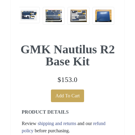
GMK Nautilus R2
Base Kit
$153.0
Add To Cart
PRODUCT DETAILS
Review
shipping and returns
and our
refund
policy
before purchasing.