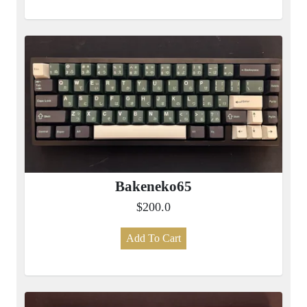
Bakeneko65
$200.0
Add To Cart