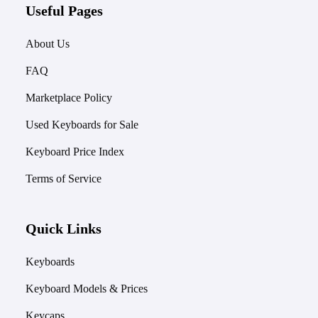
Useful Pages
About Us
FAQ
Marketplace Policy
Used Keyboards for Sale
Keyboard Price Index
Terms of Service
Quick Links
Keyboards
Keyboard Models & Prices
Keycaps