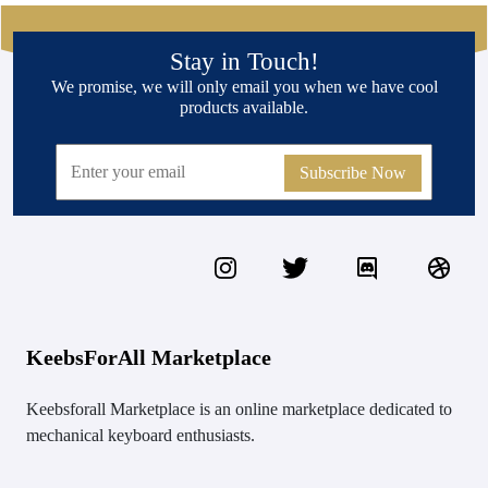
Stay in Touch!
We promise, we will only email you when we have cool
products available.
Subscribe Now
KeebsForAll Marketplace
Keebsforall Marketplace is an online marketplace dedicated to
mechanical keyboard enthusiasts.