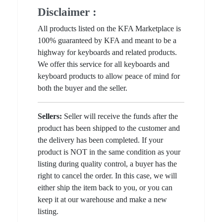
Disclaimer :
All products listed on the KFA Marketplace is
100% guaranteed by KFA and meant to be a
highway for keyboards and related products.
We offer this service for all keyboards and
keyboard products to allow peace of mind for
both the buyer and the seller.
Sellers:
Seller will receive the funds after the
product has been shipped to the customer and
the delivery has been completed. If your
product is NOT in the same condition as your
listing during quality control, a buyer has the
right to cancel the order. In this case, we will
either ship the item back to you, or you can
keep it at our warehouse and make a new
listing.