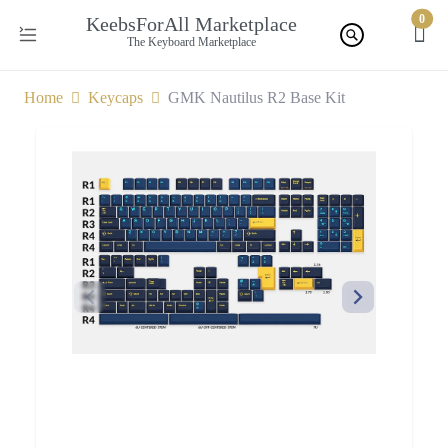
0
KeebsForAll Marketplace
The Keyboard Marketplace
Home
Keycaps
GMK Nautilus R2 Base Kit