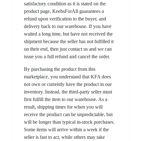
satisfactory condition as it is stated on the
product page, KeebsForAll guarantees a
refund upon verification to the buyer, and
delivery back to our warehouse. If you have
waited a long time, but have not received the
shipment because the seller has not fulfilled it
on their end, then just contact us and we can
issue you a full refund and cancel the order.
By purchasing the product from this
marketplace, you understand that KFA does
not own or currently have the product in our
inventory. Instead, the third-party seller must
first fulfill the item to our warehouse. As a
result, shipping times for when you will
receive the product can be unpredictable, but
will be longer than typical in-stock purchases.
Some items will arrive within a week if the
seller is fast to act, while others may take