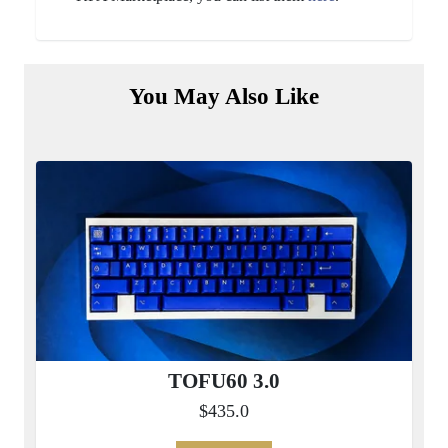
You May Also Like
TOFU60 3.0
$435.0