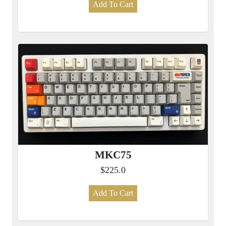
Add To Cart
MKC75
$225.0
Add To Cart