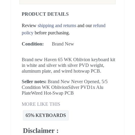
PRODUCT DETAILS
Review
shipping and returns
and our
refund
policy
before purchasing.
Condition:
Brand New
Brand new Haven 65 WK Oblivion keyboard kit
in white and silver with silver PVD weight,
aluminum plate, and wired hotswap PCB.
Seller notes:
Brand New Never Opened, 5/5
Condition WK OblivionSilver PVD1x Alu
PlateWired Hot-Swap PCB
MORE LIKE THIS
65% KEYBOARDS
Disclaimer :