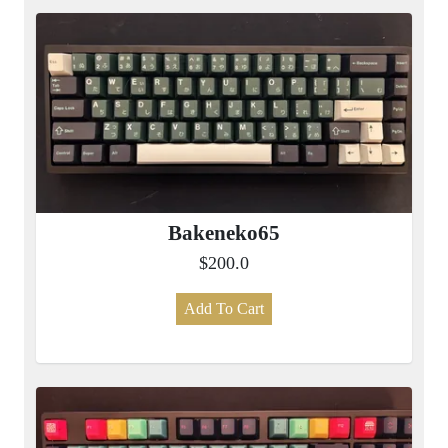
Bakeneko65
$200.0
Add To Cart