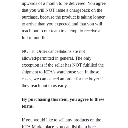
upwards of a month to be delivered. You agree
that you will NOT issue a chargeback on the
purchase, because the product is taking longer
to arrive than you expected and that you will
reach out to our team to attempt to receive a
full refund first.
NOTE: Order cancellations are not
allowed/permitted in general. The only
exception is if the seller has NOT fulfilled the
shipment to KFA's warehouse yet. In those
cases, we can cancel an order for the buyer if
they reach out to us early.
By purchasing this item, you agree to these
terms.
If you would like to sell any products on the
KFA Marketplace, you can list them
here
.