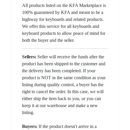
All products listed on the KFA Marketplace is
100% guaranteed by KFA and meant to be a
highway for keyboards and related products.
We offer this service for all keyboards and
keyboard products to allow peace of mind for
both the buyer and the seller.
Sellers:
Seller will receive the funds after the
product has been shipped to the customer and
the delivery has been completed. If your
product is NOT in the same condition as your
listing during quality control, a buyer has the
right to cancel the order. In this case, we will
either ship the item back to you, or you can
keep it at our warehouse and make a new
listing.
Buyers:
If the product doesn't arrive in a