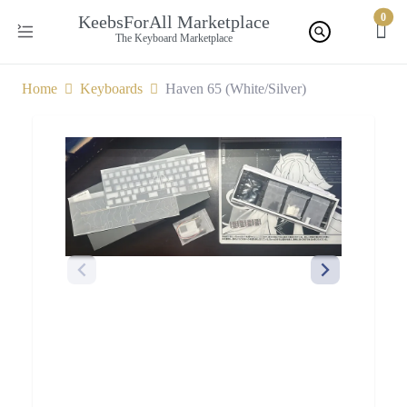
0
KeebsForAll Marketplace
The Keyboard Marketplace
Home
Keyboards
Haven 65 (White/Silver)