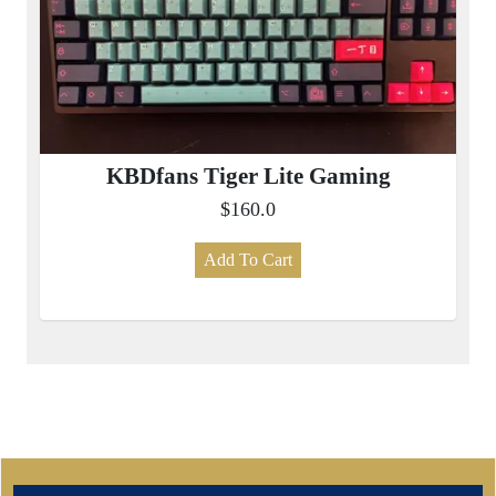
KBDfans Tiger Lite Gaming
$160.0
Add To Cart