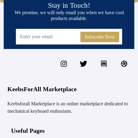
Stay in Touch!
We promise, we will only email you when we have cool
products available.
Subscribe Now
KeebsForAll Marketplace
Keebsforall Marketplace is an online marketplace dedicated to
mechanical keyboard enthusiasts.
Useful Pages