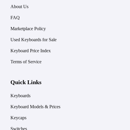
About Us
FAQ
Marketplace Policy
Used Keyboards for Sale
Keyboard Price Index
Terms of Service
Quick Links
Keyboards
Keyboard Models & Prices
Keycaps
Switches