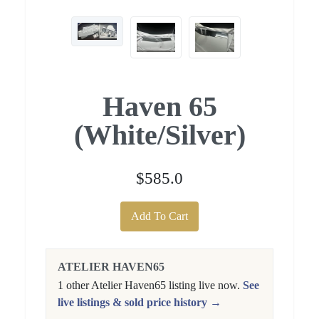
Haven 65
(White/Silver)
$585.0
Add To Cart
ATELIER HAVEN65
1 other Atelier Haven65 listing live now.
See
live listings & sold price history →