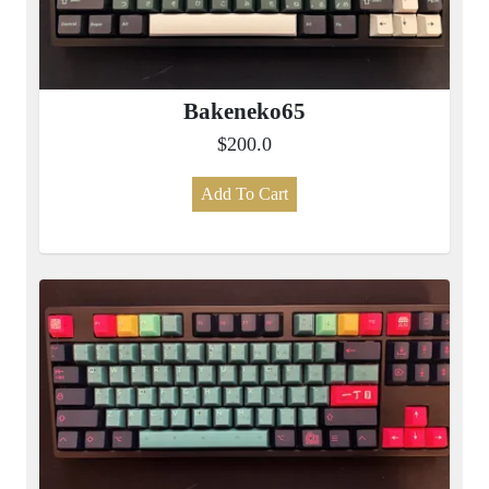
Bakeneko65
$200.0
Add To Cart