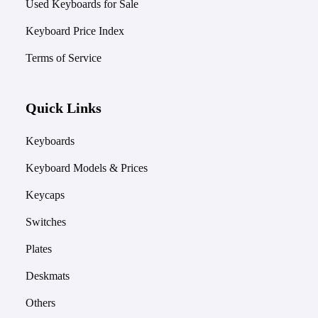
Used Keyboards for Sale
Keyboard Price Index
Terms of Service
Quick Links
Keyboards
Keyboard Models & Prices
Keycaps
Switches
Plates
Deskmats
Others