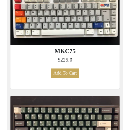
MKC75
$225.0
Add To Cart