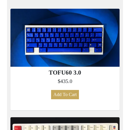
TOFU60 3.0
$435.0
Add To Cart