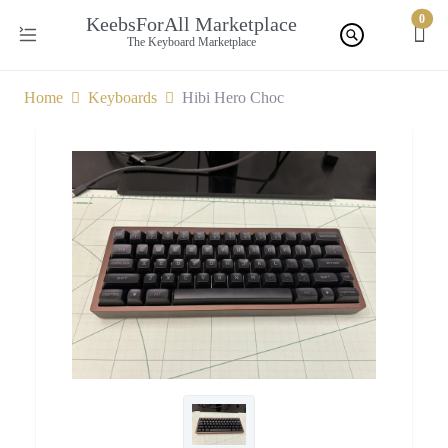
0
KeebsForAll Marketplace
The Keyboard Marketplace
Home
Keyboards
Hibi Hero Choc