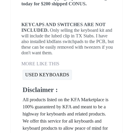
today for $200 shipped CONUS.
KEYCAPS AND SWITCHES ARE NOT
INCLUDED.
Only selling the keyboard kit and
will include the lubed clip in TX Stabs. I have
also installed kbdfans switchpads to the PCB, but
these can be easily removed with tweezers if you
don't want them.
MORE LIKE THIS
USED KEYBOARDS
Disclaimer :
All products listed on the KFA Marketplace is
100% guaranteed by KFA and meant to be a
highway for keyboards and related products.
We offer this service for all keyboards and
keyboard products to allow peace of mind for