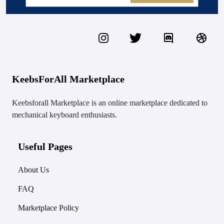
KeebsForAll Marketplace
Keebsforall Marketplace is an online marketplace dedicated to
mechanical keyboard enthusiasts.
Useful Pages
About Us
FAQ
Marketplace Policy