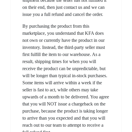
shipment because the seller has not fulfilled it
on their end, then just contact us and we can
issue you a full refund and cancel the order.
By purchasing the product from this
marketplace, you understand that KFA does
not own or currently have the product in our
inventory. Instead, the third-party seller must
first fulfill the item to our warehouse. As a
result, shipping times for when you will
receive the product can be unpredictable, but
will be longer than typical in-stock purchases.
Some items will arrive within a week if the
seller is fast to act, while others may take
upwards of a month to be delivered. You agree
that you will NOT issue a chargeback on the
purchase, because the product is taking longer
to arrive than you expected and that you will
reach out to our team to attempt to receive a