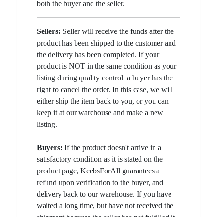
both the buyer and the seller.
Sellers:
Seller will receive the funds after the
product has been shipped to the customer and
the delivery has been completed. If your
product is NOT in the same condition as your
listing during quality control, a buyer has the
right to cancel the order. In this case, we will
either ship the item back to you, or you can
keep it at our warehouse and make a new
listing.
Buyers:
If the product doesn't arrive in a
satisfactory condition as it is stated on the
product page, KeebsForAll guarantees a
refund upon verification to the buyer, and
delivery back to our warehouse. If you have
waited a long time, but have not received the