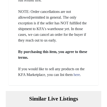
full refund first.
NOTE: Order cancellations are not
allowed/permitted in general. The only
exception is if the seller has NOT fulfilled the
shipment to KFA's warehouse yet. In those
cases, we can cancel an order for the buyer if
they reach out to us early.
By purchasing this item, you agree to these
terms.
If you would like to sell any products on the
KFA Marketplace, you can list them
here
.
Similar Live Listings