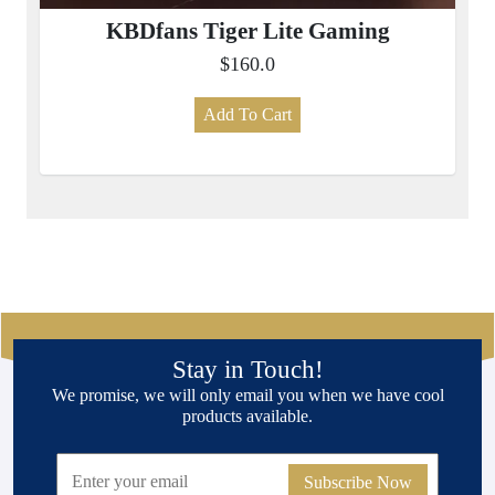
KBDfans Tiger Lite Gaming
$160.0
Add To Cart
Stay in Touch!
We promise, we will only email you when we have cool
products available.
Subscribe Now