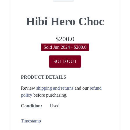
Hibi Hero Choc
$200.0
Sold Jun 2024 - $200.0
SOLD OUT
PRODUCT DETAILS
Review
shipping and returns
and our
refund
policy
before purchasing.
Condition:
Used
Timestamp