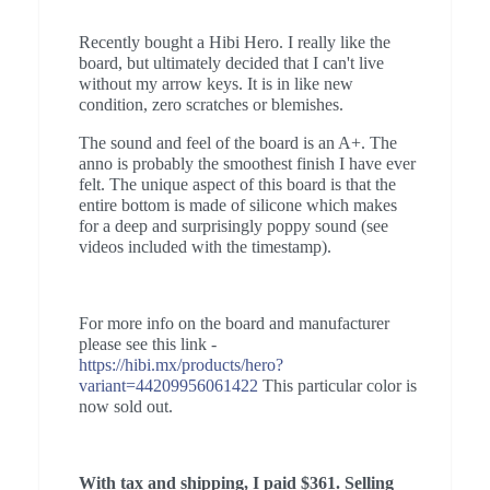
Recently bought a Hibi Hero. I really like the
board, but ultimately decided that I can't live
without my arrow keys. It is in like new
condition, zero scratches or blemishes.
The sound and feel of the board is an A+. The
anno is probably the smoothest finish I have ever
felt. The unique aspect of this board is that the
entire bottom is made of silicone which makes
for a deep and surprisingly poppy sound (see
videos included with the timestamp).
For more info on the board and manufacturer
please see this link -
https://hibi.mx/products/hero?
variant=44209956061422
This particular color is
now sold out.
With tax and shipping, I paid $361. Selling