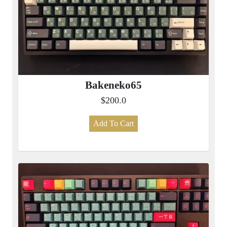
Bakeneko65
$200.0
Add To Cart