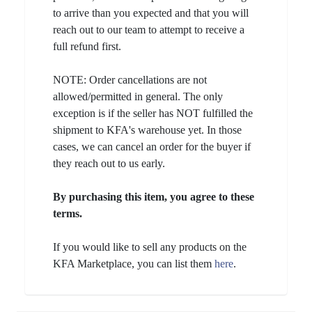
to arrive than you expected and that you will
reach out to our team to attempt to receive a
full refund first.
NOTE: Order cancellations are not
allowed/permitted in general. The only
exception is if the seller has NOT fulfilled the
shipment to KFA's warehouse yet. In those
cases, we can cancel an order for the buyer if
they reach out to us early.
By purchasing this item, you agree to these
terms.
If you would like to sell any products on the
KFA Marketplace, you can list them
here
.