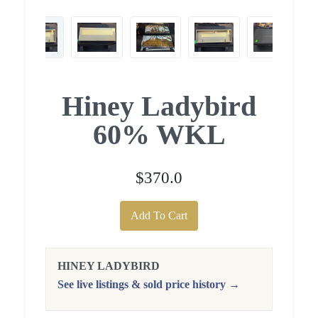
Hiney Ladybird
60% WKL
$370.0
Add To Cart
HINEY LADYBIRD
See live listings & sold price history →