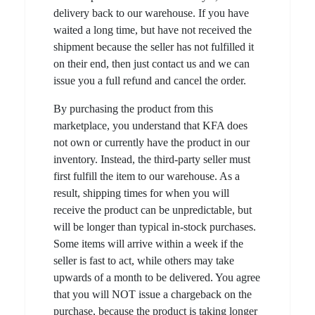
delivery back to our warehouse. If you have
waited a long time, but have not received the
shipment because the seller has not fulfilled it
on their end, then just contact us and we can
issue you a full refund and cancel the order.
By purchasing the product from this
marketplace, you understand that KFA does
not own or currently have the product in our
inventory. Instead, the third-party seller must
first fulfill the item to our warehouse. As a
result, shipping times for when you will
receive the product can be unpredictable, but
will be longer than typical in-stock purchases.
Some items will arrive within a week if the
seller is fast to act, while others may take
upwards of a month to be delivered. You agree
that you will NOT issue a chargeback on the
purchase, because the product is taking longer