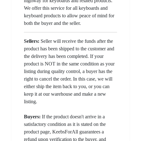
highway for keyboards and related products.
We offer this service for all keyboards and
keyboard products to allow peace of mind for
both the buyer and the seller.
Sellers:
Seller will receive the funds after the
product has been shipped to the customer and
the delivery has been completed. If your
product is NOT in the same condition as your
listing during quality control, a buyer has the
right to cancel the order. In this case, we will
either ship the item back to you, or you can
keep it at our warehouse and make a new
listing.
Buyers:
If the product doesn't arrive in a
satisfactory condition as it is stated on the
product page, KeebsForAll guarantees a
refund upon verification to the buyer, and