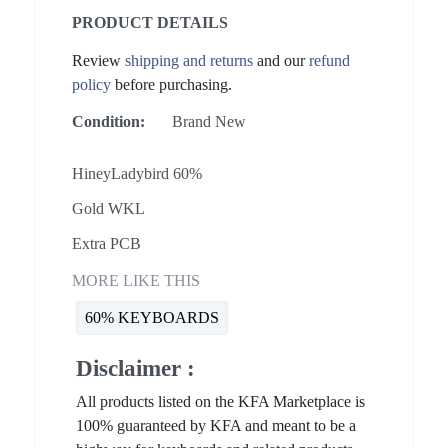
PRODUCT DETAILS
Review
shipping and returns
and our
refund
policy
before purchasing.
Condition:
Brand New
HineyLadybird 60%
Gold WKL
Extra PCB
MORE LIKE THIS
60% KEYBOARDS
Disclaimer :
All products listed on the KFA Marketplace is
100% guaranteed by KFA and meant to be a