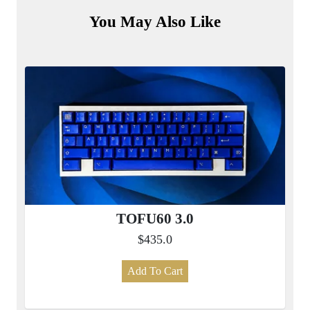
You May Also Like
TOFU60 3.0
$435.0
Add To Cart