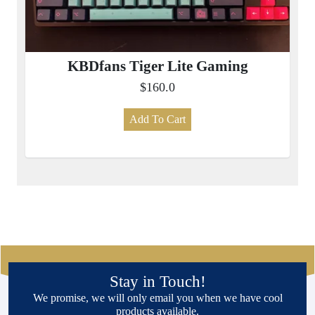
KBDfans Tiger Lite Gaming
$160.0
Add To Cart
Stay in Touch!
We promise, we will only email you when we have cool
products available.