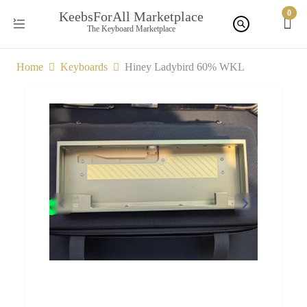
0
KeebsForAll Marketplace
The Keyboard Marketplace
Home
Keyboards
Hiney Ladybird 60% WKL