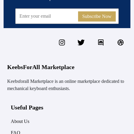
Subscribe Now
KeebsForAll Marketplace
Keebsforall Marketplace is an online marketplace dedicated to
mechanical keyboard enthusiasts.
Useful Pages
About Us
FAQ