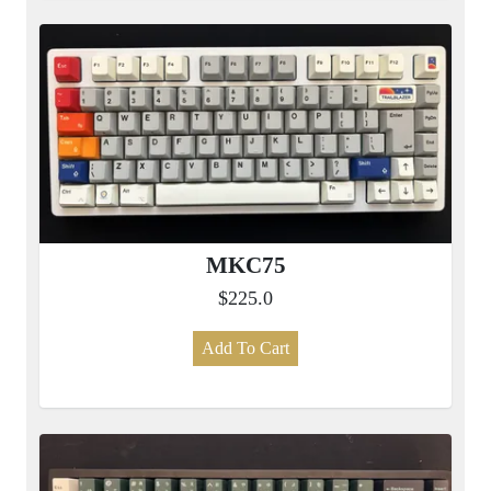
MKC75
$225.0
Add To Cart