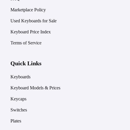
Marketplace Policy
Used Keyboards for Sale
Keyboard Price Index
Terms of Service
Quick Links
Keyboards
Keyboard Models & Prices
Keycaps
Switches
Plates