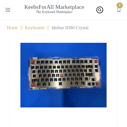
0
KeebsForAll Marketplace
The Keyboard Marketplace
Home
Keyboards
Idobao ID80 Crystal