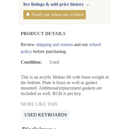
live listings & sold price history →
🔔 Notify me when one is listed
PRODUCT DETAILS
Review
shipping and returns
and our
refund
policy
before purchasing.
Condition:
Used
This is an acrylic Idobao 80 with brass weight at
the bottom. Plate is brass as well as gasket
mounted. Additional/replacement gaskets are
included as well. RGB is per key.
MORE LIKE THIS
USED KEYBOARDS