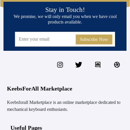
Stay in Touch!
We promise, we will only email you when we have cool
products available.
Subscribe Now
KeebsForAll Marketplace
Keebsforall Marketplace is an online marketplace dedicated to
mechanical keyboard enthusiasts.
Useful Pages