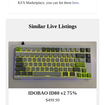
KFA Marketplace, you can list them
here
.
Similar Live Listings
IDOBAO ID80 v2 75%
$499.99