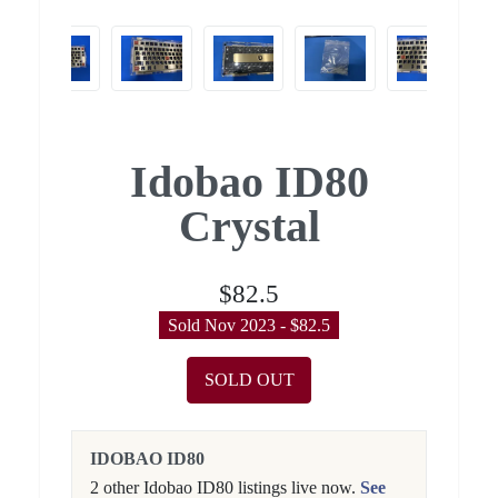
Idobao ID80
Crystal
$82.5
Sold Nov 2023 - $82.5
SOLD OUT
IDOBAO ID80
2 other Idobao ID80 listings live now.
See