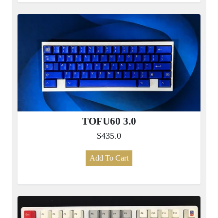
TOFU60 3.0
$435.0
Add To Cart