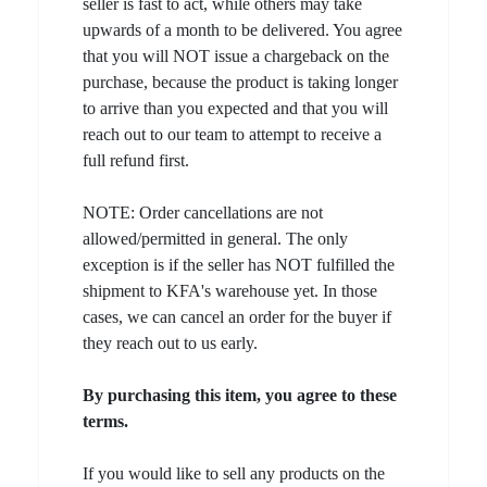
seller is fast to act, while others may take
upwards of a month to be delivered. You agree
that you will NOT issue a chargeback on the
purchase, because the product is taking longer
to arrive than you expected and that you will
reach out to our team to attempt to receive a
full refund first.
NOTE: Order cancellations are not
allowed/permitted in general. The only
exception is if the seller has NOT fulfilled the
shipment to KFA's warehouse yet. In those
cases, we can cancel an order for the buyer if
they reach out to us early.
By purchasing this item, you agree to these
terms.
If you would like to sell any products on the