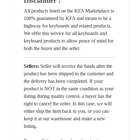
Disclaimer :
All products listed on the KFA Marketplace is
100% guaranteed by KFA and meant to be a
highway for keyboards and related products.
We offer this service for all keyboards and
keyboard products to allow peace of mind for
both the buyer and the seller.
Sellers:
Seller will receive the funds after the
product has been shipped to the customer and
the delivery has been completed. If your
product is NOT in the same condition as your
listing during quality control, a buyer has the
right to cancel the order. In this case, we will
either ship the item back to you, or you can
keep it at our warehouse and make a new
listing.