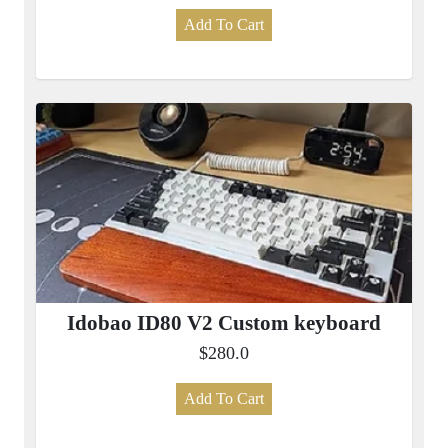
Add To Cart
Idobao ID80 V2 Custom keyboard
$280.0
Add To Cart