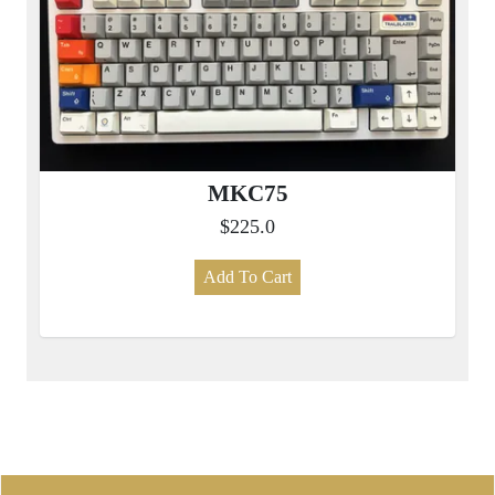
MKC75
$225.0
Add To Cart