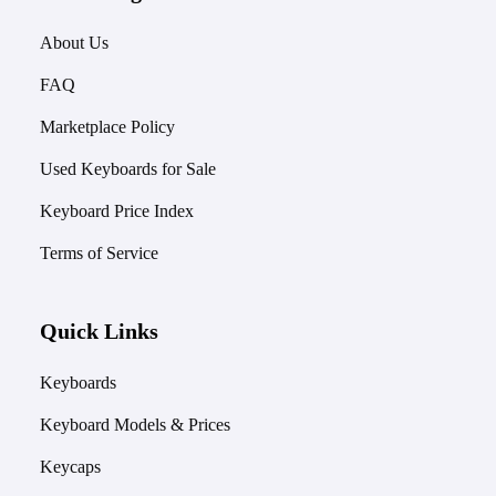
About Us
FAQ
Marketplace Policy
Used Keyboards for Sale
Keyboard Price Index
Terms of Service
Quick Links
Keyboards
Keyboard Models & Prices
Keycaps