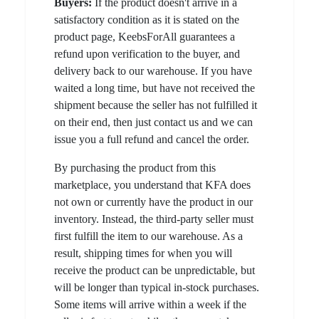
Buyers:
If the product doesn't arrive in a
satisfactory condition as it is stated on the
product page, KeebsForAll guarantees a
refund upon verification to the buyer, and
delivery back to our warehouse. If you have
waited a long time, but have not received the
shipment because the seller has not fulfilled it
on their end, then just contact us and we can
issue you a full refund and cancel the order.
By purchasing the product from this
marketplace, you understand that KFA does
not own or currently have the product in our
inventory. Instead, the third-party seller must
first fulfill the item to our warehouse. As a
result, shipping times for when you will
receive the product can be unpredictable, but
will be longer than typical in-stock purchases.
Some items will arrive within a week if the