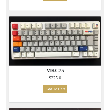
MKC75
$225.0
Add To Cart