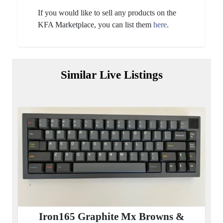
If you would like to sell any products on the
KFA Marketplace, you can list them
here
.
Similar Live Listings
Iron165 Graphite Mx Browns &