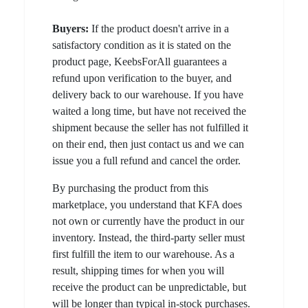
Buyers:
If the product doesn't arrive in a
satisfactory condition as it is stated on the
product page, KeebsForAll guarantees a
refund upon verification to the buyer, and
delivery back to our warehouse. If you have
waited a long time, but have not received the
shipment because the seller has not fulfilled it
on their end, then just contact us and we can
issue you a full refund and cancel the order.
By purchasing the product from this
marketplace, you understand that KFA does
not own or currently have the product in our
inventory. Instead, the third-party seller must
first fulfill the item to our warehouse. As a
result, shipping times for when you will
receive the product can be unpredictable, but
will be longer than typical in-stock purchases.