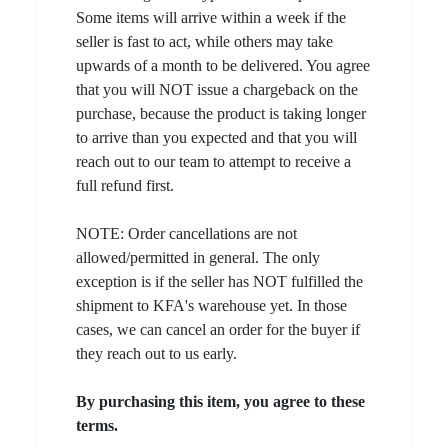
Some items will arrive within a week if the
seller is fast to act, while others may take
upwards of a month to be delivered. You agree
that you will NOT issue a chargeback on the
purchase, because the product is taking longer
to arrive than you expected and that you will
reach out to our team to attempt to receive a
full refund first.
NOTE: Order cancellations are not
allowed/permitted in general. The only
exception is if the seller has NOT fulfilled the
shipment to KFA's warehouse yet. In those
cases, we can cancel an order for the buyer if
they reach out to us early.
By purchasing this item, you agree to these
terms.