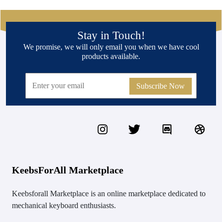
Stay in Touch!
We promise, we will only email you when we have cool
products available.
Subscribe Now
KeebsForAll Marketplace
Keebsforall Marketplace is an online marketplace dedicated to
mechanical keyboard enthusiasts.