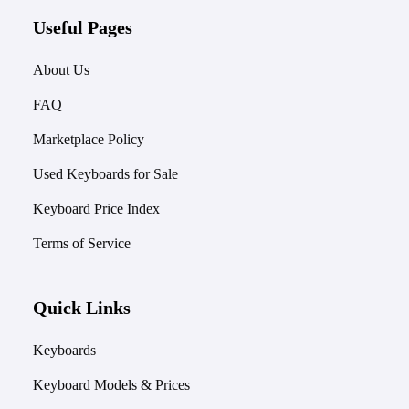
Useful Pages
About Us
FAQ
Marketplace Policy
Used Keyboards for Sale
Keyboard Price Index
Terms of Service
Quick Links
Keyboards
Keyboard Models & Prices