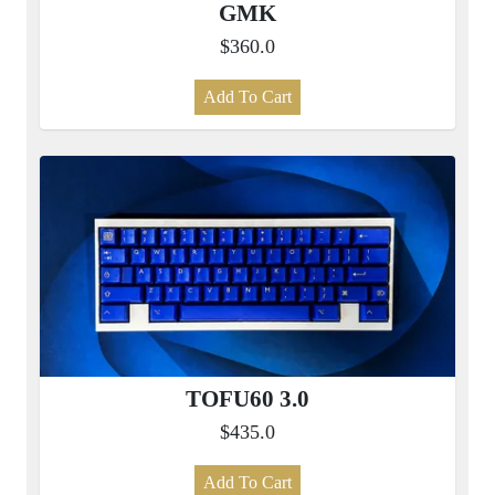
GMK
$360.0
Add To Cart
TOFU60 3.0
$435.0
Add To Cart