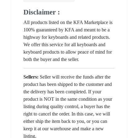
Disclaimer :
All products listed on the KFA Marketplace is
100% guaranteed by KFA and meant to be a
highway for keyboards and related products.
We offer this service for all keyboards and
keyboard products to allow peace of mind for
both the buyer and the seller.
Sellers:
Seller will receive the funds after the
product has been shipped to the customer and
the delivery has been completed. If your
product is NOT in the same condition as your
listing during quality control, a buyer has the
right to cancel the order. In this case, we will
either ship the item back to you, or you can
keep it at our warehouse and make a new
listing.