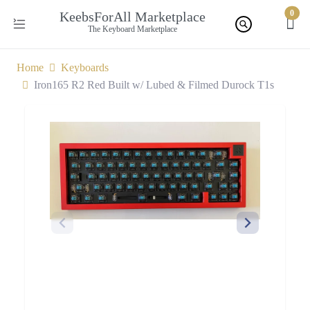
0
KeebsForAll Marketplace
The Keyboard Marketplace
Home
Keyboards
Iron165 R2 Red Built w/ Lubed & Filmed Durock T1s