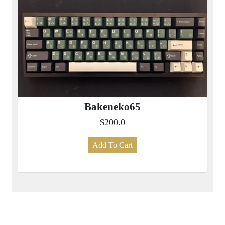
Bakeneko65
$200.0
Add To Cart