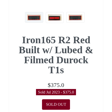
Iron165 R2 Red
Built w/ Lubed &
Filmed Durock
T1s
$375.0
Sold Jul 2023 - $375.0
SOLD OUT