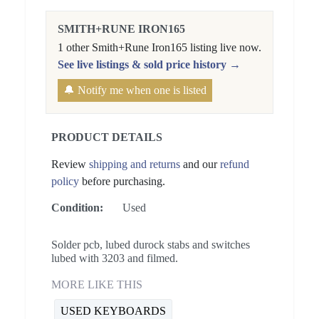
SMITH+RUNE IRON165
1 other Smith+Rune Iron165 listing live now.
See live listings & sold price history →
🔔 Notify me when one is listed
PRODUCT DETAILS
Review
shipping and returns
and our
refund
policy
before purchasing.
Condition:
Used
Solder pcb, lubed durock stabs and switches
lubed with 3203 and filmed.
MORE LIKE THIS
USED KEYBOARDS