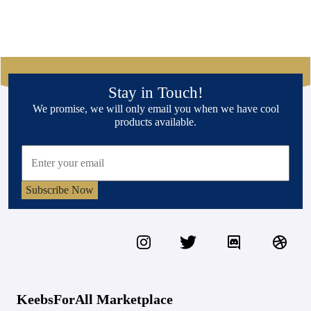
Stay in Touch!
We promise, we will only email you when we have cool
products available.
Subscribe Now
KeebsForAll Marketplace