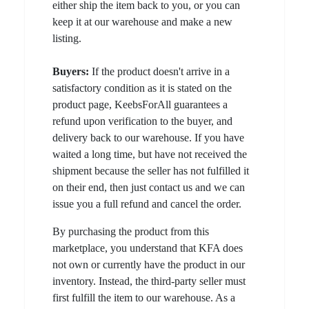
either ship the item back to you, or you can
keep it at our warehouse and make a new
listing.
Buyers:
If the product doesn't arrive in a
satisfactory condition as it is stated on the
product page, KeebsForAll guarantees a
refund upon verification to the buyer, and
delivery back to our warehouse. If you have
waited a long time, but have not received the
shipment because the seller has not fulfilled it
on their end, then just contact us and we can
issue you a full refund and cancel the order.
By purchasing the product from this
marketplace, you understand that KFA does
not own or currently have the product in our
inventory. Instead, the third-party seller must
first fulfill the item to our warehouse. As a