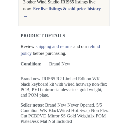
3 other Wind Studio JRIS65 listings live
now.
See live listings & sold price history
→
PRODUCT DETAILS
Review
shipping and returns
and our
refund
policy
before purchasing.
Condition:
Brand New
Brand new JRIS65 R2 Limited Edition WK
black keyboard kit with wired hotswap non-flex
PCB, PVD mirror stainless steel gold weight,
and POM plate.
Seller notes:
Brand New Never Opened, 5/5
Condition WK BlackWired Hot-Swap Non Flex-
Cut PCBPVD Mirror SS Gold Weight1x POM
PlateDesk Mat Not Included