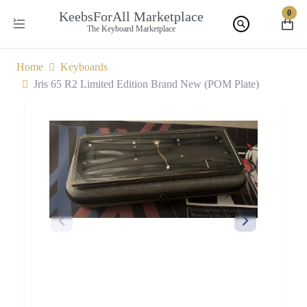
0
KeebsForAll Marketplace
The Keyboard Marketplace
Home
Keyboards
Jris 65 R2 Limited Edition Brand New (POM Plate)