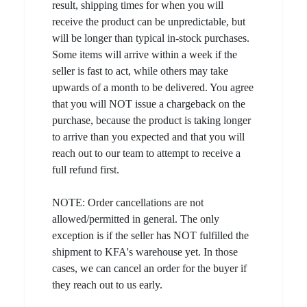
result, shipping times for when you will
receive the product can be unpredictable, but
will be longer than typical in-stock purchases.
Some items will arrive within a week if the
seller is fast to act, while others may take
upwards of a month to be delivered. You agree
that you will NOT issue a chargeback on the
purchase, because the product is taking longer
to arrive than you expected and that you will
reach out to our team to attempt to receive a
full refund first.
NOTE: Order cancellations are not
allowed/permitted in general. The only
exception is if the seller has NOT fulfilled the
shipment to KFA's warehouse yet. In those
cases, we can cancel an order for the buyer if
they reach out to us early.