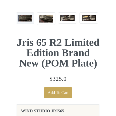
Jris 65 R2 Limited
Edition Brand
New (POM Plate)
$325.0
Add To Cart
WIND STUDIO JRIS65