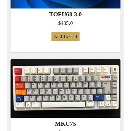
TOFU60 3.0
$435.0
Add To Cart
MKC75