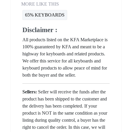
MORE LIKE THIS
65% KEYBOARDS
Disclaimer :
All products listed on the KFA Marketplace is
100% guaranteed by KFA and meant to be a
highway for keyboards and related products.
We offer this service for all keyboards and
keyboard products to allow peace of mind for
both the buyer and the seller.
Sellers:
Seller will receive the funds after the
product has been shipped to the customer and
the delivery has been completed. If your
product is NOT in the same condition as your
listing during quality control, a buyer has the
right to cancel the order. In this case, we will