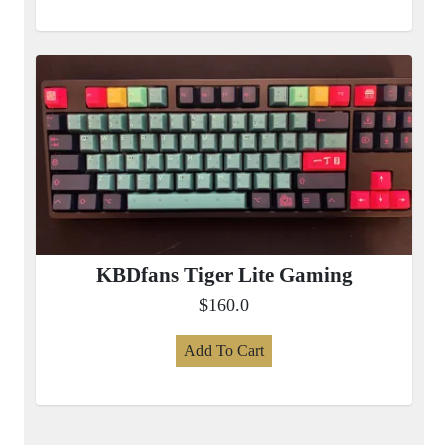
KBDfans Tiger Lite Gaming
$160.0
Add To Cart