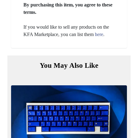
By purchasing this item, you agree to these
terms.
If you would like to sell any products on the
KFA Marketplace, you can list them
here
.
You May Also Like