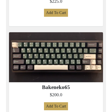
$225.0
Add To Cart
Bakeneko65
$200.0
Add To Cart