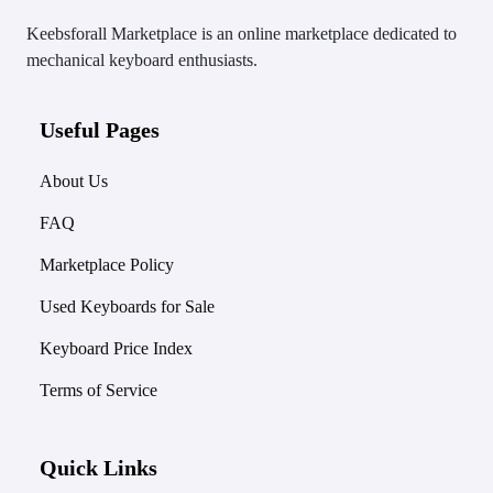
Keebsforall Marketplace is an online marketplace dedicated to
mechanical keyboard enthusiasts.
Useful Pages
About Us
FAQ
Marketplace Policy
Used Keyboards for Sale
Keyboard Price Index
Terms of Service
Quick Links