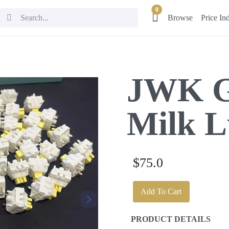
0
Browse
Price In
JWK G
Milk L
$75.0
Add To Cart
PRODUCT DETAILS