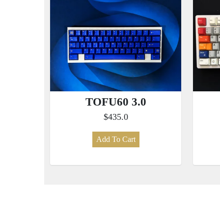
TOFU60 3.0
$435.0
Add To Cart