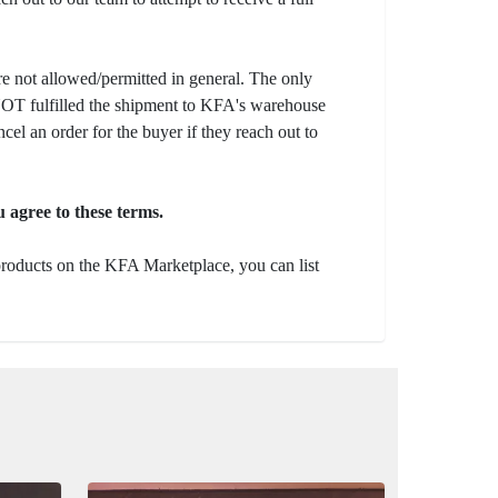
e not allowed/permitted in general. The only
s NOT fulfilled the shipment to KFA's warehouse
ncel an order for the buyer if they reach out to
 agree to these terms.
 products on the KFA Marketplace, you can list