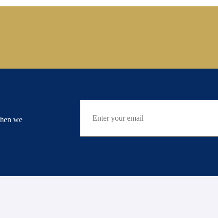
when we