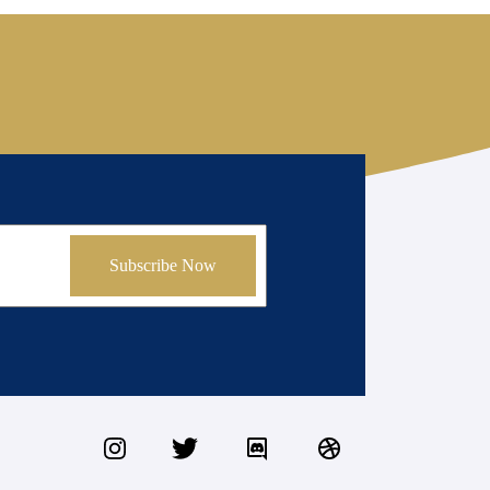
Subscribe Now