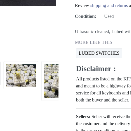
Review
shipping and returns
a
Condition:
Used
Ultrasonic cleaned, Lubed wi
MORE LIKE THIS
LUBED SWITCHES
Disclaimer :
All products listed on the 
and meant to be a highway for
service for all keyboards and
both the buyer and the seller.
Sellers:
Seller will receive th
the customer and the deliver
in the same condition as your 