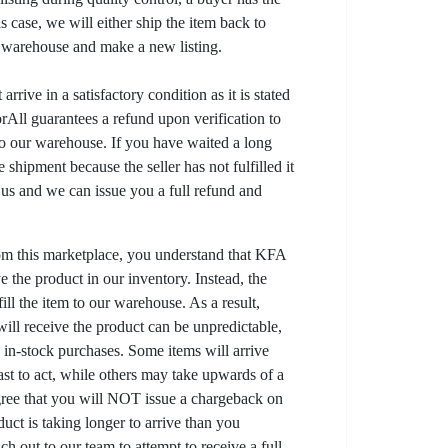
his case, we will either ship the item back to
r warehouse and make a new listing.
arrive in a satisfactory condition as it is stated
All guarantees a refund upon verification to
to our warehouse. If you have waited a long
 shipment because the seller has not fulfilled it
t us and we can issue you a full refund and
om this marketplace, you understand that KFA
 the product in our inventory. Instead, the
lfill the item to our warehouse. As a result,
ill receive the product can be unpredictable,
l in-stock purchases. Some items will arrive
fast to act, while others may take upwards of a
gree that you will NOT issue a chargeback on
uct is taking longer to arrive than you
ch out to our team to attempt to receive a full