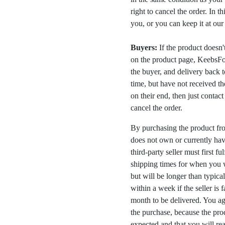
right to cancel the order. In t
you, or you can keep it at ou
Buyers:
If the product doesn't 
on the product page, KeebsFor
the buyer, and delivery back 
time, but have not received the
on their end, then just contac
cancel the order.
By purchasing the product fr
does not own or currently have
third-party seller must first fu
shipping times for when you w
but will be longer than typica
within a week if the seller is 
month to be delivered. You a
the purchase, because the prod
expected and that you will rea