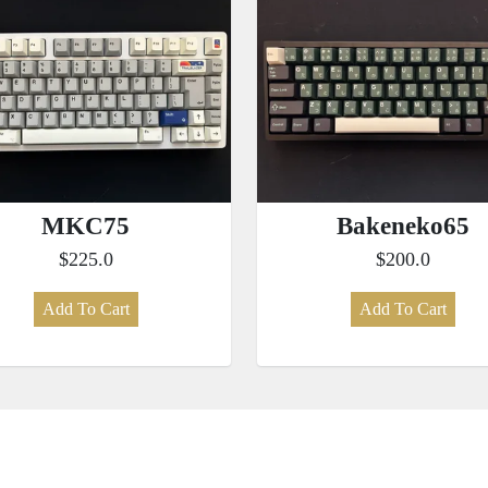
MKC75
Bakeneko65
$225.0
$200.0
Add To Cart
Add To Cart