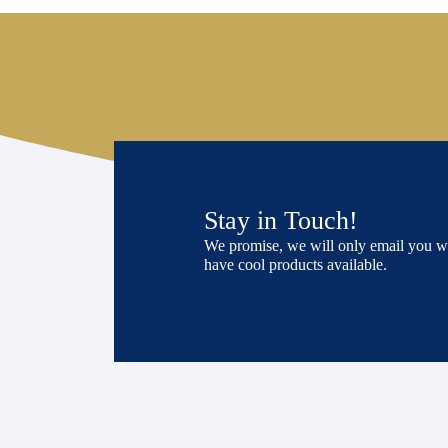
Stay in Touch!
We promise, we will only email you 
have cool products available.