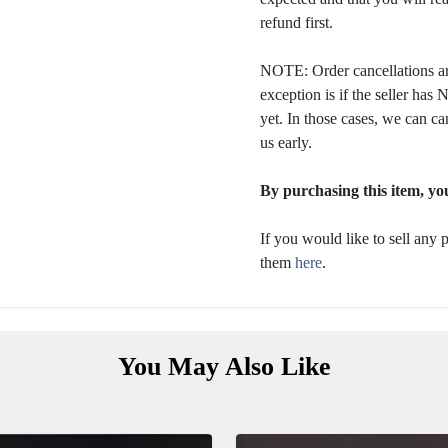
refund first.
NOTE: Order cancellations ar
exception is if the seller ha
yet. In those cases, we can ca
us early.
By purchasing this item, you
If you would like to sell any
them
here
.
You May Also Like