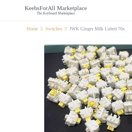
KeebsForAll Marketplace
The Keyboard Marketplace
Home
Switches
JWK Ginger Milk Lubed 70x