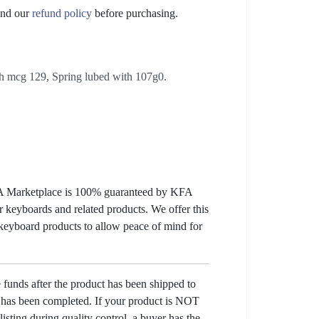
nd our
refund policy
before purchasing.
th mcg 129, Spring lubed with 107g0.
KFA Marketplace is 100% guaranteed by KFA
 keyboards and related products. We offer this
 keyboard products to allow peace of mind for
e funds after the product has been shipped to
y has been completed. If your product is NOT
listing during quality control, a buyer has the