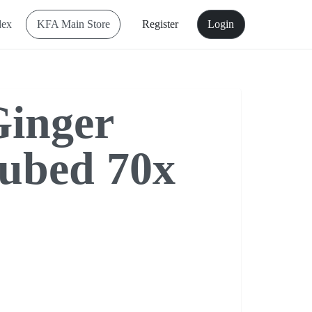
dex
KFA Main Store
Register
Login
inger
ubed 70x