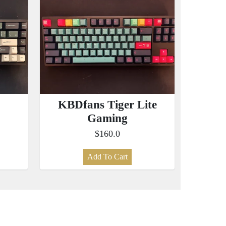
KBDfans Tiger Lite
Gaming
$160.0
Add To Cart