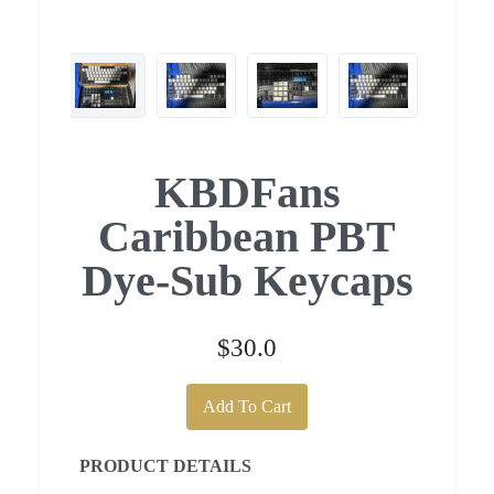
KBDFans
Caribbean PBT
Dye-Sub Keycaps
$30.0
Add To Cart
PRODUCT DETAILS