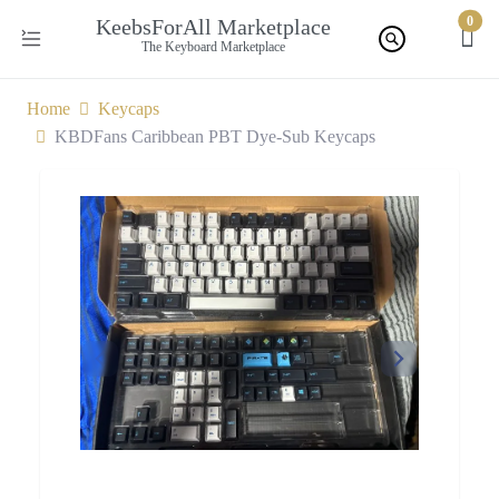
0
KeebsForAll Marketplace
The Keyboard Marketplace
Home
Keycaps
KBDFans Caribbean PBT Dye-Sub Keycaps