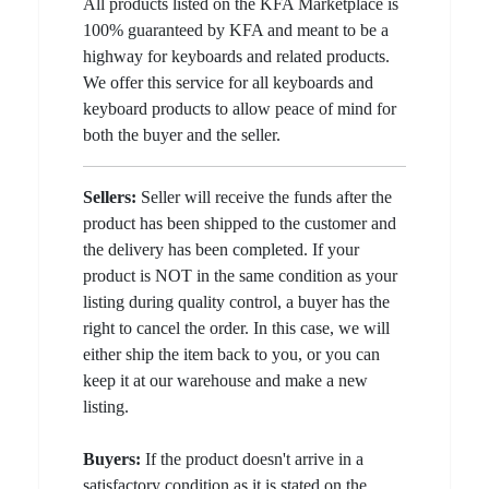
All products listed on the KFA Marketplace is
100% guaranteed by KFA and meant to be a
highway for keyboards and related products.
We offer this service for all keyboards and
keyboard products to allow peace of mind for
both the buyer and the seller.
Sellers:
Seller will receive the funds after the
product has been shipped to the customer and
the delivery has been completed. If your
product is NOT in the same condition as your
listing during quality control, a buyer has the
right to cancel the order. In this case, we will
either ship the item back to you, or you can
keep it at our warehouse and make a new
listing.
Buyers:
If the product doesn't arrive in a
satisfactory condition as it is stated on the