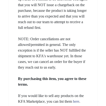
that you will NOT issue a chargeback on the
purchase, because the product is taking longer
to arrive than you expected and that you will
reach out to our team to attempt to receive a
full refund first.
NOTE: Order cancellations are not
allowed/permitted in general. The only
exception is if the seller has NOT fulfilled the
shipment to KFA's warehouse yet. In those
cases, we can cancel an order for the buyer if
they reach out to us early.
By purchasing this item, you agree to these
terms.
If you would like to sell any products on the
KFA Marketplace, you can list them
here
.