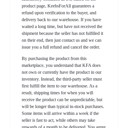
product page, KeebsForAll guarantees a
refund upon verification to the buyer, and
delivery back to our warehouse. If you have
waited a long time, but have not received the
shipment because the seller has not fulfilled it
on their end, then just contact us and we can
issue you a full refund and cancel the order.
By purchasing the product from this
marketplace, you understand that KFA does
not own or currently have the product in our
inventory. Instead, the third-party seller must
first fulfill the item to our warehouse. As a
result, shipping times for when you will
receive the product can be unpredictable, but
will be longer than typical in-stock purchases.
Some items will arrive within a week if the
seller is fast to act, while others may take
upwards of a month to be delivered. You agree