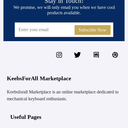
Stay in Touch!
We promise, we will only email you when we have cool
products available.
Subscribe Now
KeebsForAll Marketplace
Keebsforall Marketplace is an online marketplace dedicated to
mechanical keyboard enthusiasts.
Useful Pages