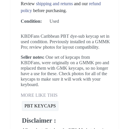
Review
shipping and returns
and our
refund
policy
before purchasing.
Condition:
Used
KBDFans Caribbean PBT dye-sub keycap set in
used condition. Previously installed on a GMMK
Pro; review photos for layout compatibility.
Seller notes:
One set of kepcaps from
KBDFans, were originally on a GMMK pro and
replaced them with GMK keycaps, so no longer
have a use for these. Check photos for all of the
keycaps to make sure it will work with your
keyboard.
MORE LIKE THIS
PBT KEYCAPS
Disclaimer :