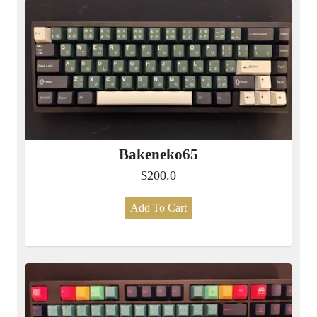
Bakeneko65
$200.0
Add To Cart