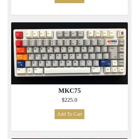
MKC75
$225.0
Add To Cart