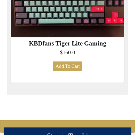
KBDfans Tiger Lite Gaming
$160.0
Add To Cart