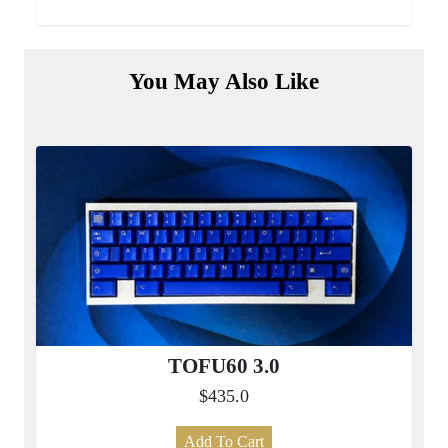
You May Also Like
TOFU60 3.0
$435.0
Add To Cart