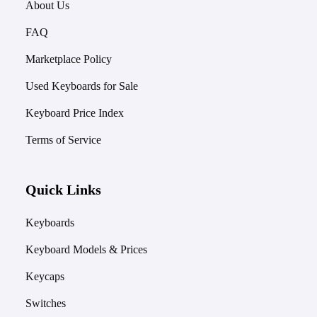
About Us
FAQ
Marketplace Policy
Used Keyboards for Sale
Keyboard Price Index
Terms of Service
Quick Links
Keyboards
Keyboard Models & Prices
Keycaps
Switches