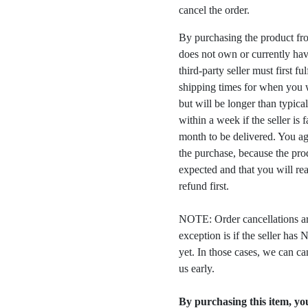
cancel the order.
By purchasing the product fr
does not own or currently have
third-party seller must first fu
shipping times for when you w
but will be longer than typica
within a week if the seller is 
month to be delivered. You a
the purchase, because the prod
expected and that you will rea
refund first.
NOTE: Order cancellations ar
exception is if the seller ha
yet. In those cases, we can ca
us early.
By purchasing this item, you