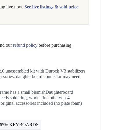
ing live now.
See live listings & sold price
nd our
refund policy
before purchasing.
 unassembled kit with Durock V3 stabilizers
ccessories; daughterboard connector may need
frame has a small blemishDaughterboard
 needs soldering, works fine otherwise4
 original accessories included (no plate foam)
65% KEYBOARDS