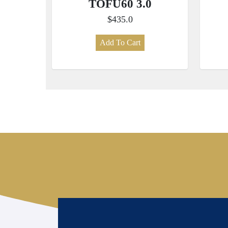
TOFU60 3.0
$435.0
Add To Cart