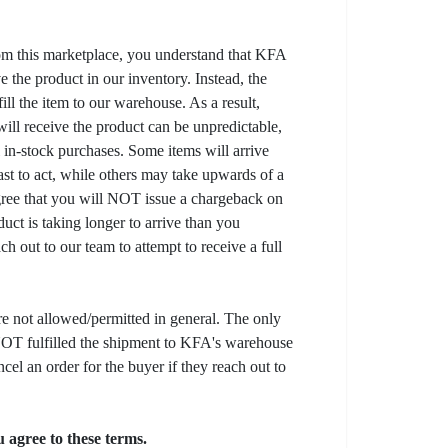
om this marketplace, you understand that KFA
 the product in our inventory. Instead, the
lfill the item to our warehouse. As a result,
ill receive the product can be unpredictable,
l in-stock purchases. Some items will arrive
fast to act, while others may take upwards of a
gree that you will NOT issue a chargeback on
uct is taking longer to arrive than you
ch out to our team to attempt to receive a full
e not allowed/permitted in general. The only
s NOT fulfilled the shipment to KFA's warehouse
ncel an order for the buyer if they reach out to
 agree to these terms.