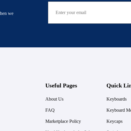
when we
Useful Pages
Quick Li
About Us
Keyboards
FAQ
Keyboard Mo
Marketplace Policy
Keycaps