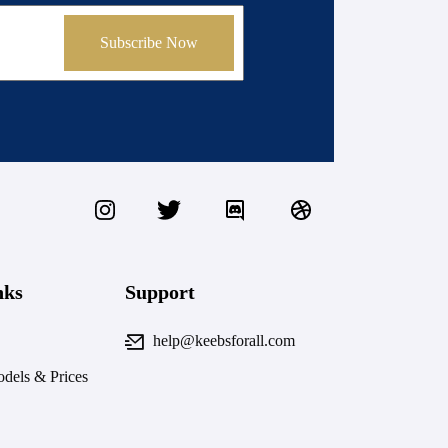
Subscribe Now
nks
Support
help@keebsforall.com
dels & Prices