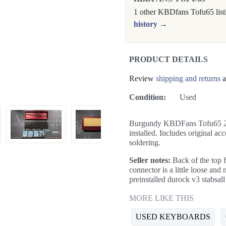
1 other KBDfans Tofu65 list
history →
PRODUCT DETAILS
Review
shipping and returns
a
Condition:
Used
Burgundy KBDFans Tofu65 2.0
installed. Includes original a
soldering.
Seller notes:
Back of the top 
connector is a little loose and
preinstalled durock v3 stabsall
MORE LIKE THIS
USED KEYBOARDS