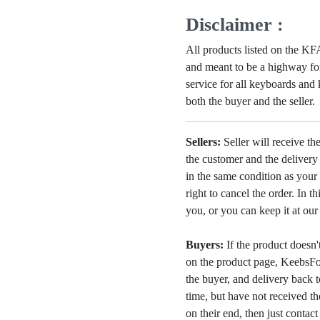
Disclaimer :
All products listed on the 
and meant to be a highway for
service for all keyboards and
both the buyer and the seller.
Sellers:
Seller will receive th
the customer and the deliver
in the same condition as your 
right to cancel the order. In t
you, or you can keep it at ou
Buyers:
If the product doesn't 
on the product page, KeebsFor
the buyer, and delivery back 
time, but have not received the
on their end, then just contac