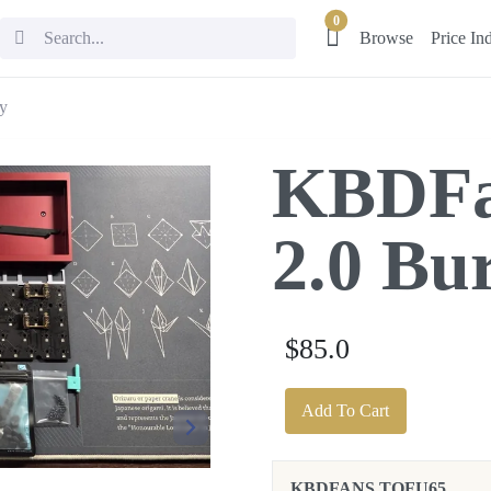
0
Browse
Price In
y
KBDFa
2.0 Bu
$85.0
Add To Cart
KBDFANS TOFU65