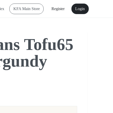
dex
KFA Main Store
Register
Login
ns Tofu65
rgundy