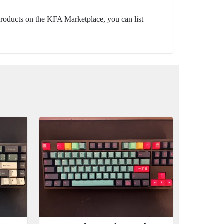
 products on the KFA Marketplace, you can list