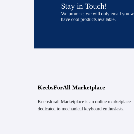
Stay in Touch!
We promise, we will only email you 
have cool products available.
KeebsForAll Marketplace
Keebsforall Marketplace is an online marketplace
dedicated to mechanical keyboard enthusiasts.