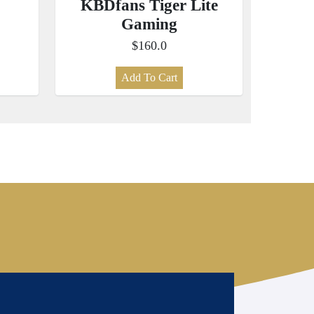
KBDfans Tiger Lite
Gaming
$160.0
Add To Cart