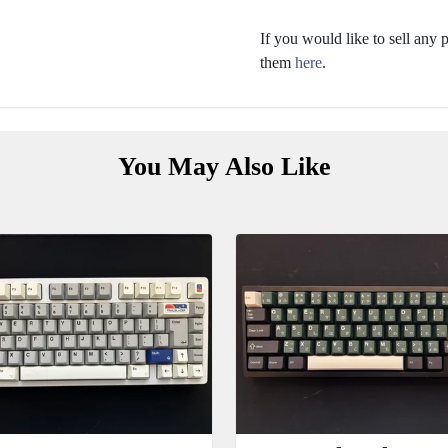
If you would like to sell any
them
here
.
You May Also Like