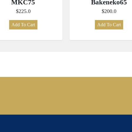
MKC75
Bakeneko65
$225.0
$200.0
Add To Cart
Add To Cart