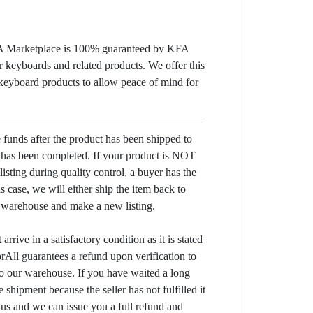
KFA Marketplace is 100% guaranteed by KFA
 keyboards and related products. We offer this
 keyboard products to allow peace of mind for
e funds after the product has been shipped to
y has been completed. If your product is NOT
listing during quality control, a buyer has the
his case, we will either ship the item back to
r warehouse and make a new listing.
arrive in a satisfactory condition as it is stated
All guarantees a refund upon verification to
to our warehouse. If you have waited a long
 shipment because the seller has not fulfilled it
t us and we can issue you a full refund and