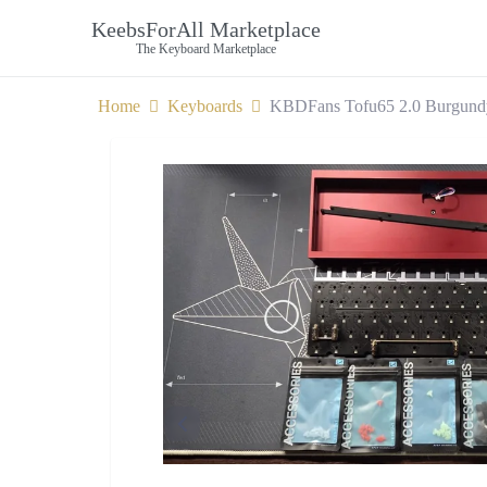
KeebsForAll Marketplace
The Keyboard Marketplace
Home
Keyboards
KBDFans Tofu65 2.0 Burgund