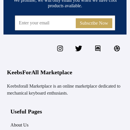
We promise, we will only email you when we have cool
products available.
Subscribe Now
KeebsForAll Marketplace
Keebsforall Marketplace is an online marketplace dedicated to
mechanical keyboard enthusiasts.
Useful Pages
About Us