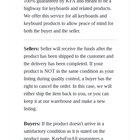
100% guaranteed by KFA and meant to be a
highway for keyboards and related products.
We offer this service for all keyboards and
keyboard products to allow peace of mind for
both the buyer and the seller.
Sellers:
Seller will receive the funds after the
product has been shipped to the customer and
the delivery has been completed. If your
product is NOT in the same condition as your
listing during quality control, a buyer has the
right to cancel the order. In this case, we will
either ship the item back to you, or you can
keep it at our warehouse and make a new
listing.
Buyers:
If the product doesn't arrive in a
satisfactory condition as it is stated on the
product page, KeebsForAll guarantees a