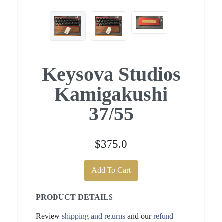
Keysova Studios
Kamigakushi
37/55
$375.0
Add To Cart
PRODUCT DETAILS
Review
shipping and returns
and our
refund