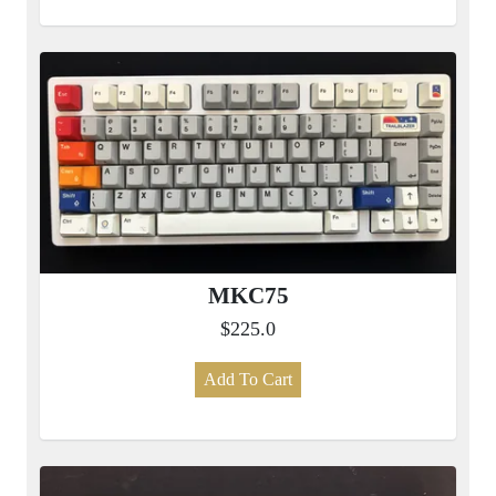
MKC75
$225.0
Add To Cart