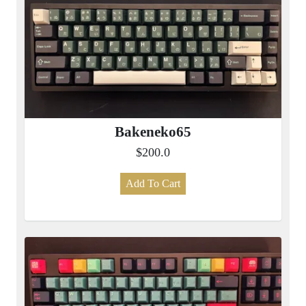
Bakeneko65
$200.0
Add To Cart