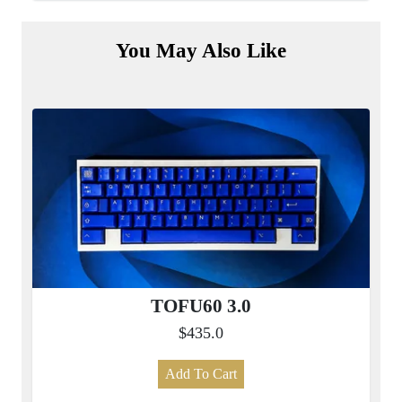
You May Also Like
TOFU60 3.0
$435.0
Add To Cart