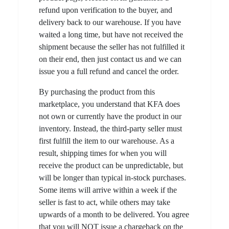
refund upon verification to the buyer, and
delivery back to our warehouse. If you have
waited a long time, but have not received the
shipment because the seller has not fulfilled it
on their end, then just contact us and we can
issue you a full refund and cancel the order.
By purchasing the product from this
marketplace, you understand that KFA does
not own or currently have the product in our
inventory. Instead, the third-party seller must
first fulfill the item to our warehouse. As a
result, shipping times for when you will
receive the product can be unpredictable, but
will be longer than typical in-stock purchases.
Some items will arrive within a week if the
seller is fast to act, while others may take
upwards of a month to be delivered. You agree
that you will NOT issue a chargeback on the