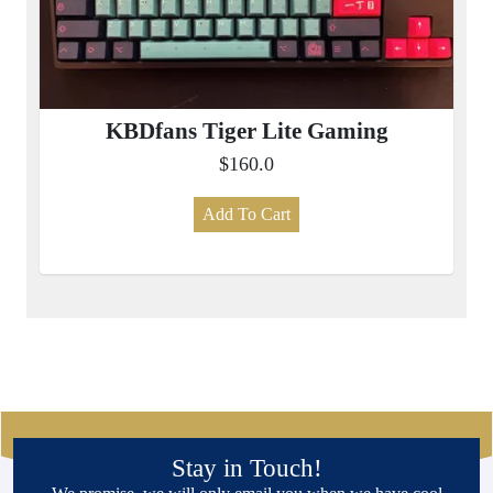
KBDfans Tiger Lite Gaming
$160.0
Add To Cart
Stay in Touch!