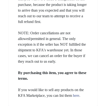
purchase, because the product is taking longer
to arrive than you expected and that you will
reach out to our team to attempt to receive a
full refund first.
NOTE: Order cancellations are not
allowed/permitted in general. The only
exception is if the seller has NOT fulfilled the
shipment to KFA's warehouse yet. In those
cases, we can cancel an order for the buyer if
they reach out to us early.
By purchasing this item, you agree to these
terms.
If you would like to sell any products on the
KFA Marketplace, you can list them
here
.