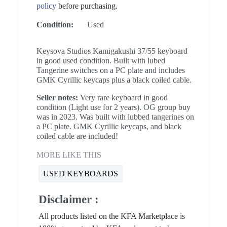
policy
before purchasing.
Condition:
Used
Keysova Studios Kamigakushi 37/55 keyboard
in good used condition. Built with lubed
Tangerine switches on a PC plate and includes
GMK Cyrillic keycaps plus a black coiled cable.
Seller notes:
Very rare keyboard in good
condition (Light use for 2 years). OG group buy
was in 2023. Was built with lubbed tangerines on
a PC plate. GMK Cyrillic keycaps, and black
coiled cable are included!
MORE LIKE THIS
USED KEYBOARDS
Disclaimer :
All products listed on the KFA Marketplace is