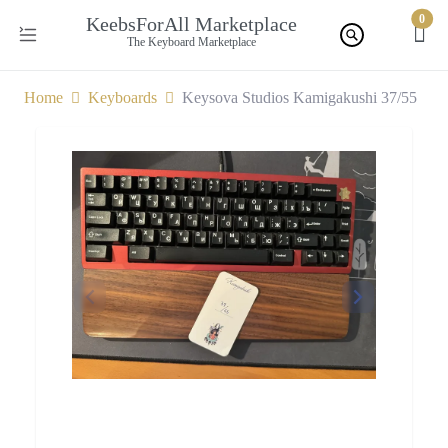
0
KeebsForAll Marketplace
The Keyboard Marketplace
Home
Keyboards
Keysova Studios Kamigakushi 37/55