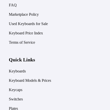
FAQ
Marketplace Policy
Used Keyboards for Sale
Keyboard Price Index
Terms of Service
Quick Links
Keyboards
Keyboard Models & Prices
Keycaps
Switches
Plates