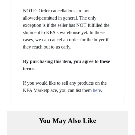
NOTE: Order cancellations are not
allowed/permitted in general. The only
exception is if the seller has NOT fulfilled the
shipment to KFA's warehouse yet. In those
cases, we can cancel an order for the buyer if
they reach out to us early.
By purchasing this item, you agree to these
terms.
If you would like to sell any products on the
KFA Marketplace, you can list them
here
.
You May Also Like