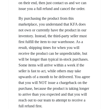
on their end, then just contact us and we can
issue you a full refund and cancel the order.
By purchasing the product from this
marketplace, you understand that KFA does
not own or currently have the product in our
inventory. Instead, the third-party seller must
first fulfill the item to our warehouse. As a
result, shipping times for when you will
receive the product can be unpredictable, but
will be longer than typical in-stock purchases.
Some items will arrive within a week if the
seller is fast to act, while others may take
upwards of a month to be delivered. You agree
that you will NOT issue a chargeback on the
purchase, because the product is taking longer
to arrive than you expected and that you will
reach out to our team to attempt to receive a
full refund first.