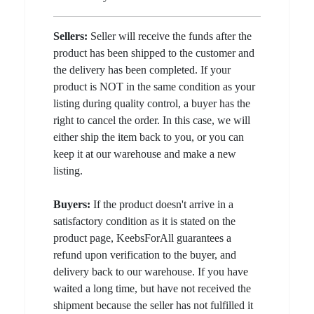
Sellers:
Seller will receive the funds after the
product has been shipped to the customer and
the delivery has been completed. If your
product is NOT in the same condition as your
listing during quality control, a buyer has the
right to cancel the order. In this case, we will
either ship the item back to you, or you can
keep it at our warehouse and make a new
listing.
Buyers:
If the product doesn't arrive in a
satisfactory condition as it is stated on the
product page, KeebsForAll guarantees a
refund upon verification to the buyer, and
delivery back to our warehouse. If you have
waited a long time, but have not received the
shipment because the seller has not fulfilled it