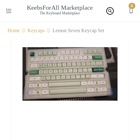
0
KeebsForAll Marketplace
The Keyboard Marketplace
Home
Keycaps
Lemon Seven Keycap Set