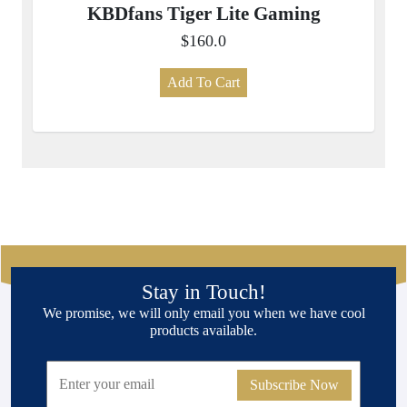
KBDfans Tiger Lite Gaming
$160.0
Add To Cart
Stay in Touch!
We promise, we will only email you when we have cool
products available.
Subscribe Now