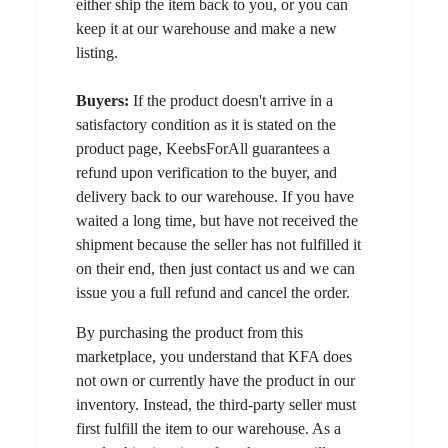
either ship the item back to you, or you can
keep it at our warehouse and make a new
listing.
Buyers:
If the product doesn't arrive in a
satisfactory condition as it is stated on the
product page, KeebsForAll guarantees a
refund upon verification to the buyer, and
delivery back to our warehouse. If you have
waited a long time, but have not received the
shipment because the seller has not fulfilled it
on their end, then just contact us and we can
issue you a full refund and cancel the order.
By purchasing the product from this
marketplace, you understand that KFA does
not own or currently have the product in our
inventory. Instead, the third-party seller must
first fulfill the item to our warehouse. As a