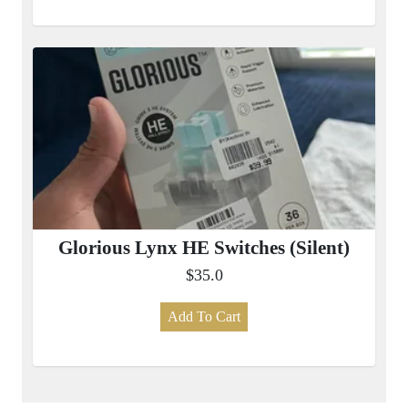
Glorious Lynx HE Switches (Silent)
$35.0
Add To Cart