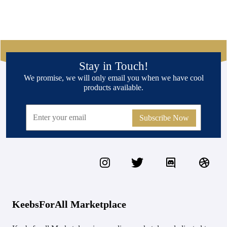
Stay in Touch!
We promise, we will only email you when we have cool
products available.
Subscribe Now
KeebsForAll Marketplace