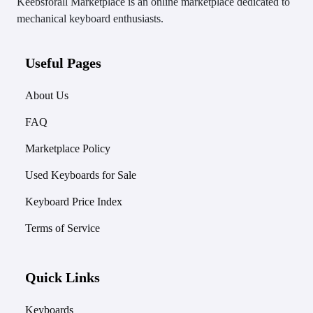
Keebsforall Marketplace is an online marketplace dedicated to
mechanical keyboard enthusiasts.
Useful Pages
About Us
FAQ
Marketplace Policy
Used Keyboards for Sale
Keyboard Price Index
Terms of Service
Quick Links
Keyboards