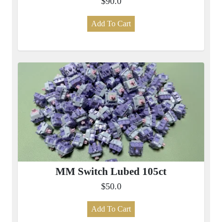
$90.0
Add To Cart
MM Switch Lubed 105ct
$50.0
Add To Cart