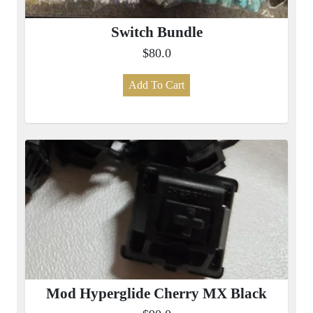
Switch Bundle
$80.0
Add To Cart
Mod Hyperglide Cherry MX Black