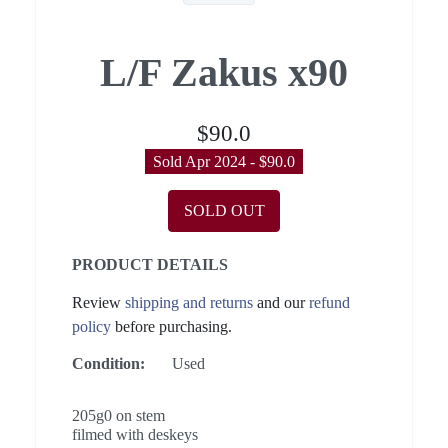
L/F Zakus x90
$90.0
Sold Apr 2024 - $90.0
SOLD OUT
PRODUCT DETAILS
Review
shipping and returns
and our
refund
policy
before purchasing.
Condition:
Used
205g0 on stem
filmed with deskeys