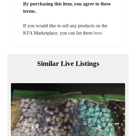
By purchasing this item, you agree to these
terms.
If you would like to sell any products on the
KFA Marketplace, you can list them
here
.
Similar Live Listings