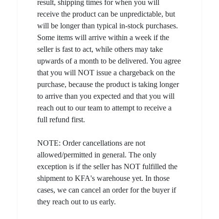
result, shipping times for when you will
receive the product can be unpredictable, but
will be longer than typical in-stock purchases.
Some items will arrive within a week if the
seller is fast to act, while others may take
upwards of a month to be delivered. You agree
that you will NOT issue a chargeback on the
purchase, because the product is taking longer
to arrive than you expected and that you will
reach out to our team to attempt to receive a
full refund first.
NOTE: Order cancellations are not
allowed/permitted in general. The only
exception is if the seller has NOT fulfilled the
shipment to KFA's warehouse yet. In those
cases, we can cancel an order for the buyer if
they reach out to us early.