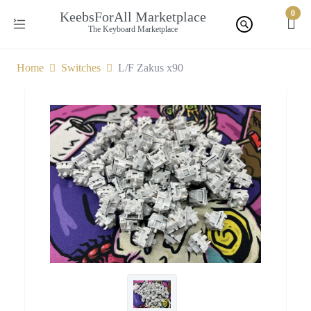
0
KeebsForAll Marketplace
The Keyboard Marketplace
Home
Switches
L/F Zakus x90