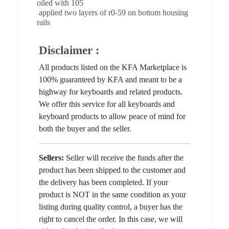
oiled with 105
applied two layers of r0-59 on bottom housing
rails
Disclaimer :
All products listed on the KFA Marketplace is
100% guaranteed by KFA and meant to be a
highway for keyboards and related products.
We offer this service for all keyboards and
keyboard products to allow peace of mind for
both the buyer and the seller.
Sellers:
Seller will receive the funds after the
product has been shipped to the customer and
the delivery has been completed. If your
product is NOT in the same condition as your
listing during quality control, a buyer has the
right to cancel the order. In this case, we will