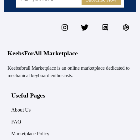
KeebsForAll Marketplace
Keebsforall Marketplace is an online marketplace dedicated to
mechanical keyboard enthusiasts.
Useful Pages
About Us
FAQ
Marketplace Policy