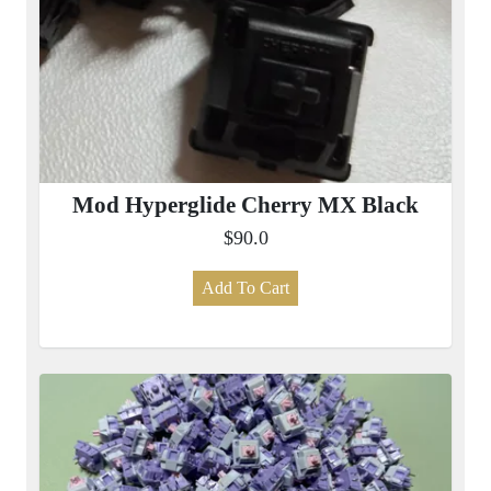
Mod Hyperglide Cherry MX Black
$90.0
Add To Cart