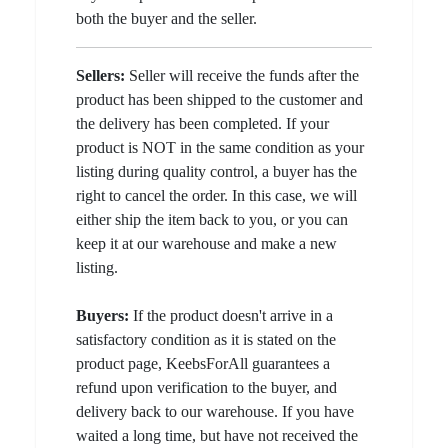
both the buyer and the seller.
Sellers:
Seller will receive the funds after the
product has been shipped to the customer and
the delivery has been completed. If your
product is NOT in the same condition as your
listing during quality control, a buyer has the
right to cancel the order. In this case, we will
either ship the item back to you, or you can
keep it at our warehouse and make a new
listing.
Buyers:
If the product doesn't arrive in a
satisfactory condition as it is stated on the
product page, KeebsForAll guarantees a
refund upon verification to the buyer, and
delivery back to our warehouse. If you have
waited a long time, but have not received the