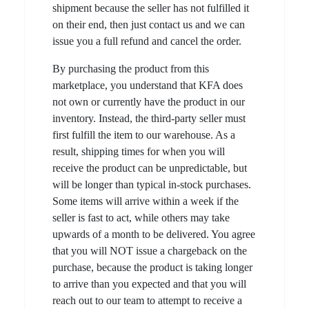
shipment because the seller has not fulfilled it
on their end, then just contact us and we can
issue you a full refund and cancel the order.
By purchasing the product from this
marketplace, you understand that KFA does
not own or currently have the product in our
inventory. Instead, the third-party seller must
first fulfill the item to our warehouse. As a
result, shipping times for when you will
receive the product can be unpredictable, but
will be longer than typical in-stock purchases.
Some items will arrive within a week if the
seller is fast to act, while others may take
upwards of a month to be delivered. You agree
that you will NOT issue a chargeback on the
purchase, because the product is taking longer
to arrive than you expected and that you will
reach out to our team to attempt to receive a