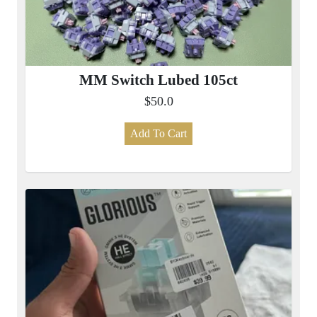
MM Switch Lubed 105ct
$50.0
Add To Cart