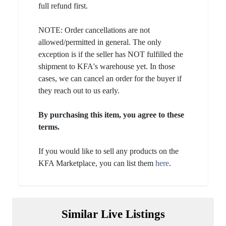
full refund first.
NOTE: Order cancellations are not
allowed/permitted in general. The only
exception is if the seller has NOT fulfilled the
shipment to KFA's warehouse yet. In those
cases, we can cancel an order for the buyer if
they reach out to us early.
By purchasing this item, you agree to these
terms.
If you would like to sell any products on the
KFA Marketplace, you can list them
here
.
Similar Live Listings