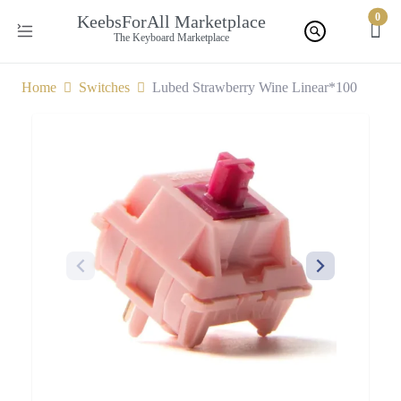
0
KeebsForAll Marketplace
The Keyboard Marketplace
Home
Switches
Lubed Strawberry Wine Linear*100