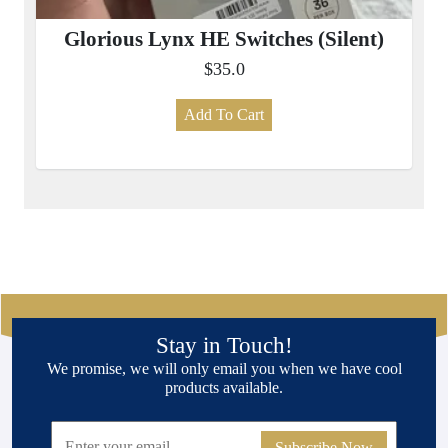
Glorious Lynx HE Switches (Silent)
$35.0
Add To Cart
Stay in Touch!
We promise, we will only email you when we have cool
products available.
Subscribe Now