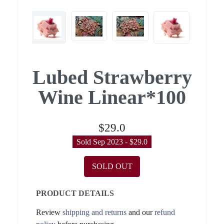
Lubed Strawberry
Wine Linear*100
$29.0
Sold Sep 2023 - $29.0
SOLD OUT
PRODUCT DETAILS
Review
shipping and returns
and our
refund