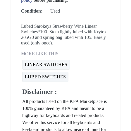
policy
before purchasing.
Condition:
Used
Lubed Sarokeys Strawberry Wine Linear
Switches*100. Stem lightly lubed with Krytox
205G0 and spring bag lubed wtih 105. Barely
used (only once).
MORE LIKE THIS
LINEAR SWITCHES
LUBED SWITCHES
Disclaimer :
All products listed on the KFA Marketplace is
100% guaranteed by KFA and meant to be a
highway for keyboards and related products.
We offer this service for all keyboards and
keyboard products to allow peace of mind for