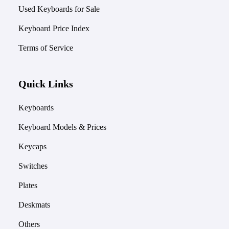
Used Keyboards for Sale
Keyboard Price Index
Terms of Service
Quick Links
Keyboards
Keyboard Models & Prices
Keycaps
Switches
Plates
Deskmats
Others