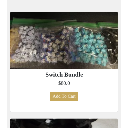
Switch Bundle
$80.0
Add To Cart