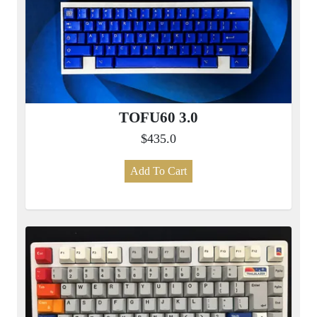
TOFU60 3.0
$435.0
Add To Cart