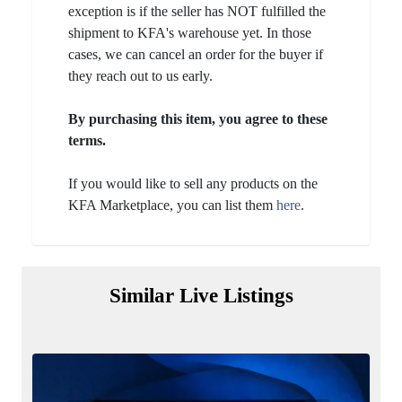
exception is if the seller has NOT fulfilled the
shipment to KFA's warehouse yet. In those
cases, we can cancel an order for the buyer if
they reach out to us early.
By purchasing this item, you agree to these
terms.
If you would like to sell any products on the
KFA Marketplace, you can list them
here
.
Similar Live Listings