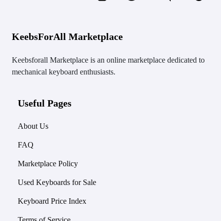
KeebsForAll Marketplace
Keebsforall Marketplace is an online marketplace dedicated to
mechanical keyboard enthusiasts.
Useful Pages
About Us
FAQ
Marketplace Policy
Used Keyboards for Sale
Keyboard Price Index
Terms of Service