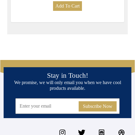
Add To Cart
Stay in Touch!
We promise, we will only email you when we have cool
products available.
Subscribe Now