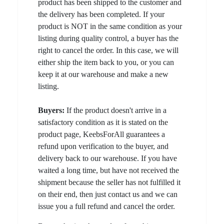
product has been shipped to the customer and
the delivery has been completed. If your
product is NOT in the same condition as your
listing during quality control, a buyer has the
right to cancel the order. In this case, we will
either ship the item back to you, or you can
keep it at our warehouse and make a new
listing.
Buyers:
If the product doesn't arrive in a
satisfactory condition as it is stated on the
product page, KeebsForAll guarantees a
refund upon verification to the buyer, and
delivery back to our warehouse. If you have
waited a long time, but have not received the
shipment because the seller has not fulfilled it
on their end, then just contact us and we can
issue you a full refund and cancel the order.