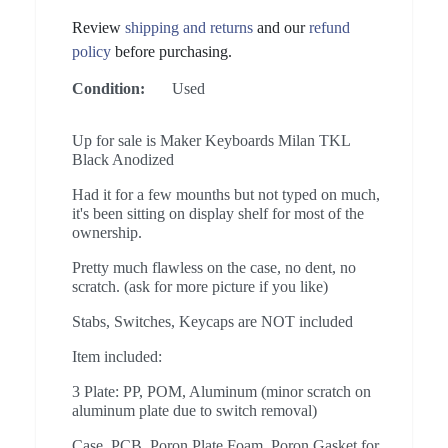
Review
shipping and returns
and our
refund
policy
before purchasing.
Condition:
Used
Up for sale is Maker Keyboards Milan TKL
Black Anodized
Had it for a few mounths but not typed on much,
it's been sitting on display shelf for most of the
ownership.
Pretty much flawless on the case, no dent, no
scratch. (ask for more picture if you like)
Stabs, Switches, Keycaps are NOT included
Item included:
3 Plate: PP, POM, Aluminum (minor scratch on
aluminum plate due to switch removal)
Case, PCB, Poron Plate Foam, Poron Gasket for