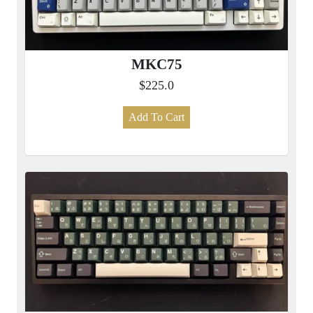
MKC75
$225.0
Add To Cart