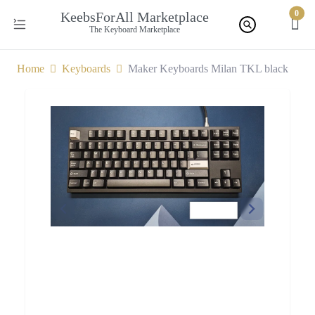
0
KeebsForAll Marketplace
The Keyboard Marketplace
Home
Keyboards
Maker Keyboards Milan TKL black