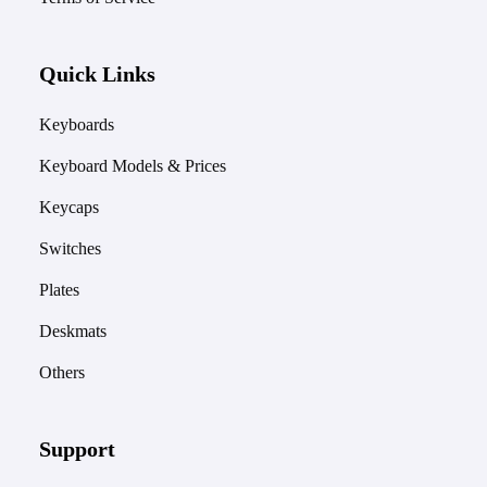
Quick Links
Keyboards
Keyboard Models & Prices
Keycaps
Switches
Plates
Deskmats
Others
Support