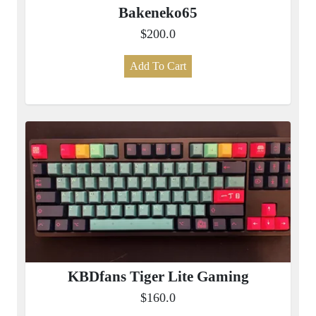
Bakeneko65
$200.0
Add To Cart
KBDfans Tiger Lite Gaming
$160.0