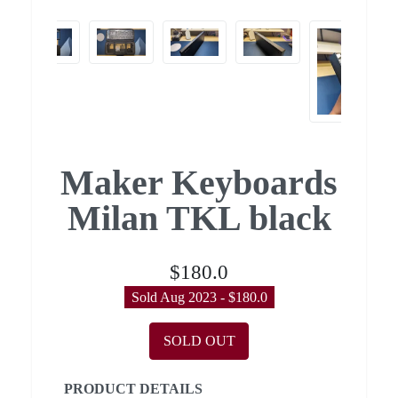
Maker Keyboards
Milan TKL black
$180.0
Sold Aug 2023 - $180.0
SOLD OUT
PRODUCT DETAILS