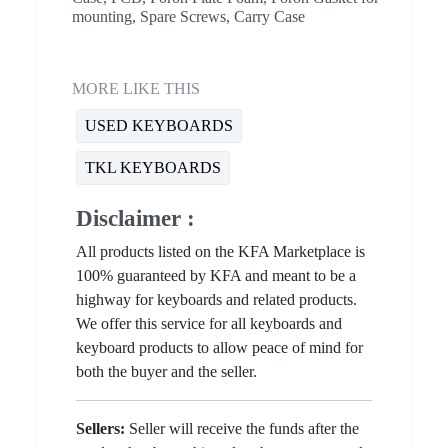
mounting, Spare Screws, Carry Case
MORE LIKE THIS
USED KEYBOARDS
TKL KEYBOARDS
Disclaimer :
All products listed on the KFA Marketplace is
100% guaranteed by KFA and meant to be a
highway for keyboards and related products.
We offer this service for all keyboards and
keyboard products to allow peace of mind for
both the buyer and the seller.
Sellers:
Seller will receive the funds after the