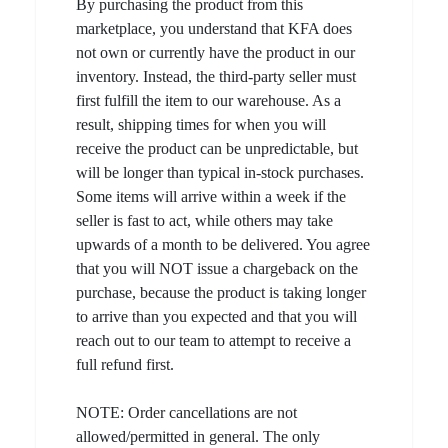
By purchasing the product from this
marketplace, you understand that KFA does
not own or currently have the product in our
inventory. Instead, the third-party seller must
first fulfill the item to our warehouse. As a
result, shipping times for when you will
receive the product can be unpredictable, but
will be longer than typical in-stock purchases.
Some items will arrive within a week if the
seller is fast to act, while others may take
upwards of a month to be delivered. You agree
that you will NOT issue a chargeback on the
purchase, because the product is taking longer
to arrive than you expected and that you will
reach out to our team to attempt to receive a
full refund first.
NOTE: Order cancellations are not
allowed/permitted in general. The only