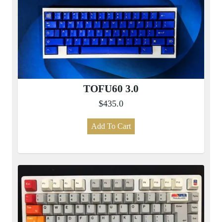
TOFU60 3.0
$435.0
Add To Cart