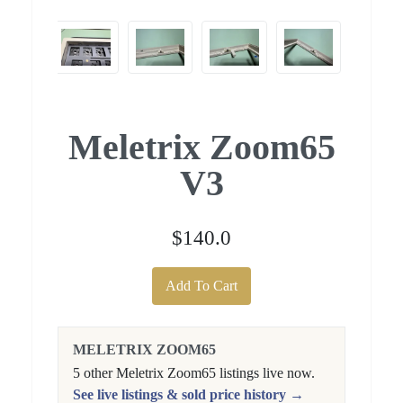
Meletrix Zoom65
V3
$140.0
Add To Cart
MELETRIX ZOOM65
5 other Meletrix Zoom65 listings live now.
See live listings & sold price history →