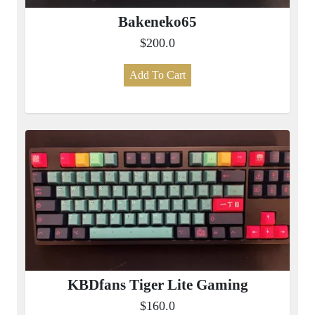
Bakeneko65
$200.0
Add To Cart
KBDfans Tiger Lite Gaming
$160.0