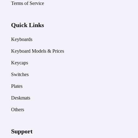
Terms of Service
Quick Links
Keyboards
Keyboard Models & Prices
Keycaps
Switches
Plates
Deskmats
Others
Support