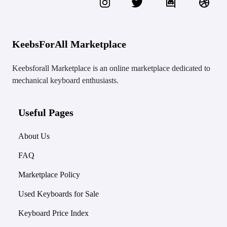
KeebsForAll Marketplace
Keebsforall Marketplace is an online marketplace dedicated to
mechanical keyboard enthusiasts.
Useful Pages
About Us
FAQ
Marketplace Policy
Used Keyboards for Sale
Keyboard Price Index