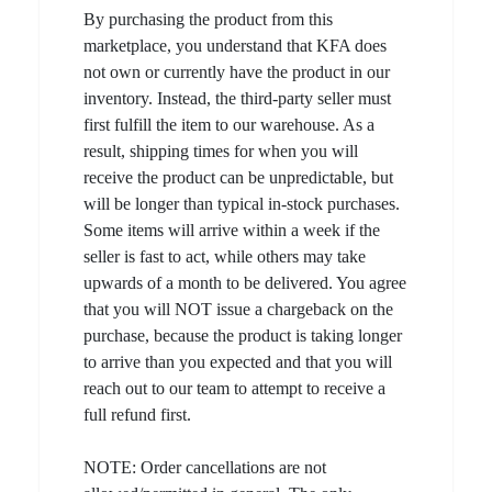
By purchasing the product from this
marketplace, you understand that KFA does
not own or currently have the product in our
inventory. Instead, the third-party seller must
first fulfill the item to our warehouse. As a
result, shipping times for when you will
receive the product can be unpredictable, but
will be longer than typical in-stock purchases.
Some items will arrive within a week if the
seller is fast to act, while others may take
upwards of a month to be delivered. You agree
that you will NOT issue a chargeback on the
purchase, because the product is taking longer
to arrive than you expected and that you will
reach out to our team to attempt to receive a
full refund first.
NOTE: Order cancellations are not