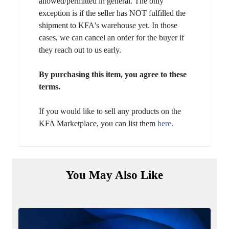
allowed/permitted in general. The only
exception is if the seller has NOT fulfilled the
shipment to KFA's warehouse yet. In those
cases, we can cancel an order for the buyer if
they reach out to us early.
By purchasing this item, you agree to these
terms.
If you would like to sell any products on the
KFA Marketplace, you can list them
here
.
You May Also Like