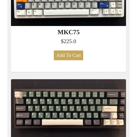
MKC75
$225.0
Add To Cart