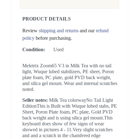
PRODUCT DETAILS
Review
shipping and returns
and our
refund
policy
before purchasing.
Condition:
Used
Meletrix Zoom65 V3 in Milk Tea with no tail
light, Wuque lubed stabilizers, PE sheet, Poron
plate foam, PC plate, gold PVD back weight,
and silica gel mount. Wear and internal scratches
noted.
Seller notes:
Milk Tea colorwayNo Tail Light
EditionThis is Built with Wuque lubed stabs, PE
Sheet, Poron Plate foam, PC plate, Gold PVD
back weight and is using silica gel mount.This
keyboard does show of few signs of wear
showed in pictures 4 - 11.Very slight scratches
and and a scratch in the chamfered edge