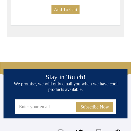
Add To Cart
Stay in Touch!
We promise, we will only email you when we have cool
products available.
Subscribe Now