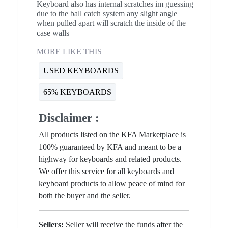
Keyboard also has internal scratches im guessing
due to the ball catch system any slight angle
when pulled apart will scratch the inside of the
case walls
MORE LIKE THIS
USED KEYBOARDS
65% KEYBOARDS
Disclaimer :
All products listed on the KFA Marketplace is
100% guaranteed by KFA and meant to be a
highway for keyboards and related products.
We offer this service for all keyboards and
keyboard products to allow peace of mind for
both the buyer and the seller.
Sellers:
Seller will receive the funds after the