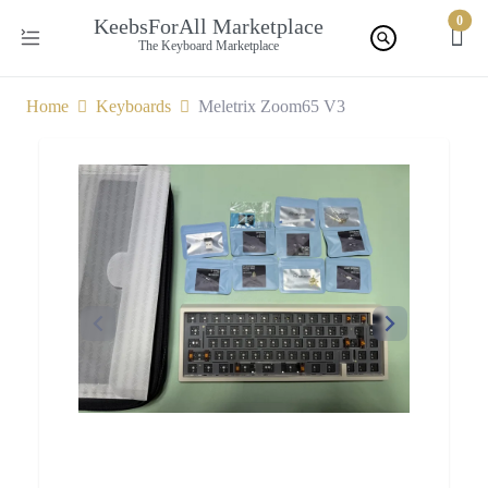
0
KeebsForAll Marketplace
The Keyboard Marketplace
Home
Keyboards
Meletrix Zoom65 V3