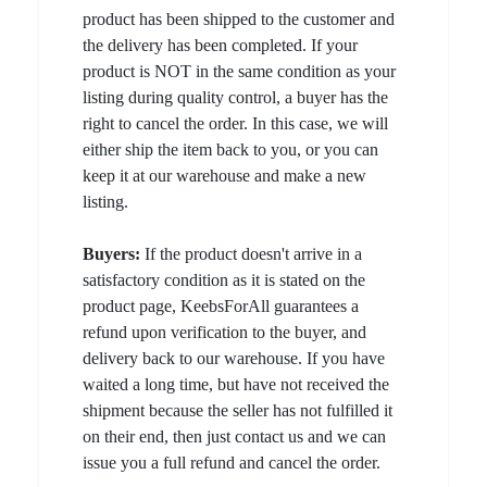
product has been shipped to the customer and
the delivery has been completed. If your
product is NOT in the same condition as your
listing during quality control, a buyer has the
right to cancel the order. In this case, we will
either ship the item back to you, or you can
keep it at our warehouse and make a new
listing.
Buyers:
If the product doesn't arrive in a
satisfactory condition as it is stated on the
product page, KeebsForAll guarantees a
refund upon verification to the buyer, and
delivery back to our warehouse. If you have
waited a long time, but have not received the
shipment because the seller has not fulfilled it
on their end, then just contact us and we can
issue you a full refund and cancel the order.