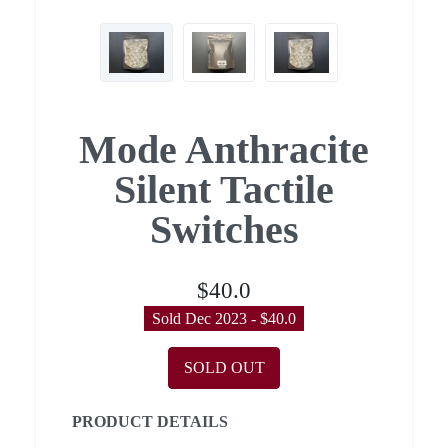
Mode Anthracite
Silent Tactile
Switches
$40.0
Sold Dec 2023 - $40.0
SOLD OUT
PRODUCT DETAILS