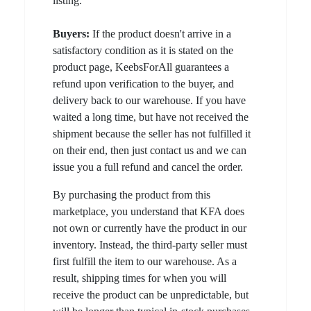
listing.
Buyers:
If the product doesn't arrive in a
satisfactory condition as it is stated on the
product page, KeebsForAll guarantees a
refund upon verification to the buyer, and
delivery back to our warehouse. If you have
waited a long time, but have not received the
shipment because the seller has not fulfilled it
on their end, then just contact us and we can
issue you a full refund and cancel the order.
By purchasing the product from this
marketplace, you understand that KFA does
not own or currently have the product in our
inventory. Instead, the third-party seller must
first fulfill the item to our warehouse. As a
result, shipping times for when you will
receive the product can be unpredictable, but