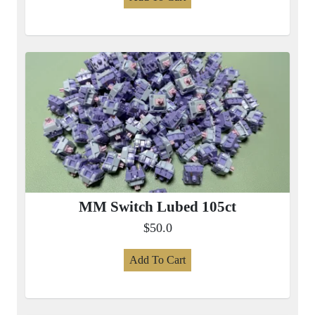
MM Switch Lubed 105ct
$50.0
Add To Cart