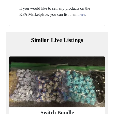
If you would like to sell any products on the
KFA Marketplace, you can list them
here
.
Similar Live Listings
Switch Bundle