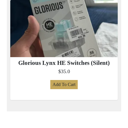
Glorious Lynx HE Switches (Silent)
$35.0
Add To Cart