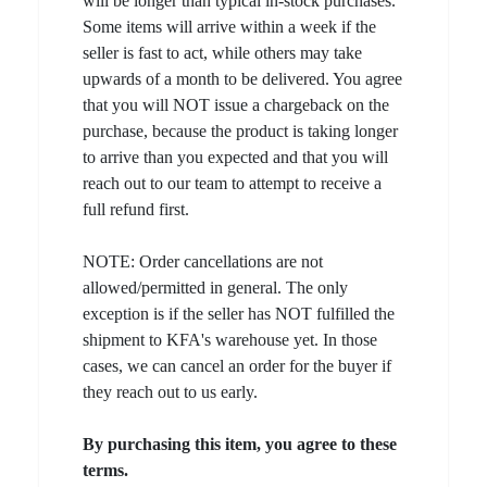
will be longer than typical in-stock purchases.
Some items will arrive within a week if the
seller is fast to act, while others may take
upwards of a month to be delivered. You agree
that you will NOT issue a chargeback on the
purchase, because the product is taking longer
to arrive than you expected and that you will
reach out to our team to attempt to receive a
full refund first.
NOTE: Order cancellations are not
allowed/permitted in general. The only
exception is if the seller has NOT fulfilled the
shipment to KFA's warehouse yet. In those
cases, we can cancel an order for the buyer if
they reach out to us early.
By purchasing this item, you agree to these
terms.