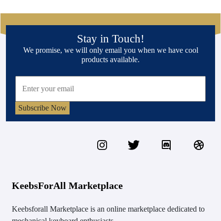
Stay in Touch!
We promise, we will only email you when we have cool
products available.
Subscribe Now
KeebsForAll Marketplace
Keebsforall Marketplace is an online marketplace dedicated to
mechanical keyboard enthusiasts.