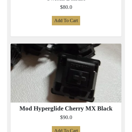
$80.0
Add To Cart
Mod Hyperglide Cherry MX Black
$90.0
Add To Cart