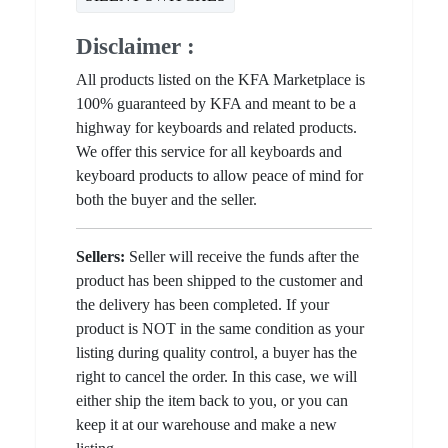
Disclaimer :
All products listed on the KFA Marketplace is
100% guaranteed by KFA and meant to be a
highway for keyboards and related products.
We offer this service for all keyboards and
keyboard products to allow peace of mind for
both the buyer and the seller.
Sellers:
Seller will receive the funds after the
product has been shipped to the customer and
the delivery has been completed. If your
product is NOT in the same condition as your
listing during quality control, a buyer has the
right to cancel the order. In this case, we will
either ship the item back to you, or you can
keep it at our warehouse and make a new