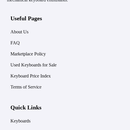
Useful Pages
About Us
FAQ
Marketplace Policy
Used Keyboards for Sale
Keyboard Price Index
Terms of Service
Quick Links
Keyboards