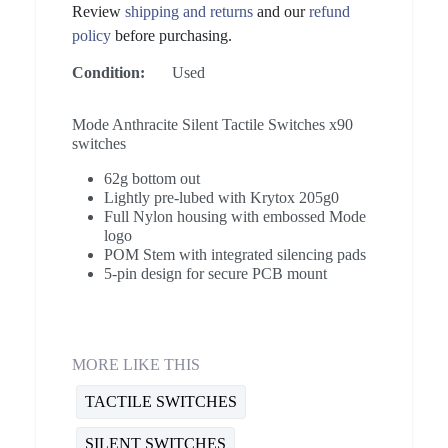
Review
shipping and returns
and our
refund
policy
before purchasing.
Condition:
Used
Mode Anthracite Silent Tactile Switches x90
switches
62g bottom out
Lightly pre-lubed with Krytox 205g0
Full Nylon housing with embossed Mode
logo
POM Stem with integrated silencing pads
5-pin design for secure PCB mount
MORE LIKE THIS
TACTILE SWITCHES
SILENT SWITCHES