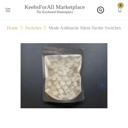
0
KeebsForAll Marketplace
The Keyboard Marketplace
Home
Switches
Mode Anthracite Silent Tactile Switches