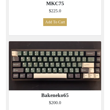
MKC75
$225.0
Add To Cart
Bakeneko65
$200.0