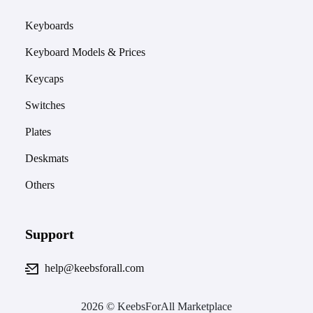
Keyboards
Keyboard Models & Prices
Keycaps
Switches
Plates
Deskmats
Others
Support
help@keebsforall.com
2026 © KeebsForAll Marketplace