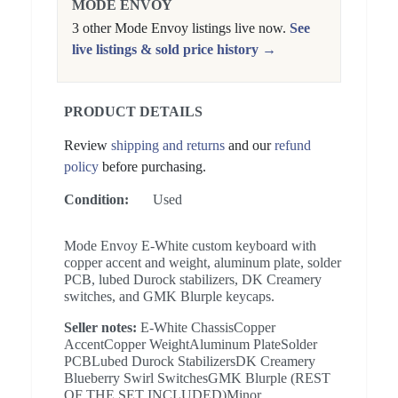
MODE ENVOY
3 other Mode Envoy listings live now.
See
live listings & sold price history →
PRODUCT DETAILS
Review
shipping and returns
and our
refund
policy
before purchasing.
Condition:
Used
Mode Envoy E-White custom keyboard with
copper accent and weight, aluminum plate, solder
PCB, lubed Durock stabilizers, DK Creamery
switches, and GMK Blurple keycaps.
Seller notes:
E-White ChassisCopper
AccentCopper WeightAluminum PlateSolder
PCBLubed Durock StabilizersDK Creamery
Blueberry Swirl SwitchesGMK Blurple (REST
OF THE SET INCLUDED)Minor