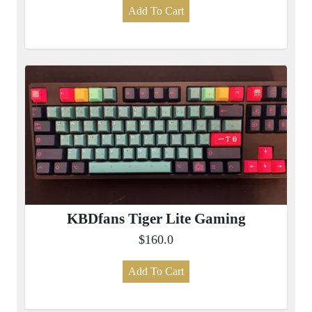
Add To Cart
KBDfans Tiger Lite Gaming
$160.0
Add To Cart