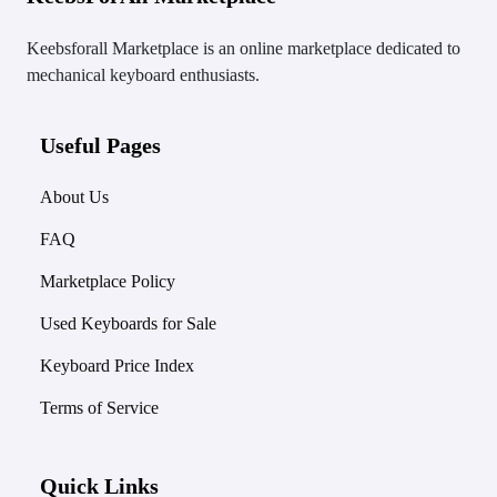
Keebsforall Marketplace is an online marketplace dedicated to
mechanical keyboard enthusiasts.
Useful Pages
About Us
FAQ
Marketplace Policy
Used Keyboards for Sale
Keyboard Price Index
Terms of Service
Quick Links