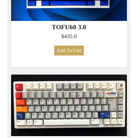
TOFU60 3.0
$435.0
Add To Cart