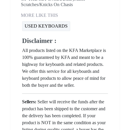
Scratches/Knicks On Chasis
MORE LIKE THIS
USED KEYBOARDS
Disclaimer :
All products listed on the KFA Marketplace is
100% guaranteed by KFA and meant to be a
highway for keyboards and related products.
We offer this service for all keyboards and
keyboard products to allow peace of mind for
both the buyer and the seller.
Sellers:
Seller will receive the funds after the
product has been shipped to the customer and
the delivery has been completed. If your
product is NOT in the same condition as your
listing during quality control, a buyer has the