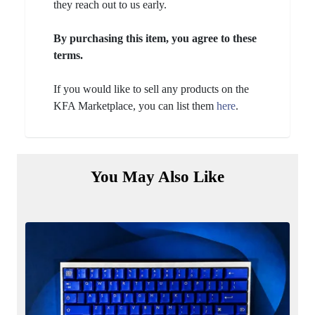
they reach out to us early.
By purchasing this item, you agree to these
terms.
If you would like to sell any products on the
KFA Marketplace, you can list them
here
.
You May Also Like