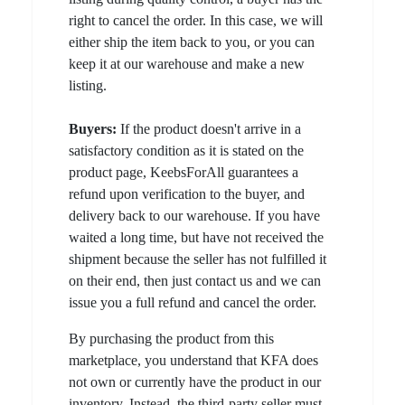
right to cancel the order. In this case, we will
either ship the item back to you, or you can
keep it at our warehouse and make a new
listing.
Buyers:
If the product doesn't arrive in a
satisfactory condition as it is stated on the
product page, KeebsForAll guarantees a
refund upon verification to the buyer, and
delivery back to our warehouse. If you have
waited a long time, but have not received the
shipment because the seller has not fulfilled it
on their end, then just contact us and we can
issue you a full refund and cancel the order.
By purchasing the product from this
marketplace, you understand that KFA does
not own or currently have the product in our
inventory. Instead, the third-party seller must