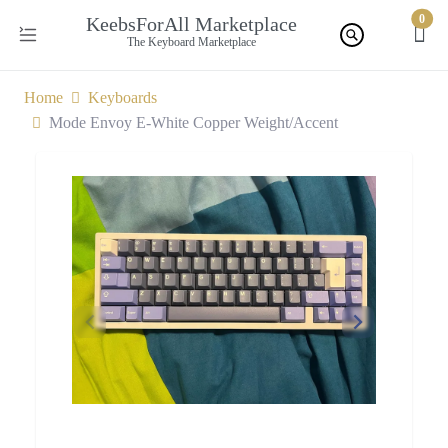
0
KeebsForAll Marketplace
The Keyboard Marketplace
Home
Keyboards
Mode Envoy E-White Copper Weight/Accent