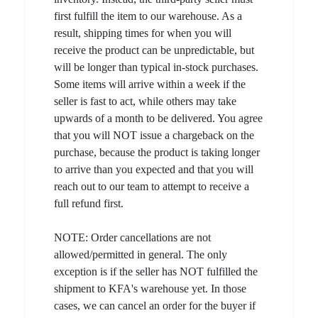
first fulfill the item to our warehouse. As a
result, shipping times for when you will
receive the product can be unpredictable, but
will be longer than typical in-stock purchases.
Some items will arrive within a week if the
seller is fast to act, while others may take
upwards of a month to be delivered. You agree
that you will NOT issue a chargeback on the
purchase, because the product is taking longer
to arrive than you expected and that you will
reach out to our team to attempt to receive a
full refund first.
NOTE: Order cancellations are not
allowed/permitted in general. The only
exception is if the seller has NOT fulfilled the
shipment to KFA's warehouse yet. In those
cases, we can cancel an order for the buyer if