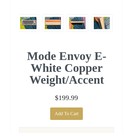
Mode Envoy E-
White Copper
Weight/Accent
$199.99
Add To Cart