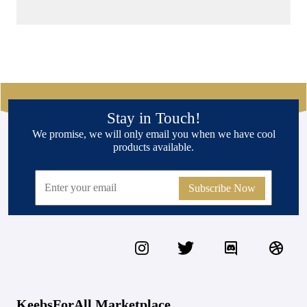
Stay in Touch!
We promise, we will only email you when we have cool
products available.
Subscribe Now
KeebsForAll Marketplace