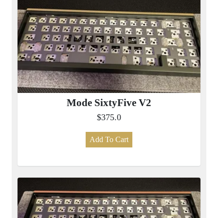
Mode SixtyFive V2
$375.0
Add To Cart