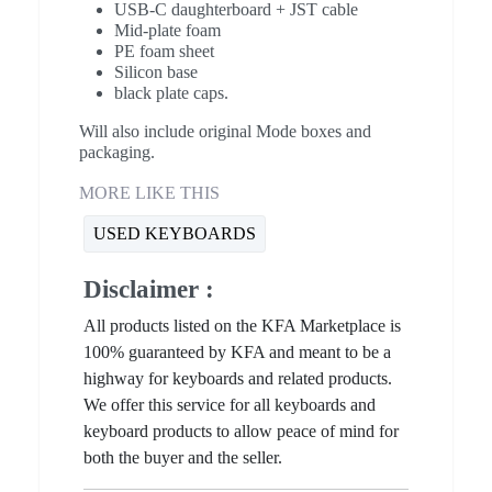
USB-C daughterboard + JST cable
Mid-plate foam
PE foam sheet
Silicon base
black plate caps.
Will also include original Mode boxes and
packaging.
MORE LIKE THIS
USED KEYBOARDS
Disclaimer :
All products listed on the KFA Marketplace is
100% guaranteed by KFA and meant to be a
highway for keyboards and related products.
We offer this service for all keyboards and
keyboard products to allow peace of mind for
both the buyer and the seller.