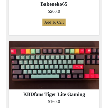
Bakeneko65
$200.0
Add To Cart
KBDfans Tiger Lite Gaming
$160.0