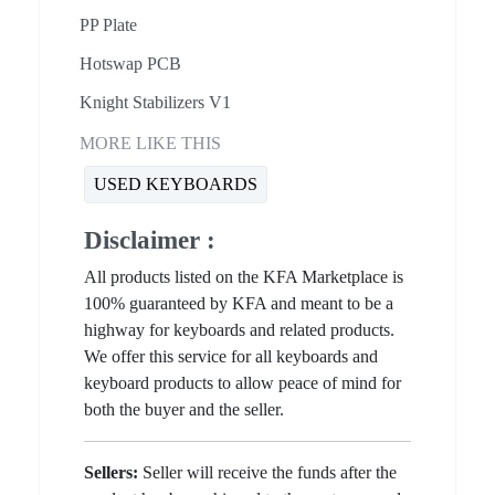
PP Plate
Hotswap PCB
Knight Stabilizers V1
MORE LIKE THIS
USED KEYBOARDS
Disclaimer :
All products listed on the KFA Marketplace is
100% guaranteed by KFA and meant to be a
highway for keyboards and related products.
We offer this service for all keyboards and
keyboard products to allow peace of mind for
both the buyer and the seller.
Sellers:
Seller will receive the funds after the