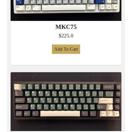
MKC75
$225.0
Add To Cart