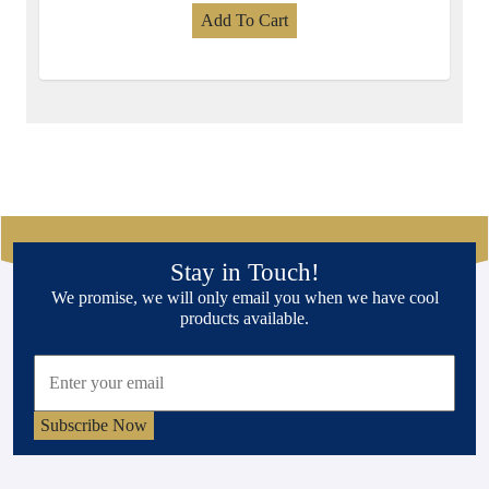
Add To Cart
Stay in Touch!
We promise, we will only email you when we have cool
products available.
Subscribe Now