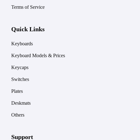
Terms of Service
Quick Links
Keyboards
Keyboard Models & Prices
Keycaps
Switches
Plates
Deskmats
Others
Support