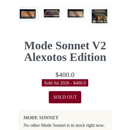
Mode Sonnet V2
Alexotos Edition
$400.0
Sold Jul 2026 - $400.0
SOLD OUT
MODE SONNET
No other Mode Sonnet is in stock right now.