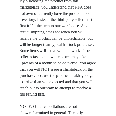
By purchasing the product from this
marketplace, you understand that KFA does
not own or currently have the product in our
inventory. Instead, the third-party seller must
first fulfill the item to our warehouse. As a
result, shipping times for when you will
receive the product can be unpredictable, but
will be longer than typical in-stock purchases.
Some items will arrive within a week if the
seller is fast to act, while others may take
upwards of a month to be delivered. You agree
that you will NOT issue a chargeback on the
purchase, because the product is taking longer
to arrive than you expected and that you will
reach out to our team to attempt to receive a
full refund first.
NOTE: Order cancellations are not
allowed/permitted in general. The only