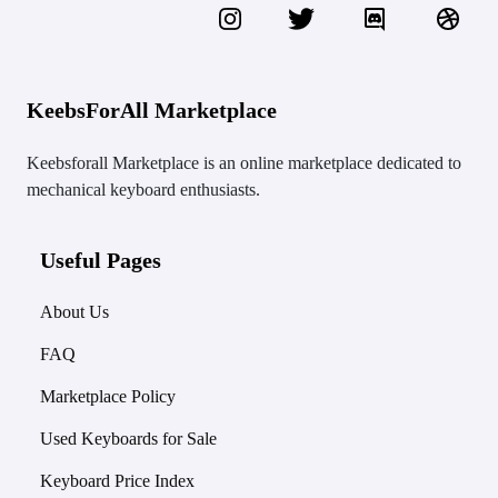
KeebsForAll Marketplace
Keebsforall Marketplace is an online marketplace dedicated to
mechanical keyboard enthusiasts.
Useful Pages
About Us
FAQ
Marketplace Policy
Used Keyboards for Sale
Keyboard Price Index