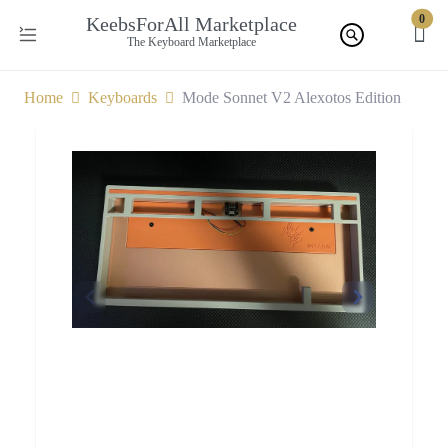
0
KeebsForAll Marketplace
The Keyboard Marketplace
Home
Keyboards
Mode Sonnet V2 Alexotos Edition