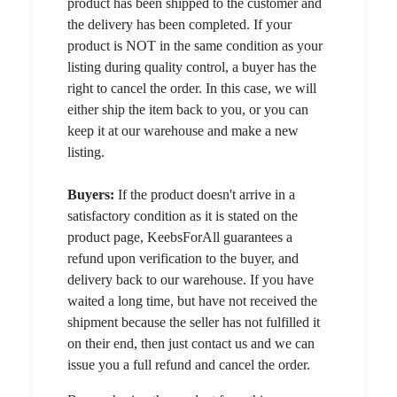
product has been shipped to the customer and
the delivery has been completed. If your
product is NOT in the same condition as your
listing during quality control, a buyer has the
right to cancel the order. In this case, we will
either ship the item back to you, or you can
keep it at our warehouse and make a new
listing.
Buyers:
If the product doesn't arrive in a
satisfactory condition as it is stated on the
product page, KeebsForAll guarantees a
refund upon verification to the buyer, and
delivery back to our warehouse. If you have
waited a long time, but have not received the
shipment because the seller has not fulfilled it
on their end, then just contact us and we can
issue you a full refund and cancel the order.