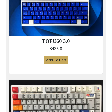
TOFU60 3.0
$435.0
Add To Cart