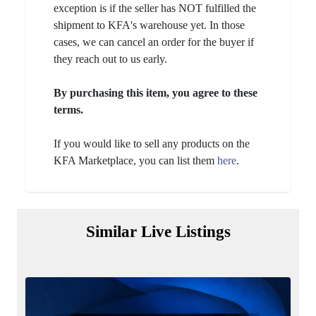
exception is if the seller has NOT fulfilled the
shipment to KFA's warehouse yet. In those
cases, we can cancel an order for the buyer if
they reach out to us early.
By purchasing this item, you agree to these
terms.
If you would like to sell any products on the
KFA Marketplace, you can list them
here
.
Similar Live Listings