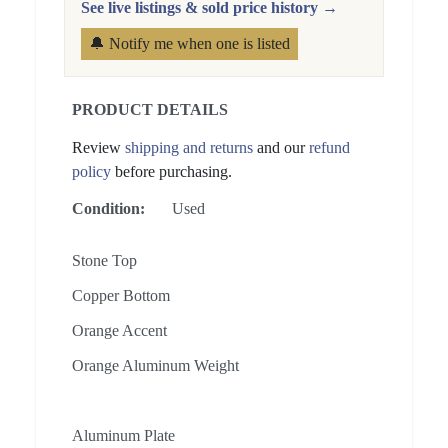
See live listings & sold price history →
🔔 Notify me when one is listed
PRODUCT DETAILS
Review
shipping and returns
and our
refund
policy
before purchasing.
Condition:
Used
Stone Top
Copper Bottom
Orange Accent
Orange Aluminum Weight
Aluminum Plate