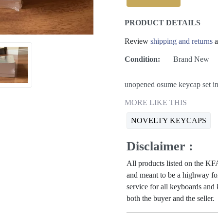
PRODUCT DETAILS
Review
shipping and returns
a
Condition:
Brand New
unopened osume keycap set in 
MORE LIKE THIS
NOVELTY KEYCAPS
Disclaimer :
All products listed on the 
and meant to be a highway for
service for all keyboards and
both the buyer and the seller.