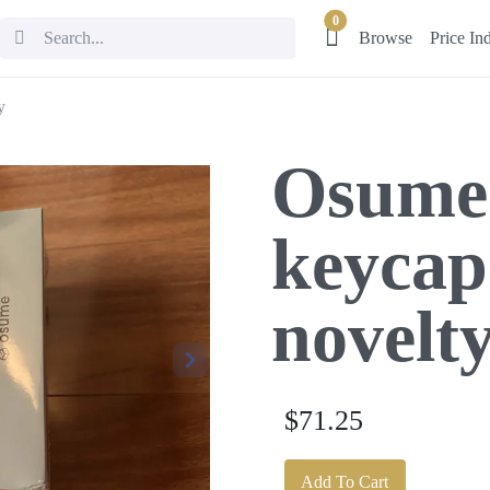
0
Browse
Price In
y
Osume
keycap
novelt
$71.25
Add To Cart