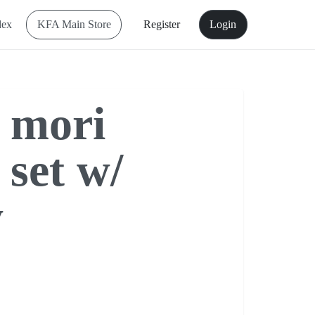
dex
KFA Main Store
Register
Login
 mori
 set w/
y