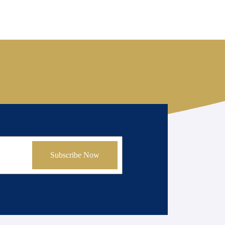
Subscribe Now