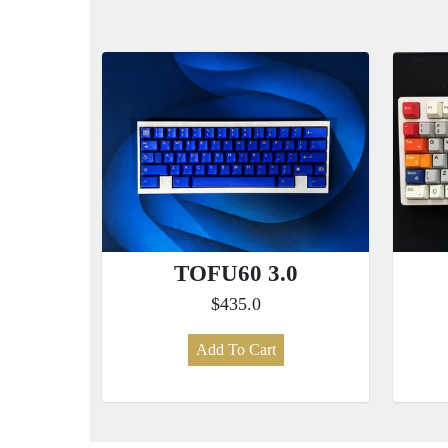
TOFU60 3.0
$435.0
Add To Cart