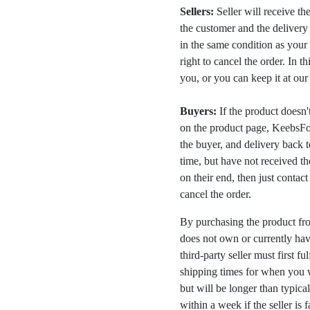
Sellers:
Seller will receive th
the customer and the deliver
in the same condition as your 
right to cancel the order. In t
you, or you can keep it at ou
Buyers:
If the product doesn't 
on the product page, KeebsFor
the buyer, and delivery back 
time, but have not received the
on their end, then just contac
cancel the order.
By purchasing the product fr
does not own or currently have
third-party seller must first fu
shipping times for when you w
but will be longer than typica
within a week if the seller is 