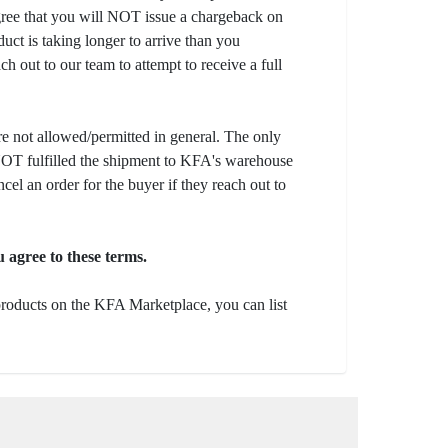
gree that you will NOT issue a chargeback on
uct is taking longer to arrive than you
ch out to our team to attempt to receive a full
e not allowed/permitted in general. The only
s NOT fulfilled the shipment to KFA's warehouse
ncel an order for the buyer if they reach out to
 agree to these terms.
 products on the KFA Marketplace, you can list