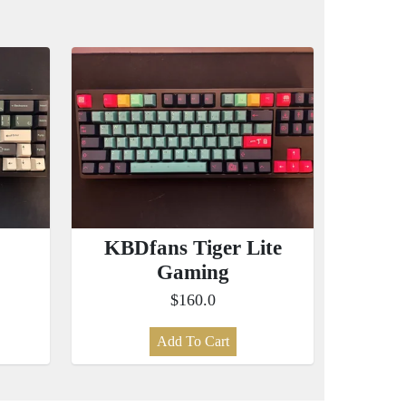
KBDfans Tiger Lite
Gaming
$160.0
Add To Cart