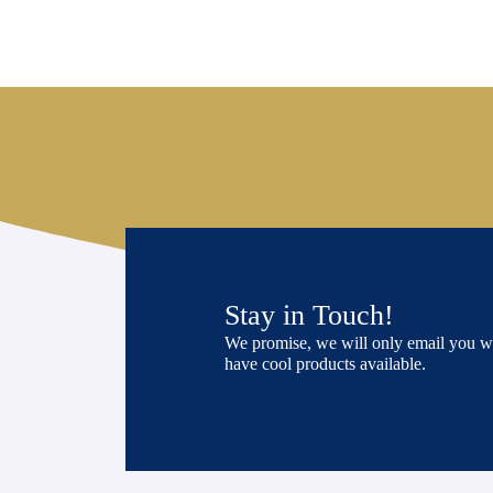
Stay in Touch!
We promise, we will only email you 
have cool products available.