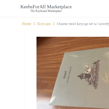
KeebsForAll Marketplace
The Keyboard Marketplace
Home
Keycaps
Osume mori keycap set w/ novelt