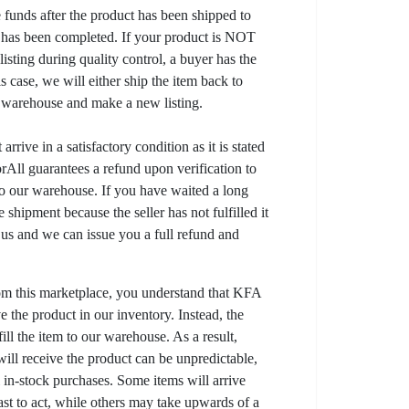
e funds after the product has been shipped to
y has been completed. If your product is NOT
listing during quality control, a buyer has the
his case, we will either ship the item back to
r warehouse and make a new listing.
arrive in a satisfactory condition as it is stated
All guarantees a refund upon verification to
to our warehouse. If you have waited a long
 shipment because the seller has not fulfilled it
t us and we can issue you a full refund and
om this marketplace, you understand that KFA
 the product in our inventory. Instead, the
lfill the item to our warehouse. As a result,
ill receive the product can be unpredictable,
l in-stock purchases. Some items will arrive
fast to act, while others may take upwards of a