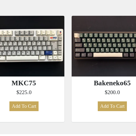
MKC75
Bakeneko65
$225.0
$200.0
Add To Cart
Add To Cart