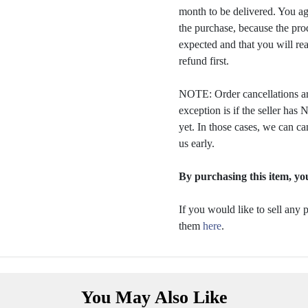
month to be delivered. You a
the purchase, because the prod
expected and that you will rea
refund first.
NOTE: Order cancellations ar
exception is if the seller ha
yet. In those cases, we can ca
us early.
By purchasing this item, you
If you would like to sell any
them
here
.
You May Also Like