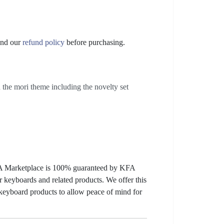
nd our
refund policy
before purchasing.
the mori theme including the novelty set
KFA Marketplace is 100% guaranteed by KFA
 keyboards and related products. We offer this
 keyboard products to allow peace of mind for