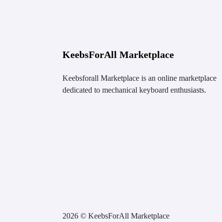
KeebsForAll Marketplace
Keebsforall Marketplace is an online marketplace
dedicated to mechanical keyboard enthusiasts.
2026 © KeebsForAll Marketplace