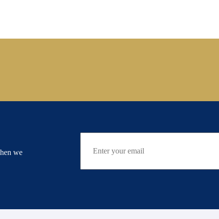
when we