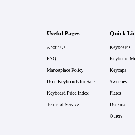
Useful Pages
Quick Li
About Us
Keyboards
FAQ
Keyboard Mo
Marketplace Policy
Keycaps
Used Keyboards for Sale
Switches
Keyboard Price Index
Plates
Terms of Service
Deskmats
Others