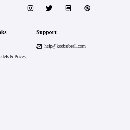
nks
Support
help@keebsforall.com
dels & Prices