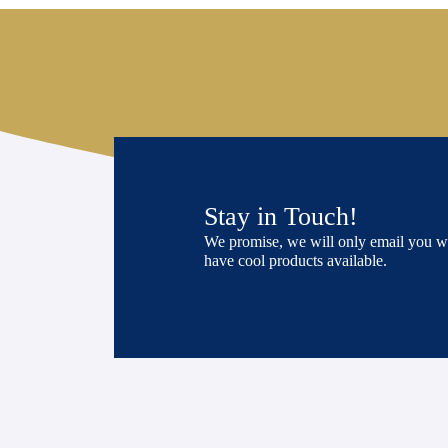
Stay in Touch!
We promise, we will only email you 
have cool products available.