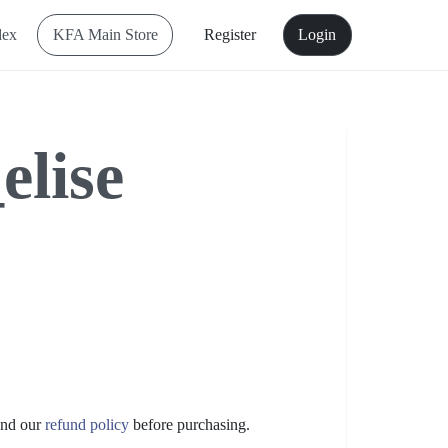
dex
KFA Main Store
Register
Login
elise
nd our
refund policy
before purchasing.