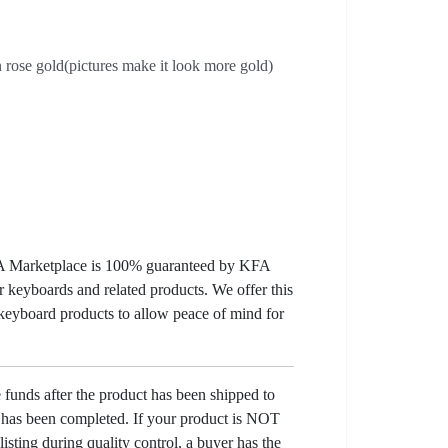
rose gold(pictures make it look more gold)
KFA Marketplace is 100% guaranteed by KFA
 keyboards and related products. We offer this
 keyboard products to allow peace of mind for
e funds after the product has been shipped to
y has been completed. If your product is NOT
listing during quality control, a buyer has the