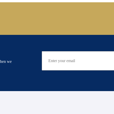
when we