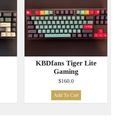
KBDfans Tiger Lite
Gaming
$160.0
Add To Cart