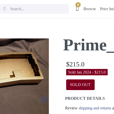
0
Browse
Price In
Prime_
$215.0
Sold Jan 2024 - $215.0
SOLD OUT
PRODUCT DETAILS
Review
shipping and returns
a