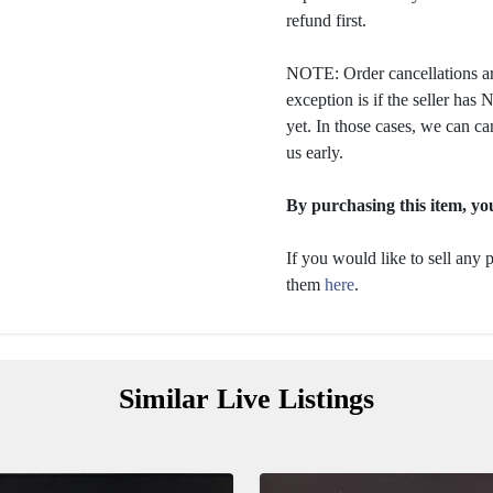
refund first.
NOTE: Order cancellations ar
exception is if the seller ha
yet. In those cases, we can ca
us early.
By purchasing this item, you
If you would like to sell any
them
here
.
Similar Live Listings