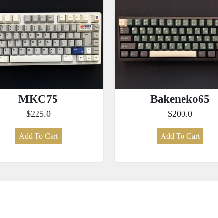
MKC75
Bakeneko65
$225.0
$200.0
Add To Cart
Add To Cart