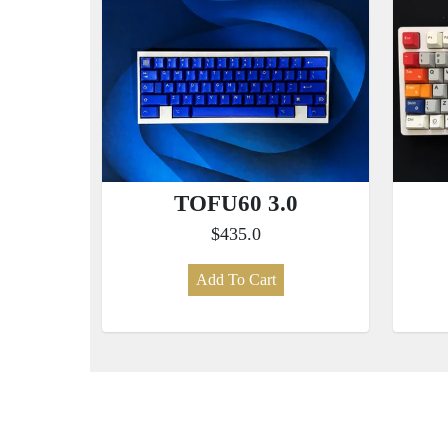
TOFU60 3.0
$435.0
Add To Cart