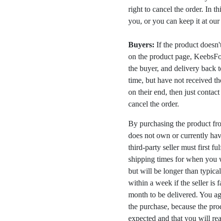
right to cancel the order. In t
you, or you can keep it at ou
Buyers:
If the product doesn't 
on the product page, KeebsFor
the buyer, and delivery back 
time, but have not received the
on their end, then just contac
cancel the order.
By purchasing the product fr
does not own or currently have
third-party seller must first fu
shipping times for when you w
but will be longer than typica
within a week if the seller is 
month to be delivered. You a
the purchase, because the prod
expected and that you will rea