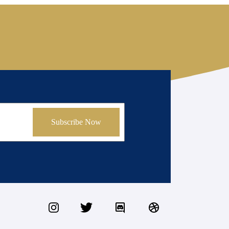
Subscribe Now