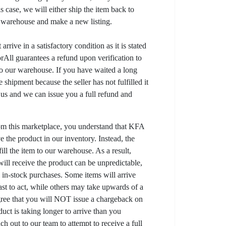
his case, we will either ship the item back to
r warehouse and make a new listing.
arrive in a satisfactory condition as it is stated
All guarantees a refund upon verification to
to our warehouse. If you have waited a long
 shipment because the seller has not fulfilled it
t us and we can issue you a full refund and
om this marketplace, you understand that KFA
 the product in our inventory. Instead, the
lfill the item to our warehouse. As a result,
ill receive the product can be unpredictable,
l in-stock purchases. Some items will arrive
fast to act, while others may take upwards of a
gree that you will NOT issue a chargeback on
uct is taking longer to arrive than you
ch out to our team to attempt to receive a full