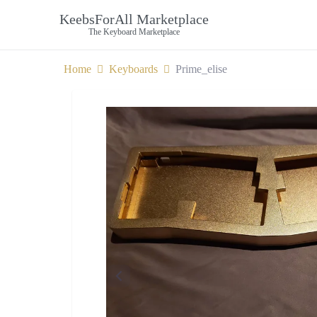
KeebsForAll Marketplace
The Keyboard Marketplace
Home
Keyboards
Prime_elise