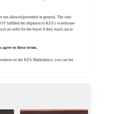
e not allowed/permitted in general. The only
s NOT fulfilled the shipment to KFA's warehouse
ncel an order for the buyer if they reach out to
 agree to these terms.
 products on the KFA Marketplace, you can list