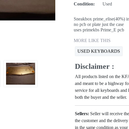
Condition:
Used
Sneakbox prime_elise(40%) in 
no pcb or plate just the case
uses primekbs Prime_E pcb
MORE LIKE THIS
USED KEYBOARDS
Disclaimer :
All products listed on the 
and meant to be a highway for
service for all keyboards and
both the buyer and the seller.
Sellers:
Seller will receive th
the customer and the deliver
in the same condition as your 