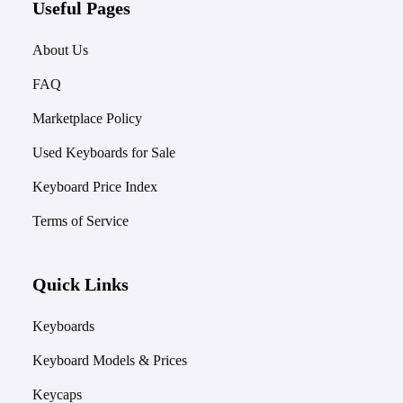
Useful Pages
About Us
FAQ
Marketplace Policy
Used Keyboards for Sale
Keyboard Price Index
Terms of Service
Quick Links
Keyboards
Keyboard Models & Prices
Keycaps