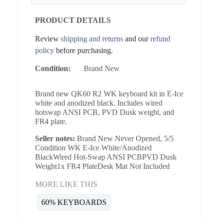
PRODUCT DETAILS
Review
shipping and returns
and our
refund
policy
before purchasing.
Condition:
Brand New
Brand new QK60 R2 WK keyboard kit in E-Ice
white and anodized black. Includes wired
hotswap ANSI PCB, PVD Dusk weight, and
FR4 plate.
Seller notes:
Brand New Never Opened, 5/5
Condition WK E-Ice White/Anodized
BlackWired Hot-Swap ANSI PCBPVD Dusk
Weight1x FR4 PlateDesk Mat Not Included
MORE LIKE THIS
60% KEYBOARDS