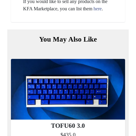
If you would like to sell any products on the
KFA Marketplace, you can list them
here
.
You May Also Like
TOFU60 3.0
$435.0