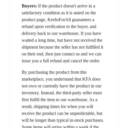
Buyers:
If the product doesn't arrive in a
satisfactory condition as it is stated on the
product page, KeebsForAll guarantees a
refund upon verification to the buyer, and
delivery back to our warehouse. If you have
waited a long time, but have not received the
shipment because the seller has not fulfilled it
on their end, then just contact us and we can
issue you a full refund and cancel the order.
By purchasing the product from this
marketplace, you understand that KFA does
not own or currently have the product in our
inventory. Instead, the third-party seller must
first fulfill the item to our warehouse. As a
result, shipping times for when you will
receive the product can be unpredictable, but
will be longer than typical in-stock purchases.
Some items will arrive within a week if the