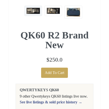
QK60 R2 Brand
New
$250.0
Add To Cart
QWERTYKEYS QK60
9 other Qwertykeys QK60 listings live now.
See live listings & sold price history →