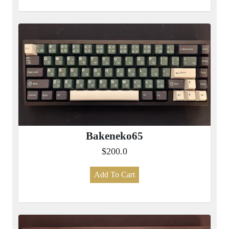
Bakeneko65
$200.0
Add To Cart