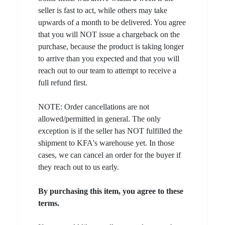
seller is fast to act, while others may take
upwards of a month to be delivered. You agree
that you will NOT issue a chargeback on the
purchase, because the product is taking longer
to arrive than you expected and that you will
reach out to our team to attempt to receive a
full refund first.
NOTE: Order cancellations are not
allowed/permitted in general. The only
exception is if the seller has NOT fulfilled the
shipment to KFA's warehouse yet. In those
cases, we can cancel an order for the buyer if
they reach out to us early.
By purchasing this item, you agree to these
terms.