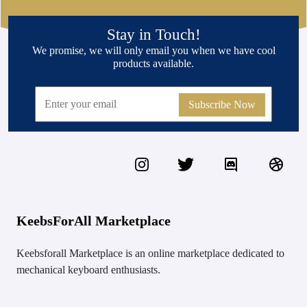
Stay in Touch!
We promise, we will only email you when we have cool
products available.
Subscribe Now
KeebsForAll Marketplace
Keebsforall Marketplace is an online marketplace dedicated to
mechanical keyboard enthusiasts.