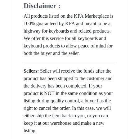
Disclaimer :
All products listed on the KFA Marketplace is
100% guaranteed by KFA and meant to be a
highway for keyboards and related products.
We offer this service for all keyboards and
keyboard products to allow peace of mind for
both the buyer and the seller.
Sellers:
Seller will receive the funds after the
product has been shipped to the customer and
the delivery has been completed. If your
product is NOT in the same condition as your
listing during quality control, a buyer has the
right to cancel the order. In this case, we will
either ship the item back to you, or you can
keep it at our warehouse and make a new
listing.