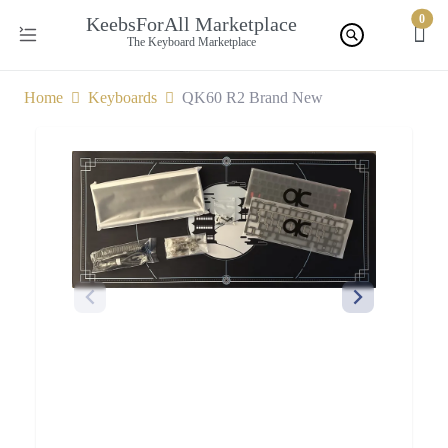
0
KeebsForAll Marketplace
The Keyboard Marketplace
Home
Keyboards
QK60 R2 Brand New