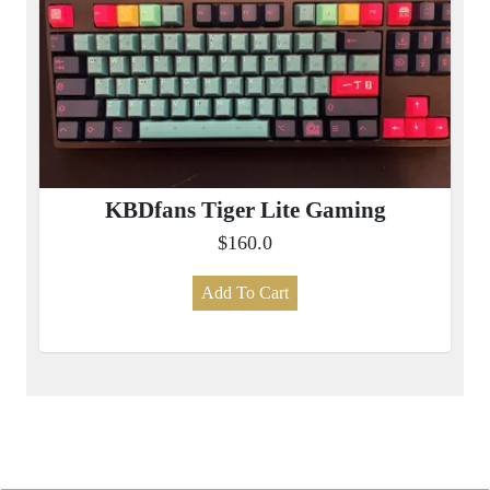
KBDfans Tiger Lite Gaming
$160.0
Add To Cart