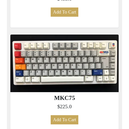
Add To Cart
MKC75
$225.0
Add To Cart