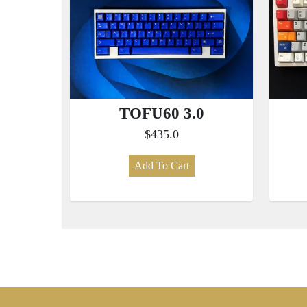
TOFU60 3.0
$435.0
Add To Cart