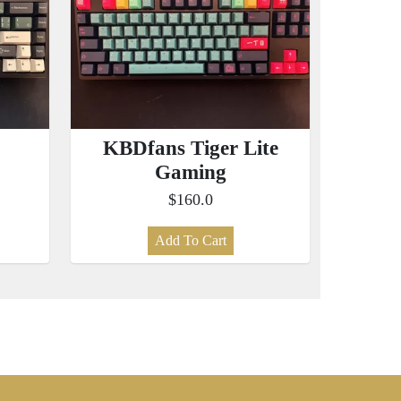
KBDfans Tiger Lite
Gaming
$160.0
Add To Cart