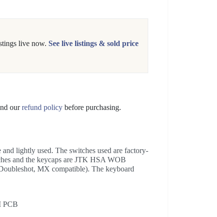
tings live now.
See live listings & sold price
nd our
refund policy
before purchasing.
nd lightly used. The switches used are factory-
itches and the keycaps are JTK HSA WOB
Doubleshot, MX compatible). The keyboard
I PCB