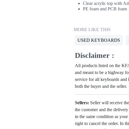
Clear acrylic top with A
PE foam and PCB foam
MORE LIKE THIS
USED KEYBOARDS
Disclaimer :
All products listed on the 
and meant to be a highway for
service for all keyboards and
both the buyer and the seller.
Sellers:
Seller will receive th
the customer and the deliver
in the same condition as your 
right to cancel the order. In t