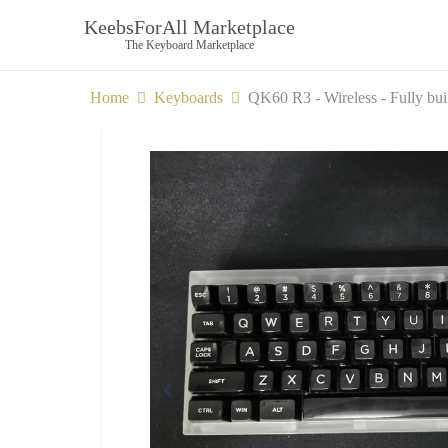
KeebsForAll Marketplace
The Keyboard Marketplace
Home
Keyboards
QK60 R3 - Wireless - Fully bui