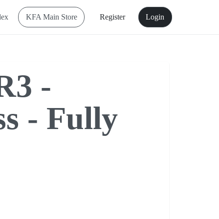
dex
KFA Main Store
Register
Login
R3 -
s - Fully