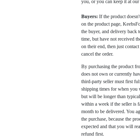
you, or you can keep it at ou
Buyers:
If the product doesn't 
on the product page, KeebsFor
the buyer, and delivery back 
time, but have not received the
on their end, then just contac
cancel the order.
By purchasing the product fr
does not own or currently have
third-party seller must first fu
shipping times for when you w
but will be longer than typica
within a week if the seller is 
month to be delivered. You a
the purchase, because the prod
expected and that you will rea
refund first.