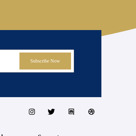
Subscribe Now