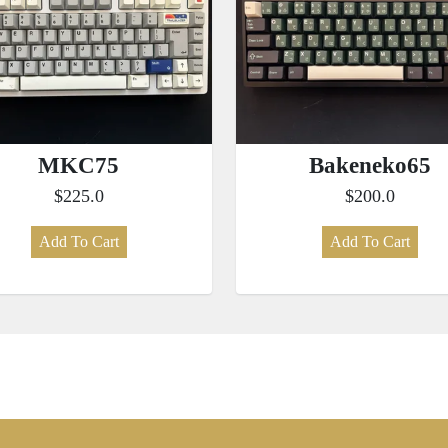
MKC75
Bakeneko65
$225.0
$200.0
Add To Cart
Add To Cart