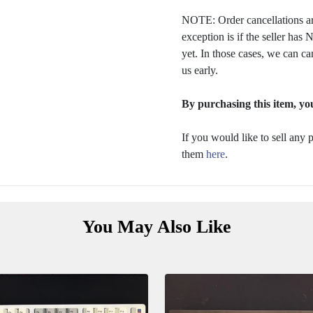
NOTE: Order cancellations ar
exception is if the seller ha
yet. In those cases, we can ca
us early.
By purchasing this item, you
If you would like to sell any
them
here
.
You May Also Like