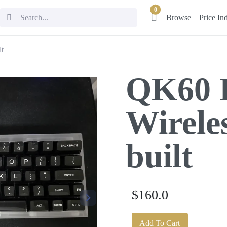
0
Browse
Price In
lt
QK60 
Wireles
built
$160.0
Add To Cart