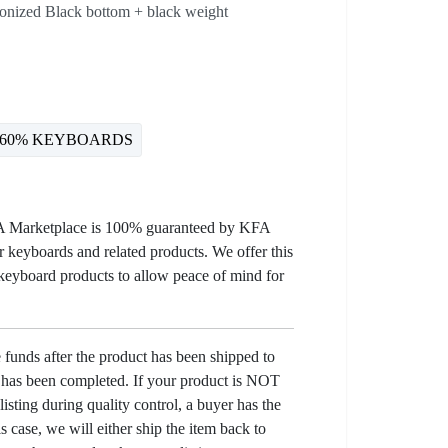
donized Black bottom + black weight
60% KEYBOARDS
KFA Marketplace is 100% guaranteed by KFA
 keyboards and related products. We offer this
 keyboard products to allow peace of mind for
e funds after the product has been shipped to
y has been completed. If your product is NOT
listing during quality control, a buyer has the
his case, we will either ship the item back to