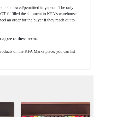
e not allowed/permitted in general. The only
s NOT fulfilled the shipment to KFA's warehouse
ncel an order for the buyer if they reach out to
 agree to these terms.
 products on the KFA Marketplace, you can list