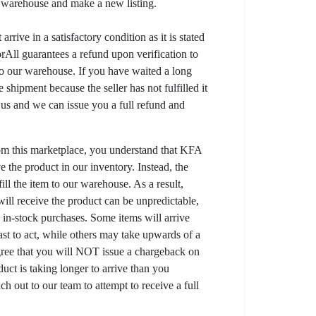
r warehouse and make a new listing.
arrive in a satisfactory condition as it is stated
All guarantees a refund upon verification to
to our warehouse. If you have waited a long
 shipment because the seller has not fulfilled it
t us and we can issue you a full refund and
om this marketplace, you understand that KFA
 the product in our inventory. Instead, the
lfill the item to our warehouse. As a result,
ill receive the product can be unpredictable,
l in-stock purchases. Some items will arrive
fast to act, while others may take upwards of a
gree that you will NOT issue a chargeback on
uct is taking longer to arrive than you
ch out to our team to attempt to receive a full