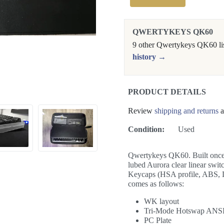
QWERTYKEYS QK60
9 other Qwertykeys QK60 lis
history →
PRODUCT DETAILS
Review
shipping and returns
a
Condition:
Used
Qwertykeys QK60. Built once a
lubed Aurora clear linear sw
Keycaps (HSA profile, ABS, 
comes as follows:
WK layout
Tri-Mode Hotswap ANS
PC Plate