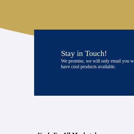
Stay in Touch!
We promise, we will only email you 
have cool products available.