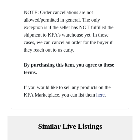
NOTE: Order cancellations are not
allowed/permitted in general. The only
exception is if the seller has NOT fulfilled the
shipment to KFA's warehouse yet. In those
cases, we can cancel an order for the buyer if
they reach out to us early.
By purchasing this item, you agree to these
terms.
If you would like to sell any products on the
KFA Marketplace, you can list them
here
.
Similar Live Listings