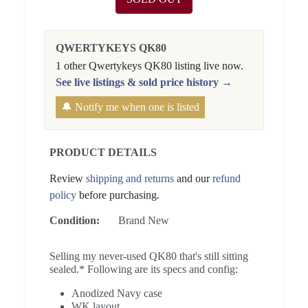
QWERTYKEYS QK80
1 other Qwertykeys QK80 listing live now.
See live listings & sold price history →
🔔 Notify me when one is listed
PRODUCT DETAILS
Review
shipping and returns
and our
refund
policy
before purchasing.
Condition:
Brand New
Selling my never-used QK80 that's still sitting
sealed.* Following are its specs and config:
Anodized Navy case
WK layout