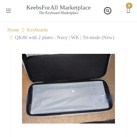
0
KeebsForAll Marketplace
The Keyboard Marketplace
Home
Keyboards
QK80 with 2 plates - Navy | WK | Tri-mode (New)