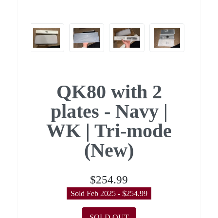
QK80 with 2
plates - Navy |
WK | Tri-mode
(New)
$254.99
Sold Feb 2025 - $254.99
SOLD OUT