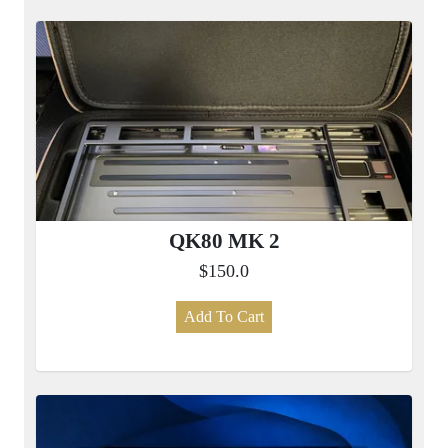
QK80 MK 2
$150.0
Add To Cart