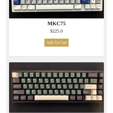
MKC75
$225.0
Add To Cart