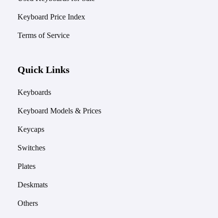
Keyboard Price Index
Terms of Service
Quick Links
Keyboards
Keyboard Models & Prices
Keycaps
Switches
Plates
Deskmats
Others