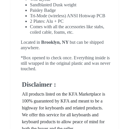
Sandblasted Dusk weight
Paisley Badge
Tri-Mode (wireless) ANSI Hotswap PCB
2 Plates: Alu + PC
Comes with all the accessories like stabs,
coiled cable, foams, etc.
Located in
Brooklyn, NY
but can be shipped
anywhere.
*Box opened to check once. Everything inside is
still wrapped in the original plastic and was never
touched.
Disclaimer :
All products listed on the KFA Marketplace is
100% guaranteed by KFA and meant to be a
highway for keyboards and related products.
We offer this service for all keyboards and
keyboard products to allow peace of mind for
both the buyer and the seller.