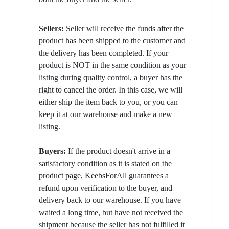
Sellers:
Seller will receive the funds after the
product has been shipped to the customer and
the delivery has been completed. If your
product is NOT in the same condition as your
listing during quality control, a buyer has the
right to cancel the order. In this case, we will
either ship the item back to you, or you can
keep it at our warehouse and make a new
listing.
Buyers:
If the product doesn't arrive in a
satisfactory condition as it is stated on the
product page, KeebsForAll guarantees a
refund upon verification to the buyer, and
delivery back to our warehouse. If you have
waited a long time, but have not received the
shipment because the seller has not fulfilled it