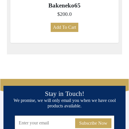
Bakeneko65
$200.0
Add To Cart
Stay in Touch!
We promise, we will only email you when we have cool
products available.
Subscribe Now