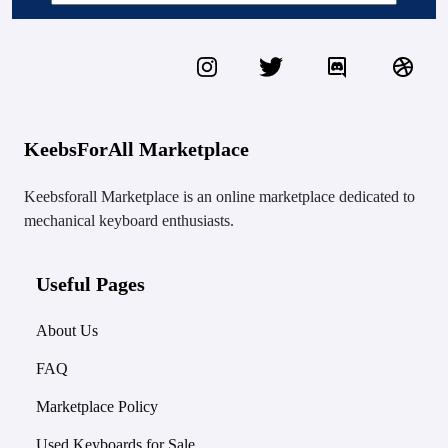
KeebsForAll Marketplace
Keebsforall Marketplace is an online marketplace dedicated to
mechanical keyboard enthusiasts.
Useful Pages
About Us
FAQ
Marketplace Policy
Used Keyboards for Sale