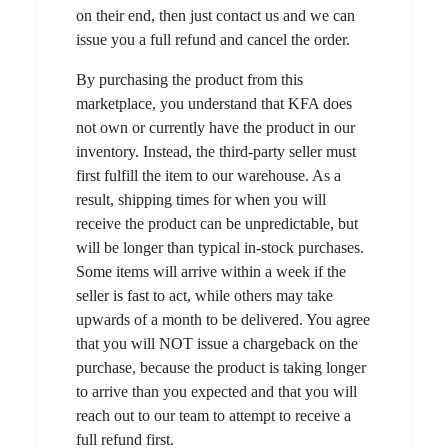
on their end, then just contact us and we can
issue you a full refund and cancel the order.
By purchasing the product from this
marketplace, you understand that KFA does
not own or currently have the product in our
inventory. Instead, the third-party seller must
first fulfill the item to our warehouse. As a
result, shipping times for when you will
receive the product can be unpredictable, but
will be longer than typical in-stock purchases.
Some items will arrive within a week if the
seller is fast to act, while others may take
upwards of a month to be delivered. You agree
that you will NOT issue a chargeback on the
purchase, because the product is taking longer
to arrive than you expected and that you will
reach out to our team to attempt to receive a
full refund first.