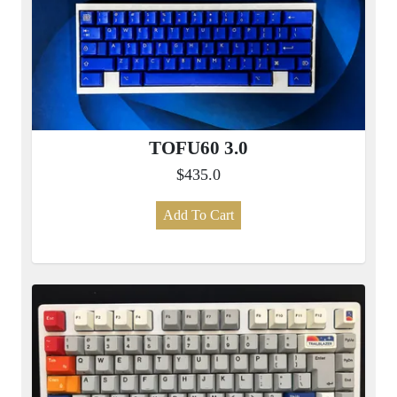
TOFU60 3.0
$435.0
Add To Cart