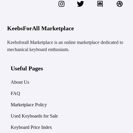
KeebsForAll Marketplace
Keebsforall Marketplace is an online marketplace dedicated to
mechanical keyboard enthusiasts.
Useful Pages
About Us
FAQ
Marketplace Policy
Used Keyboards for Sale
Keyboard Price Index