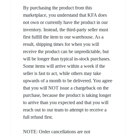
By purchasing the product from this
marketplace, you understand that KFA does
not own or currently have the product in our
inventory. Instead, the third-party seller must
first fulfill the item to our warehouse. As a
result, shipping times for when you will
receive the product can be unpredictable, but
will be longer than typical in-stock purchases.
Some items will arrive within a week if the
seller is fast to act, while others may take
upwards of a month to be delivered. You agree
that you will NOT issue a chargeback on the
purchase, because the product is taking longer
to arrive than you expected and that you will
reach out to our team to attempt to receive a
full refund first.
NOTE: Order cancellations are not