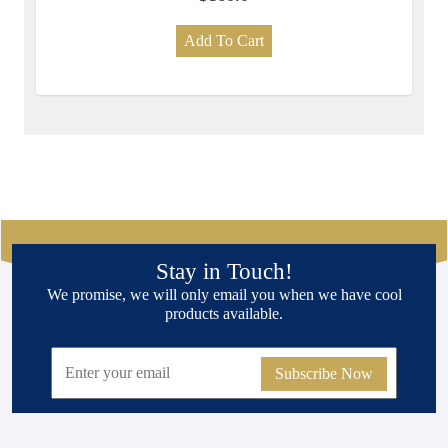
Add To Cart
Stay in Touch!
We promise, we will only email you when we have cool
products available.
Subscribe Now