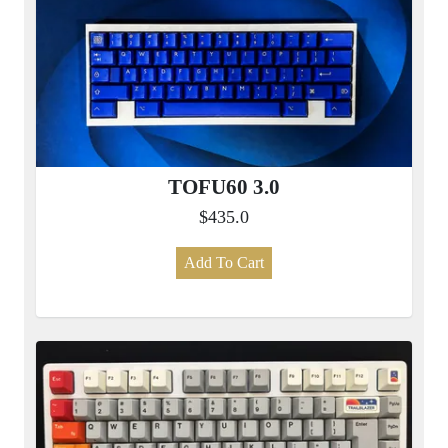
TOFU60 3.0
$435.0
Add To Cart