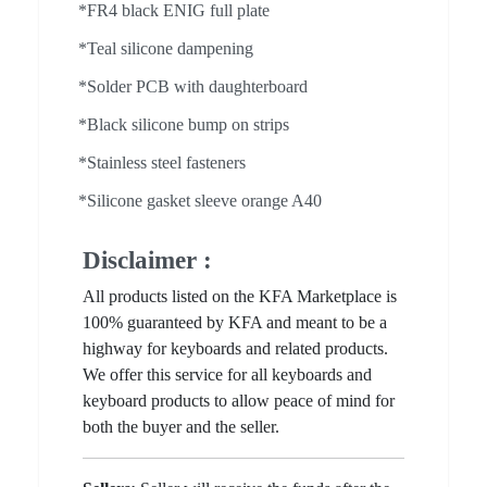
*FR4 black ENIG full plate
*Teal silicone dampening
*Solder PCB with daughterboard
*Black silicone bump on strips
*Stainless steel fasteners
*Silicone gasket sleeve orange A40
Disclaimer :
All products listed on the KFA Marketplace is
100% guaranteed by KFA and meant to be a
highway for keyboards and related products.
We offer this service for all keyboards and
keyboard products to allow peace of mind for
both the buyer and the seller.