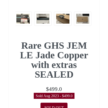
Rare GHS JEM
LE Jade Copper
with extras
SEALED
$499.0
Sold Aug 2023 - $499.0
SOLD OUT