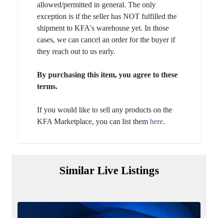
allowed/permitted in general. The only
exception is if the seller has NOT fulfilled the
shipment to KFA's warehouse yet. In those
cases, we can cancel an order for the buyer if
they reach out to us early.
By purchasing this item, you agree to these
terms.
If you would like to sell any products on the
KFA Marketplace, you can list them
here
.
Similar Live Listings