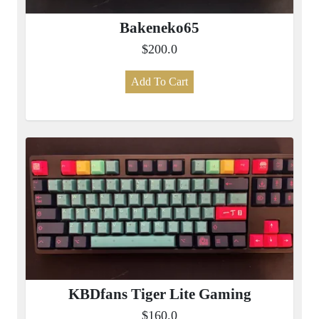
Bakeneko65
$200.0
Add To Cart
KBDfans Tiger Lite Gaming
$160.0