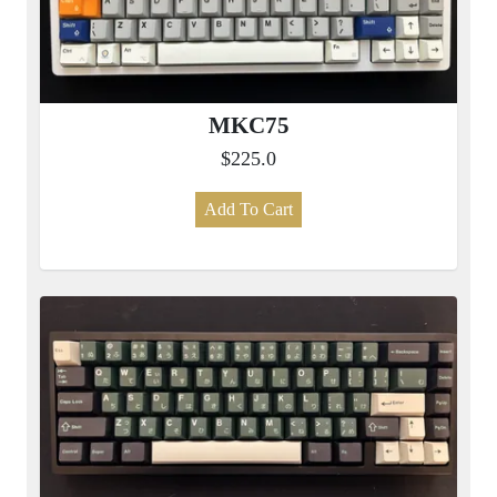
MKC75
$225.0
Add To Cart