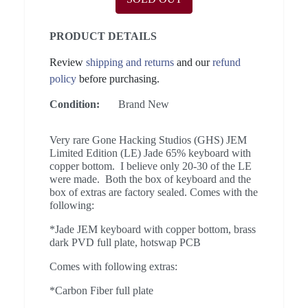
PRODUCT DETAILS
Review
shipping and returns
and our
refund
policy
before purchasing.
Condition:
Brand New
Very rare Gone Hacking Studios (GHS) JEM
Limited Edition (LE) Jade 65% keyboard with
copper bottom. I believe only 20-30 of the LE
were made. Both the box of keyboard and the
box of extras are factory sealed. Comes with the
following:
*Jade JEM keyboard with copper bottom, brass
dark PVD full plate, hotswap PCB
Comes with following extras:
*Carbon Fiber full plate