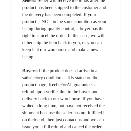
Sellers:
Seller will receive the funds after the
product has been shipped to the customer and
the delivery has been completed. If your
product is NOT in the same condition as your
listing during quality control, a buyer has the
right to cancel the order. In this case, we will
either ship the item back to you, or you can
keep it at our warehouse and make a new
listing.
Buyers:
If the product doesn't arrive in a
satisfactory condition as it is stated on the
product page, KeebsForAll guarantees a
refund upon verification to the buyer, and
delivery back to our warehouse. If you have
waited a long time, but have not received the
shipment because the seller has not fulfilled it
on their end, then just contact us and we can
issue you a full refund and cancel the order.