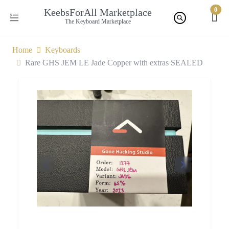
0
KeebsForAll Marketplace
The Keyboard Marketplace
Home
Keyboards
Rare GHS JEM LE Jade Copper with extras SEALED