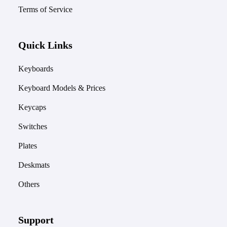
Terms of Service
Quick Links
Keyboards
Keyboard Models & Prices
Keycaps
Switches
Plates
Deskmats
Others
Support