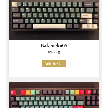
Bakeneko65
$200.0
Add To Cart