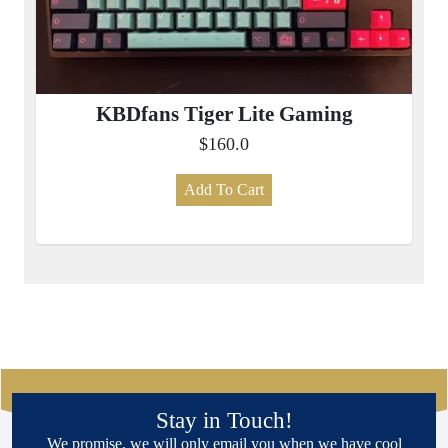
KBDfans Tiger Lite Gaming
$160.0
Add To Cart
Stay in Touch!
We promise, we will only email you when we have cool