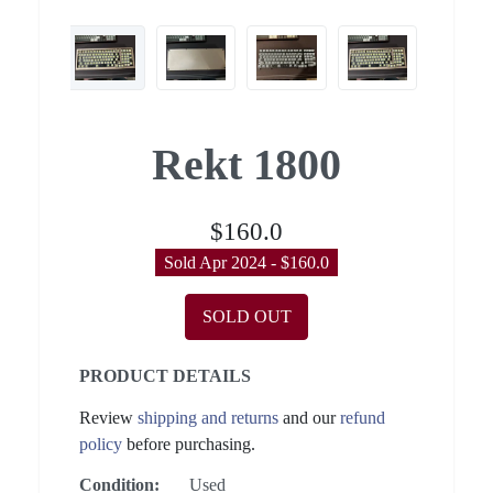
Rekt 1800
$160.0
Sold Apr 2024 - $160.0
SOLD OUT
PRODUCT DETAILS
Review
shipping and returns
and our
refund
policy
before purchasing.
Condition:
Used