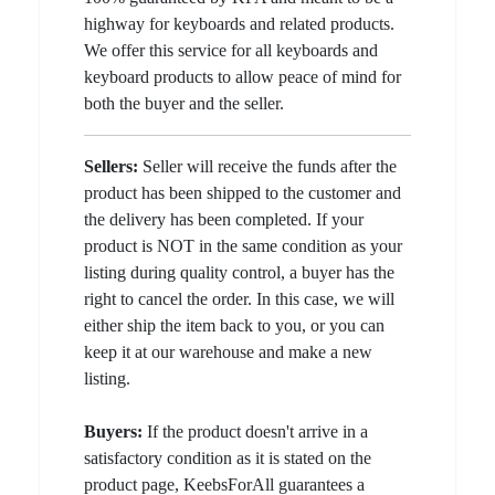
highway for keyboards and related products.
We offer this service for all keyboards and
keyboard products to allow peace of mind for
both the buyer and the seller.
Sellers:
Seller will receive the funds after the
product has been shipped to the customer and
the delivery has been completed. If your
product is NOT in the same condition as your
listing during quality control, a buyer has the
right to cancel the order. In this case, we will
either ship the item back to you, or you can
keep it at our warehouse and make a new
listing.
Buyers:
If the product doesn't arrive in a
satisfactory condition as it is stated on the
product page, KeebsForAll guarantees a