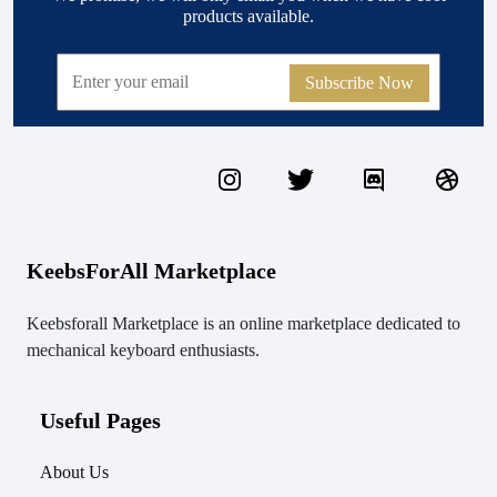
products available.
Subscribe Now
KeebsForAll Marketplace
Keebsforall Marketplace is an online marketplace dedicated to
mechanical keyboard enthusiasts.
Useful Pages
About Us