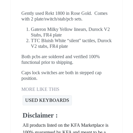
Gently used Rekt 1800 in Rose Gold. Comes
with 2 plate/switch/stab/pcb sets.
Gateron Milky Yellow linears, Durock V2
Stabs, FR4 plate
TTC Bluish White “silent” tactiles, Durock
V2 stabs, FR4 plate
Both pcbs are soldered and verified 100%
functional prior to shipping.
Caps lock switches are both in stepped cap
position.
MORE LIKE THIS
USED KEYBOARDS
Disclaimer :
All products listed on the KFA Marketplace is
100% guaranteed by KFA and meant to be a