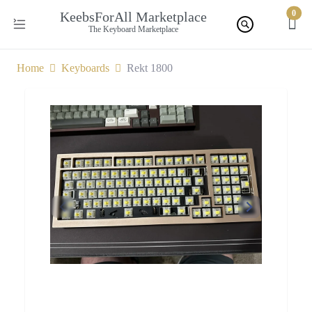
0
KeebsForAll Marketplace
The Keyboard Marketplace
Home
Keyboards
Rekt 1800