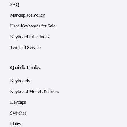
FAQ
Marketplace Policy
Used Keyboards for Sale
Keyboard Price Index
Terms of Service
Quick Links
Keyboards
Keyboard Models & Prices
Keycaps
Switches
Plates