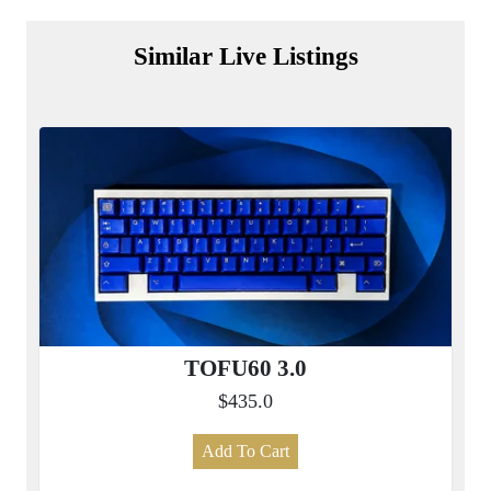
Similar Live Listings
TOFU60 3.0
$435.0
Add To Cart