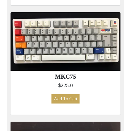
MKC75
$225.0
Add To Cart