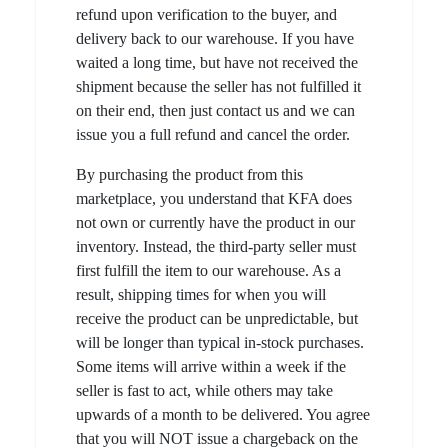
refund upon verification to the buyer, and
delivery back to our warehouse. If you have
waited a long time, but have not received the
shipment because the seller has not fulfilled it
on their end, then just contact us and we can
issue you a full refund and cancel the order.
By purchasing the product from this
marketplace, you understand that KFA does
not own or currently have the product in our
inventory. Instead, the third-party seller must
first fulfill the item to our warehouse. As a
result, shipping times for when you will
receive the product can be unpredictable, but
will be longer than typical in-stock purchases.
Some items will arrive within a week if the
seller is fast to act, while others may take
upwards of a month to be delivered. You agree
that you will NOT issue a chargeback on the