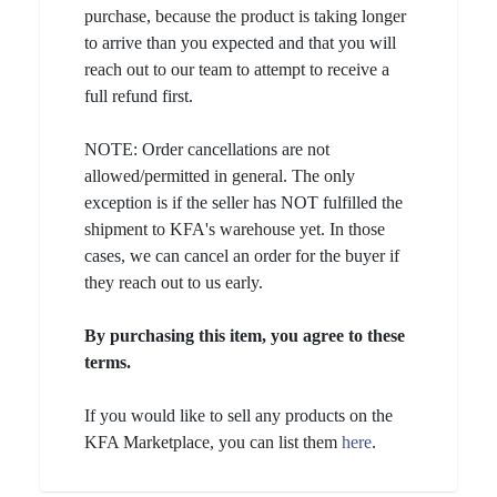
purchase, because the product is taking longer
to arrive than you expected and that you will
reach out to our team to attempt to receive a
full refund first.
NOTE: Order cancellations are not
allowed/permitted in general. The only
exception is if the seller has NOT fulfilled the
shipment to KFA's warehouse yet. In those
cases, we can cancel an order for the buyer if
they reach out to us early.
By purchasing this item, you agree to these
terms.
If you would like to sell any products on the
KFA Marketplace, you can list them
here
.