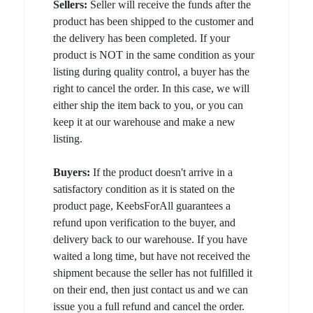
Sellers:
Seller will receive the funds after the
product has been shipped to the customer and
the delivery has been completed. If your
product is NOT in the same condition as your
listing during quality control, a buyer has the
right to cancel the order. In this case, we will
either ship the item back to you, or you can
keep it at our warehouse and make a new
listing.
Buyers:
If the product doesn't arrive in a
satisfactory condition as it is stated on the
product page, KeebsForAll guarantees a
refund upon verification to the buyer, and
delivery back to our warehouse. If you have
waited a long time, but have not received the
shipment because the seller has not fulfilled it
on their end, then just contact us and we can
issue you a full refund and cancel the order.