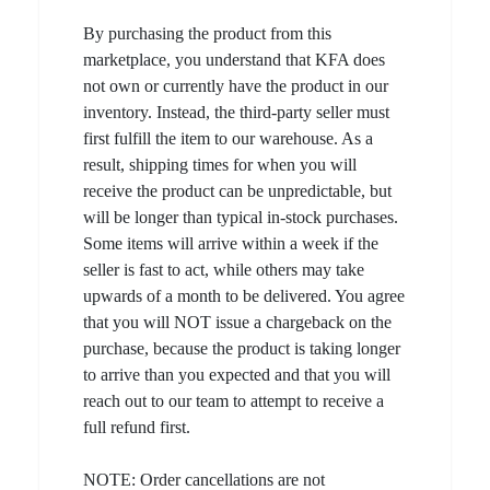
By purchasing the product from this
marketplace, you understand that KFA does
not own or currently have the product in our
inventory. Instead, the third-party seller must
first fulfill the item to our warehouse. As a
result, shipping times for when you will
receive the product can be unpredictable, but
will be longer than typical in-stock purchases.
Some items will arrive within a week if the
seller is fast to act, while others may take
upwards of a month to be delivered. You agree
that you will NOT issue a chargeback on the
purchase, because the product is taking longer
to arrive than you expected and that you will
reach out to our team to attempt to receive a
full refund first.
NOTE: Order cancellations are not