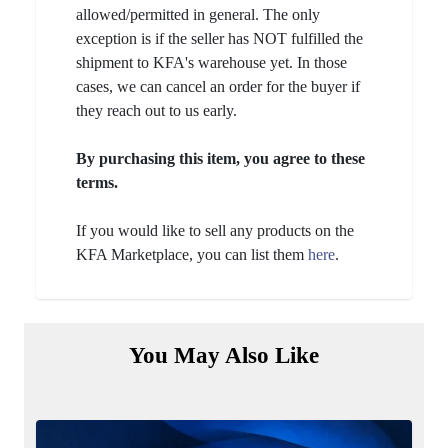
allowed/permitted in general. The only
exception is if the seller has NOT fulfilled the
shipment to KFA's warehouse yet. In those
cases, we can cancel an order for the buyer if
they reach out to us early.
By purchasing this item, you agree to these
terms.
If you would like to sell any products on the
KFA Marketplace, you can list them
here
.
You May Also Like