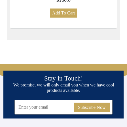
Add To Cart
Stay in Touch!
We promise, we will only email you when we have cool
products available.
Subscribe Now