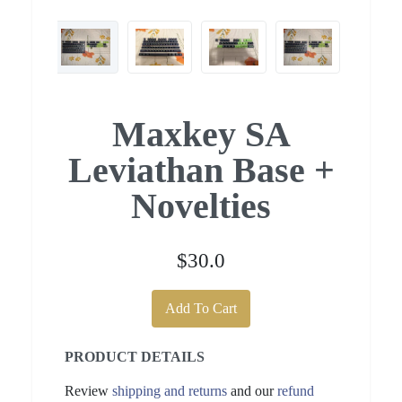
Maxkey SA
Leviathan Base +
Novelties
$30.0
Add To Cart
PRODUCT DETAILS
Review
shipping and returns
and our
refund