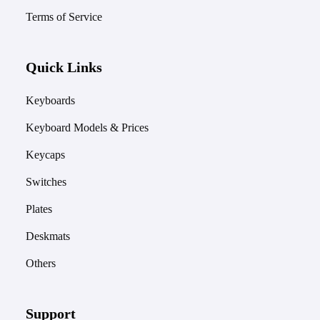
Terms of Service
Quick Links
Keyboards
Keyboard Models & Prices
Keycaps
Switches
Plates
Deskmats
Others
Support