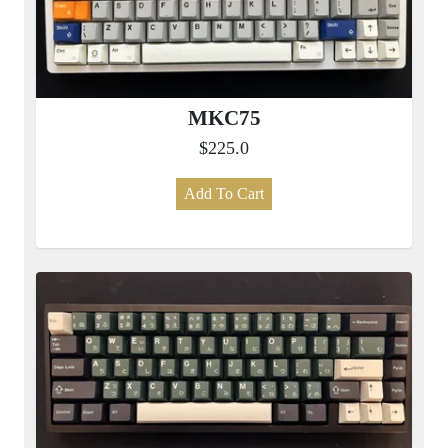
MKC75
$225.0
Add To Cart