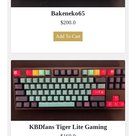
Bakeneko65
$200.0
Add To Cart
KBDfans Tiger Lite Gaming
$160.0