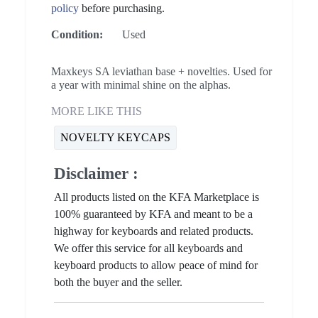
policy
before purchasing.
Condition:
Used
Maxkeys SA leviathan base + novelties. Used for
a year with minimal shine on the alphas.
MORE LIKE THIS
NOVELTY KEYCAPS
Disclaimer :
All products listed on the KFA Marketplace is
100% guaranteed by KFA and meant to be a
highway for keyboards and related products.
We offer this service for all keyboards and
keyboard products to allow peace of mind for
both the buyer and the seller.