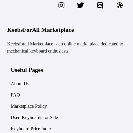
KeebsForAll Marketplace
Keebsforall Marketplace is an online marketplace dedicated to
mechanical keyboard enthusiasts.
Useful Pages
About Us
FAQ
Marketplace Policy
Used Keyboards for Sale
Keyboard Price Index