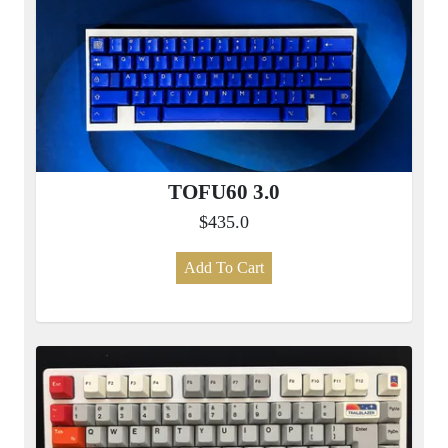
TOFU60 3.0
$435.0
Add To Cart