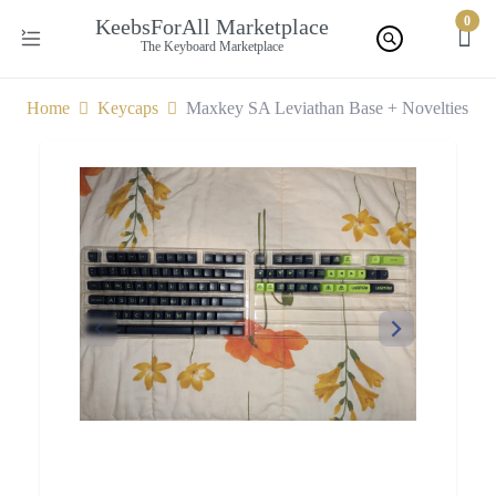
0
KeebsForAll Marketplace
The Keyboard Marketplace
Home
Keycaps
Maxkey SA Leviathan Base + Novelties