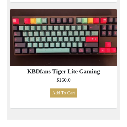
KBDfans Tiger Lite Gaming
$160.0
Add To Cart