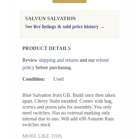
SALVUN SALVATION
See live listings & sold price history →
PRODUCT DETAILS
Review
shipping and returns
and our
refund
policy
before purchasing.
Condition:
Used
Blue Salvation from GB. Build once then taken
apart. Cherry Stabs modded. Comes with bag,
screws and poron tabs for assembly. You only
need switches. Has no external marking only
internal due to ano. Will add x90 Autumn Rain
switches stock
MORE LIKE THIS