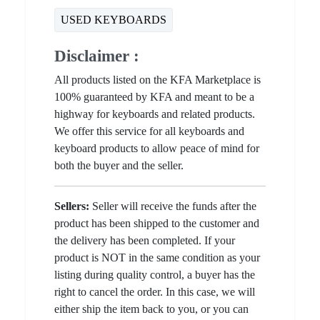
USED KEYBOARDS
Disclaimer :
All products listed on the KFA Marketplace is
100% guaranteed by KFA and meant to be a
highway for keyboards and related products.
We offer this service for all keyboards and
keyboard products to allow peace of mind for
both the buyer and the seller.
Sellers:
Seller will receive the funds after the
product has been shipped to the customer and
the delivery has been completed. If your
product is NOT in the same condition as your
listing during quality control, a buyer has the
right to cancel the order. In this case, we will
either ship the item back to you, or you can