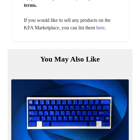
terms.
If you would like to sell any products on the
KFA Marketplace, you can list them
here
.
You May Also Like