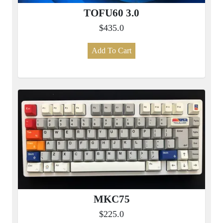
TOFU60 3.0
$435.0
Add To Cart
MKC75
$225.0