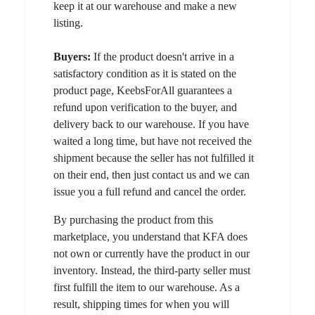
keep it at our warehouse and make a new
listing.
Buyers:
If the product doesn't arrive in a
satisfactory condition as it is stated on the
product page, KeebsForAll guarantees a
refund upon verification to the buyer, and
delivery back to our warehouse. If you have
waited a long time, but have not received the
shipment because the seller has not fulfilled it
on their end, then just contact us and we can
issue you a full refund and cancel the order.
By purchasing the product from this
marketplace, you understand that KFA does
not own or currently have the product in our
inventory. Instead, the third-party seller must
first fulfill the item to our warehouse. As a
result, shipping times for when you will