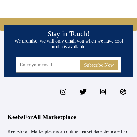
Stay in Touch!
We promise, we will only email you when we have cool
products available.
Subscribe Now
KeebsForAll Marketplace
Keebsforall Marketplace is an online marketplace dedicated to