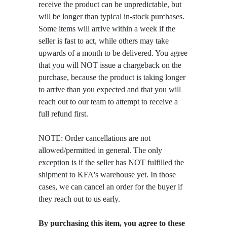
receive the product can be unpredictable, but
will be longer than typical in-stock purchases.
Some items will arrive within a week if the
seller is fast to act, while others may take
upwards of a month to be delivered. You agree
that you will NOT issue a chargeback on the
purchase, because the product is taking longer
to arrive than you expected and that you will
reach out to our team to attempt to receive a
full refund first.
NOTE: Order cancellations are not
allowed/permitted in general. The only
exception is if the seller has NOT fulfilled the
shipment to KFA's warehouse yet. In those
cases, we can cancel an order for the buyer if
they reach out to us early.
By purchasing this item, you agree to these