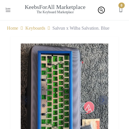
0
KeebsForAll Marketplace
The Keyboard Marketplace
Home
Keyboards
Salvun x Wilba Salvation. Blue