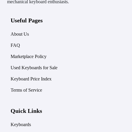
mechanical keyboard enthusiasts.
Useful Pages
About Us
FAQ
Marketplace Policy
Used Keyboards for Sale
Keyboard Price Index
Terms of Service
Quick Links
Keyboards