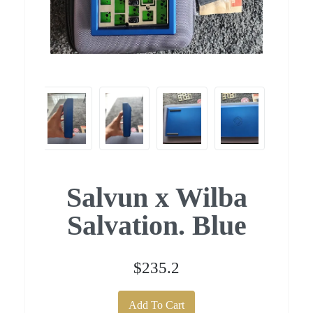
Salvun x Wilba
Salvation. Blue
$235.2
Add To Cart