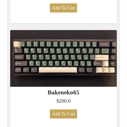
Add To Cart
Bakeneko65
$200.0
Add To Cart