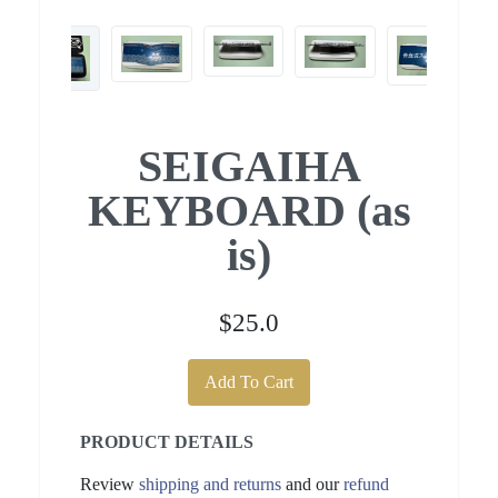
SEIGAIHA
KEYBOARD (as
is)
$25.0
Add To Cart
PRODUCT DETAILS
Review
shipping and returns
and our
refund