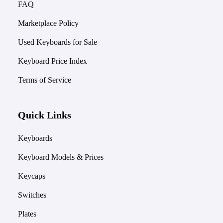
FAQ
Marketplace Policy
Used Keyboards for Sale
Keyboard Price Index
Terms of Service
Quick Links
Keyboards
Keyboard Models & Prices
Keycaps
Switches
Plates