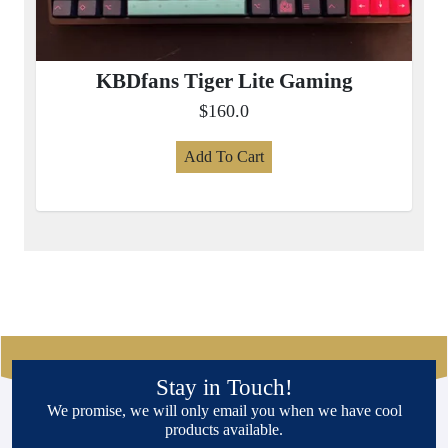
KBDfans Tiger Lite Gaming
$160.0
Add To Cart
Stay in Touch!
We promise, we will only email you when we have cool
products available.