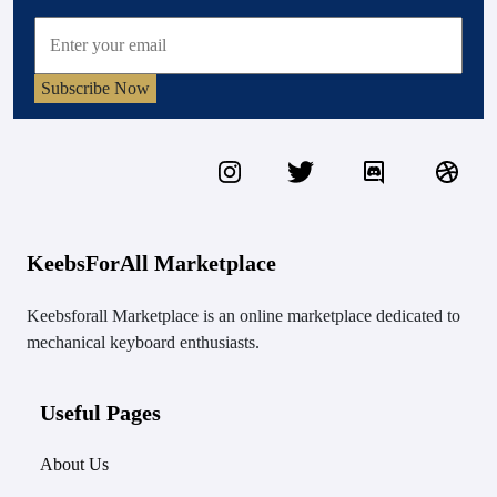
Subscribe Now
KeebsForAll Marketplace
Keebsforall Marketplace is an online marketplace dedicated to
mechanical keyboard enthusiasts.
Useful Pages
About Us