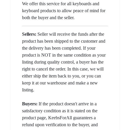
We offer this service for all keyboards and
keyboard products to allow peace of mind for
both the buyer and the seller.
Sellers:
Seller will receive the funds after the
product has been shipped to the customer and
the delivery has been completed. If your
product is NOT in the same condition as your
listing during quality control, a buyer has the
right to cancel the order. In this case, we will
either ship the item back to you, or you can
keep it at our warehouse and make a new
listing.
Buyers:
If the product doesn't arrive in a
satisfactory condition as it is stated on the
product page, KeebsForAll guarantees a
refund upon verification to the buyer, and