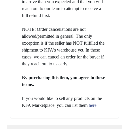
to arrive than you expected and that you will
reach out to our team to attempt to receive a
full refund first.
NOTE: Order cancellations are not
allowed/permitted in general. The only
exception is if the seller has NOT fulfilled the
shipment to KFA's warehouse yet. In those
cases, we can cancel an order for the buyer if
they reach out to us early.
By purchasing this item, you agree to these
terms.
If you would like to sell any products on the
KFA Marketplace, you can list them
here
.