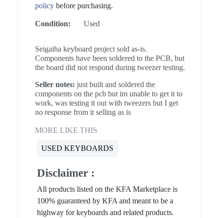
policy
before purchasing.
Condition:
Used
Seigaiha keyboard project sold as-is.
Components have been soldered to the PCB, but
the board did not respond during tweezer testing.
Seller notes:
just built and soldered the
components on the pcb but im unable to get it to
work, was testing it out with tweezers but I get
no response from it selling as is
MORE LIKE THIS
USED KEYBOARDS
Disclaimer :
All products listed on the KFA Marketplace is
100% guaranteed by KFA and meant to be a
highway for keyboards and related products.