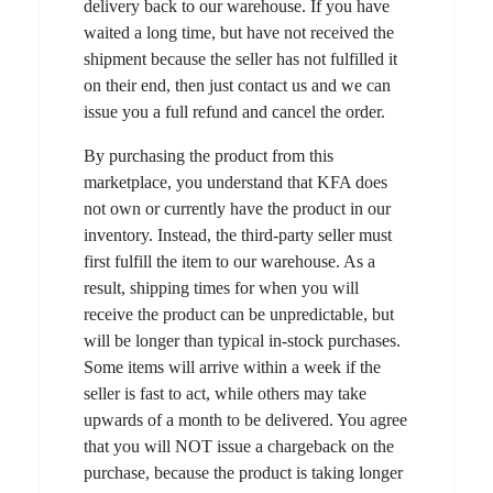
delivery back to our warehouse. If you have
waited a long time, but have not received the
shipment because the seller has not fulfilled it
on their end, then just contact us and we can
issue you a full refund and cancel the order.
By purchasing the product from this
marketplace, you understand that KFA does
not own or currently have the product in our
inventory. Instead, the third-party seller must
first fulfill the item to our warehouse. As a
result, shipping times for when you will
receive the product can be unpredictable, but
will be longer than typical in-stock purchases.
Some items will arrive within a week if the
seller is fast to act, while others may take
upwards of a month to be delivered. You agree
that you will NOT issue a chargeback on the
purchase, because the product is taking longer