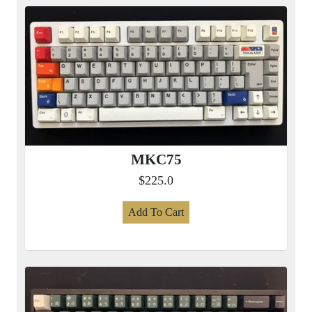
MKC75
$225.0
Add To Cart