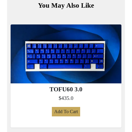
You May Also Like
TOFU60 3.0
$435.0
Add To Cart