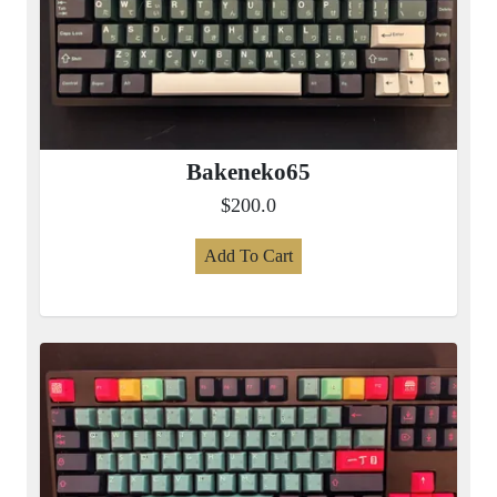
Bakeneko65
$200.0
Add To Cart