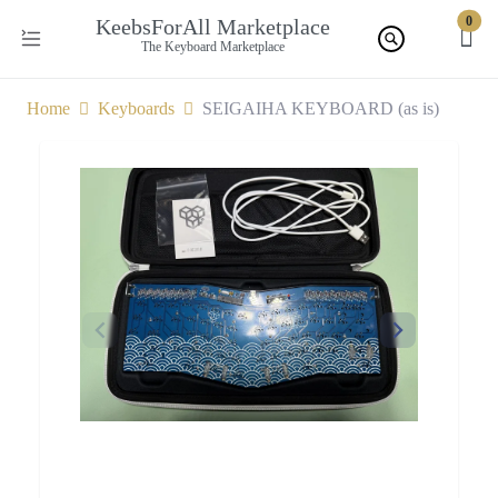
0
KeebsForAll Marketplace
The Keyboard Marketplace
Home
Keyboards
SEIGAIHA KEYBOARD (as is)