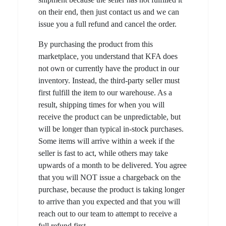
on their end, then just contact us and we can
issue you a full refund and cancel the order.
By purchasing the product from this
marketplace, you understand that KFA does
not own or currently have the product in our
inventory. Instead, the third-party seller must
first fulfill the item to our warehouse. As a
result, shipping times for when you will
receive the product can be unpredictable, but
will be longer than typical in-stock purchases.
Some items will arrive within a week if the
seller is fast to act, while others may take
upwards of a month to be delivered. You agree
that you will NOT issue a chargeback on the
purchase, because the product is taking longer
to arrive than you expected and that you will
reach out to our team to attempt to receive a
full refund first.