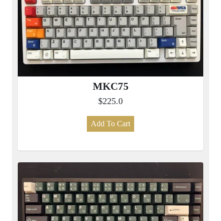
MKC75
$225.0
Add To Cart