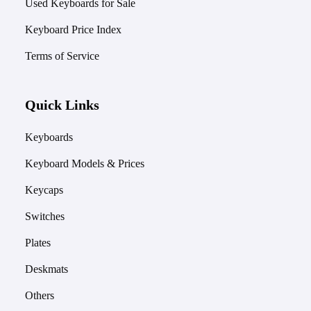
Used Keyboards for Sale
Keyboard Price Index
Terms of Service
Quick Links
Keyboards
Keyboard Models & Prices
Keycaps
Switches
Plates
Deskmats
Others