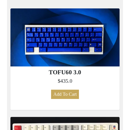
TOFU60 3.0
$435.0
Add To Cart