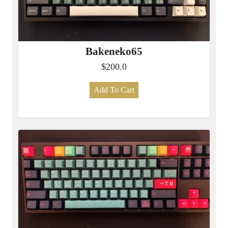
Bakeneko65
$200.0
Add To Cart