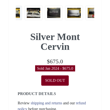
Silver Mont
Cervin
$675.0
Sold Jan 2024 - $675.0
SOLD OUT
PRODUCT DETAILS
Review
shipping and returns
and our
refund
policy
before purchasing.