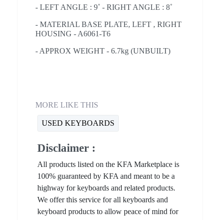
- LEFT ANGLE : 9˚ - RIGHT ANGLE : 8˚
- MATERIAL BASE PLATE, LEFT , RIGHT
HOUSING - A6061-T6
- APPROX WEIGHT - 6.7kg (UNBUILT)
MORE LIKE THIS
USED KEYBOARDS
Disclaimer :
All products listed on the KFA Marketplace is
100% guaranteed by KFA and meant to be a
highway for keyboards and related products.
We offer this service for all keyboards and
keyboard products to allow peace of mind for