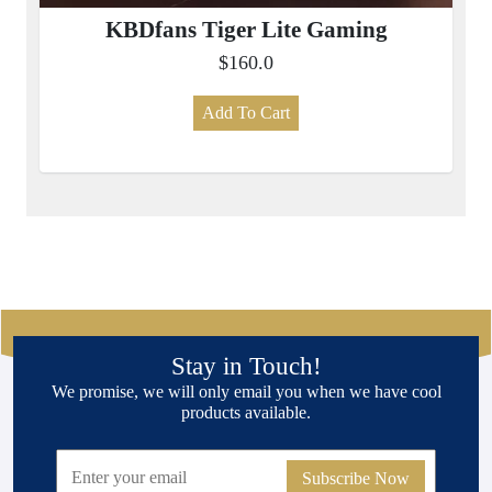
KBDfans Tiger Lite Gaming
$160.0
Add To Cart
Stay in Touch!
We promise, we will only email you when we have cool
products available.
Subscribe Now