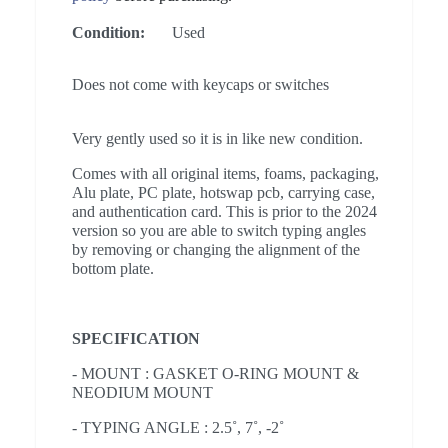
Condition:
Used
Does not come with keycaps or switches
Very gently used so it is in like new condition.
Comes with all original items, foams, packaging,
Alu plate, PC plate, hotswap pcb, carrying case,
and authentication card. This is prior to the 2024
version so you are able to switch typing angles
by removing or changing the alignment of the
bottom plate.
SPECIFICATION
- MOUNT : GASKET O-RING MOUNT &
NEODIUM MOUNT
- TYPING ANGLE : 2.5˚, 7˚, -2˚