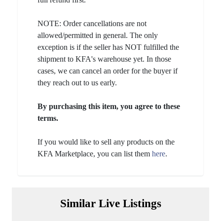
NOTE: Order cancellations are not
allowed/permitted in general. The only
exception is if the seller has NOT fulfilled the
shipment to KFA's warehouse yet. In those
cases, we can cancel an order for the buyer if
they reach out to us early.
By purchasing this item, you agree to these
terms.
If you would like to sell any products on the
KFA Marketplace, you can list them
here
.
Similar Live Listings