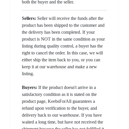
both the buyer and the seller.
Sellers:
Seller will receive the funds after the
product has been shipped to the customer and
the delivery has been completed. If your
product is NOT in the same condition as your
listing during quality control, a buyer has the
right to cancel the order. In this case, we will
either ship the item back to you, or you can
keep it at our warehouse and make a new
listing.
Buyers:
If the product doesn't arrive in a
satisfactory condition as it is stated on the
product page, KeebsForAll guarantees a
refund upon verification to the buyer, and
delivery back to our warehouse. If you have
waited a long time, but have not received the
shipment because the seller has not fulfilled it