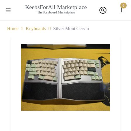
0
KeebsForAll Marketplace
The Keyboard Marketplace
Home
Keyboards
Silver Mont Cervin