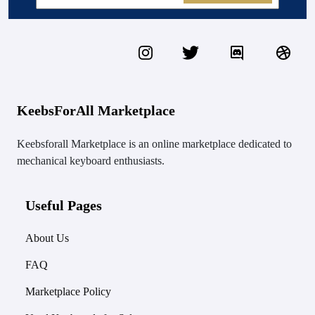
KeebsForAll Marketplace
Keebsforall Marketplace is an online marketplace dedicated to
mechanical keyboard enthusiasts.
Useful Pages
About Us
FAQ
Marketplace Policy