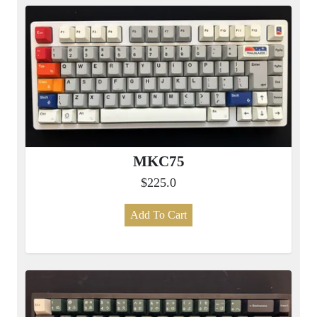
MKC75
$225.0
Add To Cart