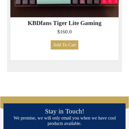
KBDfans Tiger Lite Gaming
$160.0
Add To Cart
Stay in Touch!
We promise, we will only email you when we have cool
products available.