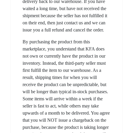
delivery back to our warehouse. If you have
waited a long time, but have not received the
shipment because the seller has not fulfilled it
on their end, then just contact us and we can
issue you a full refund and cancel the order.
By purchasing the product from this
marketplace, you understand that KFA does
not own or currently have the product in our
inventory. Instead, the third-party seller must
first fulfill the item to our warehouse. As a
result, shipping times for when you will
receive the product can be unpredictable, but
will be longer than typical in-stock purchases.
Some items will arrive within a week if the
seller is fast to act, while others may take
upwards of a month to be delivered. You agree
that you will NOT issue a chargeback on the
purchase, because the product is taking longer