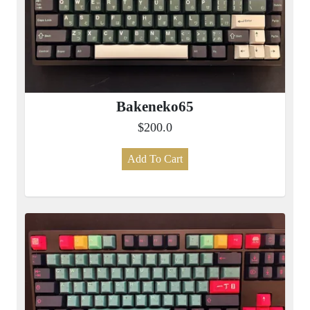
Bakeneko65
$200.0
Add To Cart