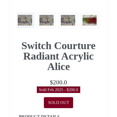
Switch Courture
Radiant Acrylic
Alice
$200.0
Sold Feb 2025 - $200.0
SOLD OUT
PRODUCT DETAILS