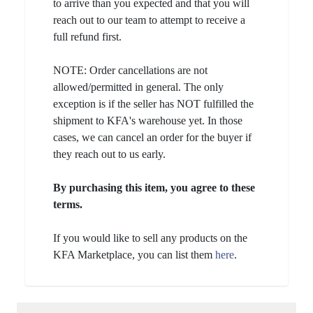
to arrive than you expected and that you will
reach out to our team to attempt to receive a
full refund first.
NOTE: Order cancellations are not
allowed/permitted in general. The only
exception is if the seller has NOT fulfilled the
shipment to KFA's warehouse yet. In those
cases, we can cancel an order for the buyer if
they reach out to us early.
By purchasing this item, you agree to these
terms.
If you would like to sell any products on the
KFA Marketplace, you can list them
here
.