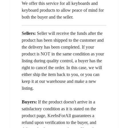
We offer this service for all keyboards and
keyboard products to allow peace of mind for
both the buyer and the seller.
Sellers:
Seller will receive the funds after the
product has been shipped to the customer and
the delivery has been completed. If your
product is NOT in the same condition as your
listing during quality control, a buyer has the
right to cancel the order. In this case, we will
either ship the item back to you, or you can
keep it at our warehouse and make a new
listing.
Buyers:
If the product doesn't arrive in a
satisfactory condition as it is stated on the
product page, KeebsForAll guarantees a
refund upon verification to the buyer, and