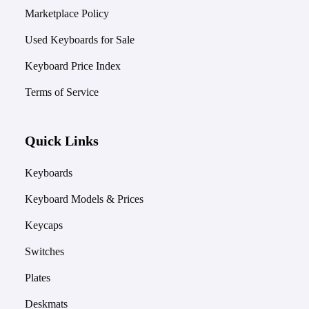
Marketplace Policy
Used Keyboards for Sale
Keyboard Price Index
Terms of Service
Quick Links
Keyboards
Keyboard Models & Prices
Keycaps
Switches
Plates
Deskmats