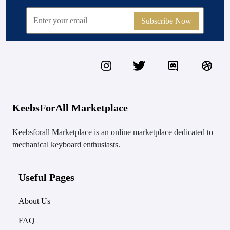
Subscribe Now
KeebsForAll Marketplace
Keebsforall Marketplace is an online marketplace dedicated to
mechanical keyboard enthusiasts.
Useful Pages
About Us
FAQ