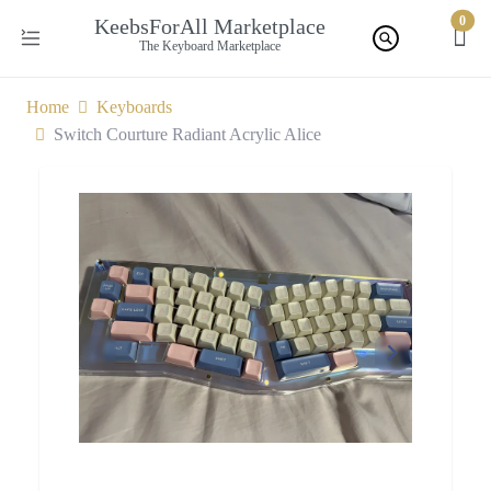
0
KeebsForAll Marketplace
The Keyboard Marketplace
Home
Keyboards
Switch Courture Radiant Acrylic Alice