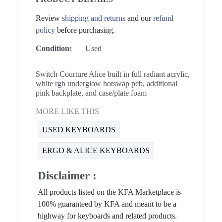
Review
shipping and returns
and our
refund
policy
before purchasing.
Condition:
Used
Switch Courture Alice built in full radiant acrylic,
white rgb underglow hotswap pcb, additional
pink backplate, and case/plate foam
MORE LIKE THIS
USED KEYBOARDS
ERGO & ALICE KEYBOARDS
Disclaimer :
All products listed on the KFA Marketplace is
100% guaranteed by KFA and meant to be a
highway for keyboards and related products.