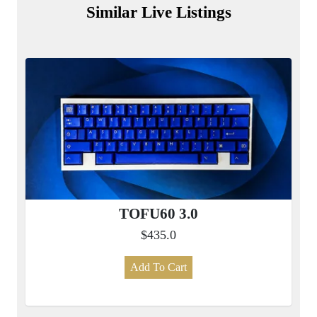
Similar Live Listings
TOFU60 3.0
$435.0
Add To Cart