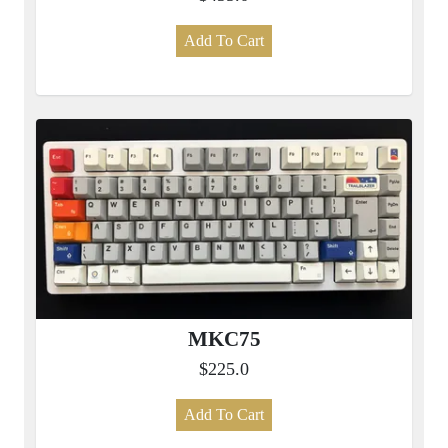
Add To Cart
MKC75
$225.0
Add To Cart