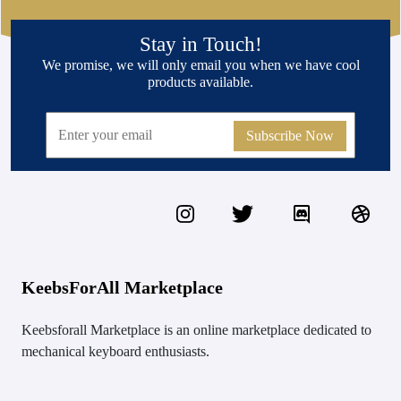
Stay in Touch!
We promise, we will only email you when we have cool
products available.
Subscribe Now
KeebsForAll Marketplace
Keebsforall Marketplace is an online marketplace dedicated to
mechanical keyboard enthusiasts.