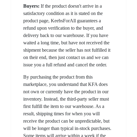
Buyers:
If the product doesn't arrive in a
satisfactory condition as it is stated on the
product page, KeebsForAll guarantees a
refund upon verification to the buyer, and
delivery back to our warehouse. If you have
waited a long time, but have not received the
shipment because the seller has not fulfilled it
on their end, then just contact us and we can
issue you a full refund and cancel the order.
By purchasing the product from this
marketplace, you understand that KFA does
not own or currently have the product in our
inventory. Instead, the third-party seller must
first fulfill the item to our warehouse. As a
result, shipping times for when you will
receive the product can be unpredictable, but
will be longer than typical in-stock purchases.
Some items will arrive within a week if the