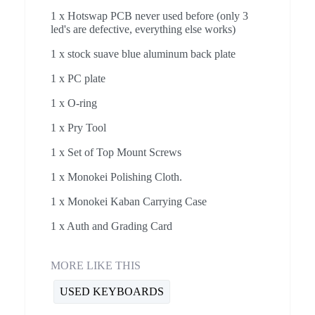
1 x Hotswap PCB never used before (only 3
led's are defective, everything else works)
1 x stock suave blue aluminum back plate
1 x PC plate
1 x O-ring
1 x Pry Tool
1 x Set of Top Mount Screws
1 x Monokei Polishing Cloth.
1 x Monokei Kaban Carrying Case
1 x Auth and Grading Card
MORE LIKE THIS
USED KEYBOARDS