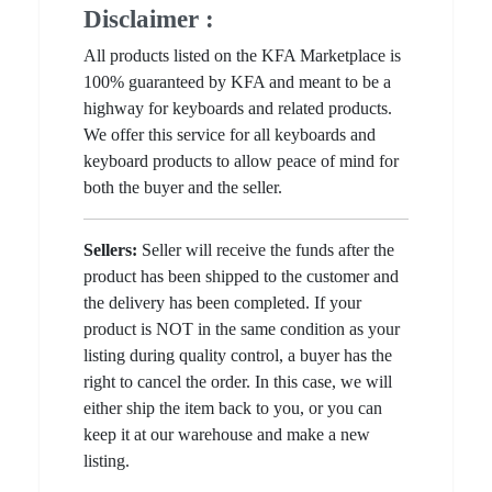
Disclaimer :
All products listed on the KFA Marketplace is
100% guaranteed by KFA and meant to be a
highway for keyboards and related products.
We offer this service for all keyboards and
keyboard products to allow peace of mind for
both the buyer and the seller.
Sellers:
Seller will receive the funds after the
product has been shipped to the customer and
the delivery has been completed. If your
product is NOT in the same condition as your
listing during quality control, a buyer has the
right to cancel the order. In this case, we will
either ship the item back to you, or you can
keep it at our warehouse and make a new
listing.