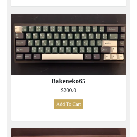
Bakeneko65
$200.0
Add To Cart