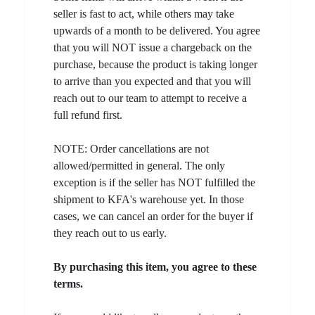
seller is fast to act, while others may take
upwards of a month to be delivered. You agree
that you will NOT issue a chargeback on the
purchase, because the product is taking longer
to arrive than you expected and that you will
reach out to our team to attempt to receive a
full refund first.
NOTE: Order cancellations are not
allowed/permitted in general. The only
exception is if the seller has NOT fulfilled the
shipment to KFA's warehouse yet. In those
cases, we can cancel an order for the buyer if
they reach out to us early.
By purchasing this item, you agree to these
terms.