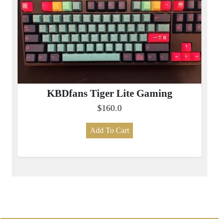
KBDfans Tiger Lite Gaming
$160.0
Add To Cart