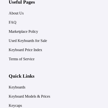
Useful Pages
About Us
FAQ
Marketplace Policy
Used Keyboards for Sale
Keyboard Price Index
Terms of Service
Quick Links
Keyboards
Keyboard Models & Prices
Keycaps