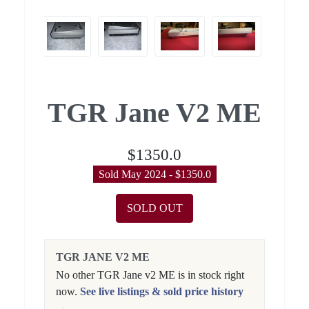
TGR Jane V2 ME
$1350.0
Sold May 2024 - $1350.0
SOLD OUT
TGR JANE V2 ME
No other TGR Jane v2 ME is in stock right
now.
See live listings & sold price history
→