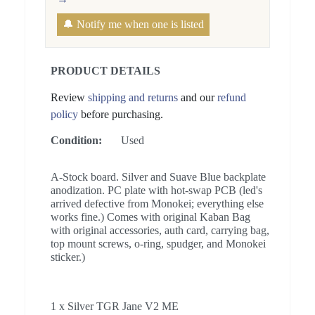
🔔 Notify me when one is listed
PRODUCT DETAILS
Review
shipping and returns
and our
refund
policy
before purchasing.
Condition:
Used
A-Stock board. Silver and Suave Blue backplate
anodization. PC plate with hot-swap PCB (led's
arrived defective from Monokei; everything else
works fine.) Comes with original Kaban Bag
with original accessories, auth card, carrying bag,
top mount screws, o-ring, spudger, and Monokei
sticker.)
1 x Silver TGR Jane V2 ME