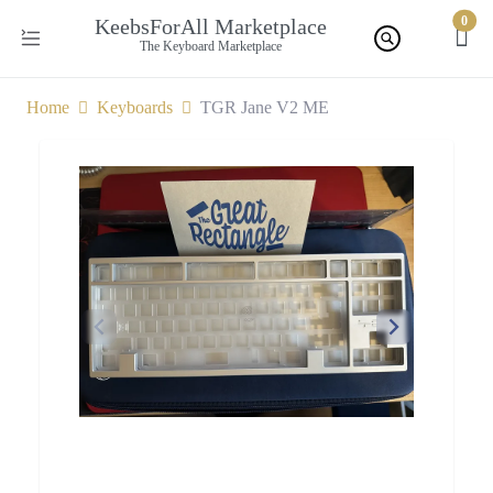
0
KeebsForAll Marketplace
The Keyboard Marketplace
Home
Keyboards
TGR Jane V2 ME