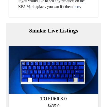
If you would like to sell any products on the
KFA Marketplace, you can list them
here
.
Similar Live Listings
TOFU60 3.0
$435.0