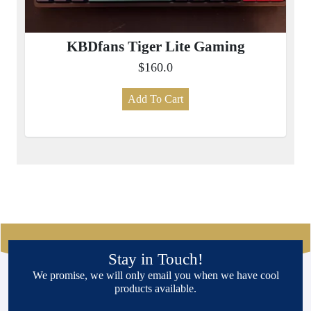
KBDfans Tiger Lite Gaming
$160.0
Add To Cart
Stay in Touch!
We promise, we will only email you when we have cool
products available.