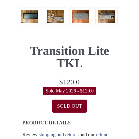
Transition Lite
TKL
$120.0
Sold May 2026 - $120.0
SOLD OUT
PRODUCT DETAILS
Review
shipping and returns
and our
refund