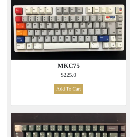
MKC75
$225.0
Add To Cart