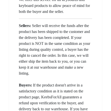
keyboard products to allow peace of mind for
both the buyer and the seller.
Sellers:
Seller will receive the funds after the
product has been shipped to the customer and
the delivery has been completed. If your
product is NOT in the same condition as your
listing during quality control, a buyer has the
right to cancel the order. In this case, we will
either ship the item back to you, or you can
keep it at our warehouse and make a new
listing.
Buyers:
If the product doesn't arrive in a
satisfactory condition as it is stated on the
product page, KeebsForAll guarantees a
refund upon verification to the buyer, and
delivery back to our warehouse. If you have