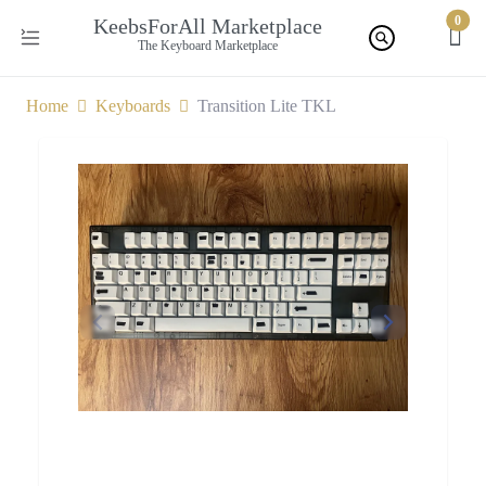
0
KeebsForAll Marketplace
The Keyboard Marketplace
Home
Keyboards
Transition Lite TKL