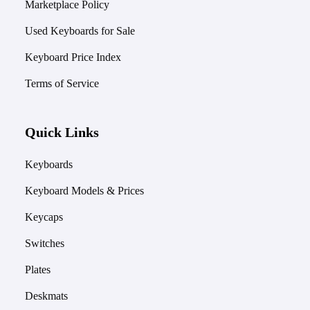
Marketplace Policy
Used Keyboards for Sale
Keyboard Price Index
Terms of Service
Quick Links
Keyboards
Keyboard Models & Prices
Keycaps
Switches
Plates
Deskmats