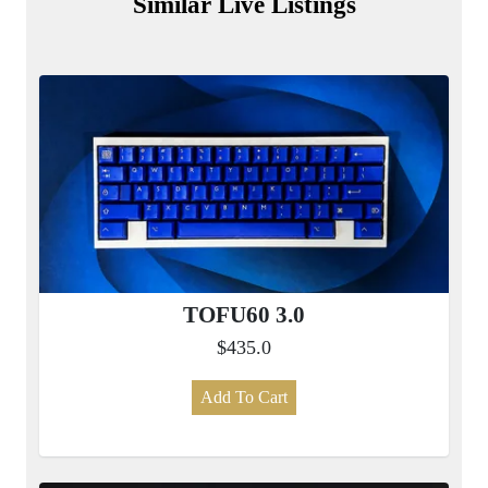
Similar Live Listings
TOFU60 3.0
$435.0
Add To Cart