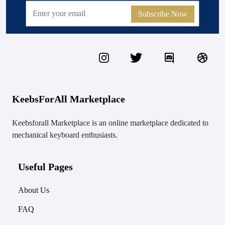
Subscribe Now
KeebsForAll Marketplace
Keebsforall Marketplace is an online marketplace dedicated to
mechanical keyboard enthusiasts.
Useful Pages
About Us
FAQ