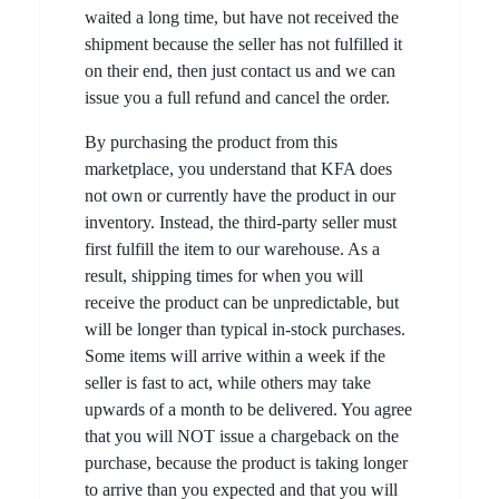
waited a long time, but have not received the
shipment because the seller has not fulfilled it
on their end, then just contact us and we can
issue you a full refund and cancel the order.
By purchasing the product from this
marketplace, you understand that KFA does
not own or currently have the product in our
inventory. Instead, the third-party seller must
first fulfill the item to our warehouse. As a
result, shipping times for when you will
receive the product can be unpredictable, but
will be longer than typical in-stock purchases.
Some items will arrive within a week if the
seller is fast to act, while others may take
upwards of a month to be delivered. You agree
that you will NOT issue a chargeback on the
purchase, because the product is taking longer
to arrive than you expected and that you will