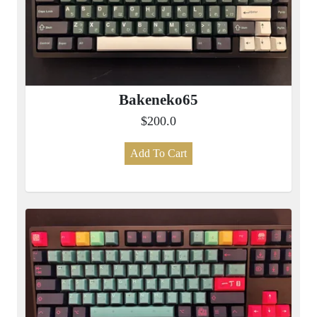
Bakeneko65
$200.0
Add To Cart