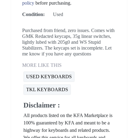
policy
before purchasing.
Condition:
Used
Purchased from friend, zero issues. Comes with
GMK Redacted keycaps, 35g linear switches,
lightly lubed with 205g0 and WS Stupid
Stabilizers. The keycaps set is incomplete. Let
me know if you have any questions
MORE LIKE THIS
USED KEYBOARDS
TKL KEYBOARDS
Disclaimer :
All products listed on the KFA Marketplace is
100% guaranteed by KFA and meant to be a
highway for keyboards and related products.
We offer this service for all keyboards and