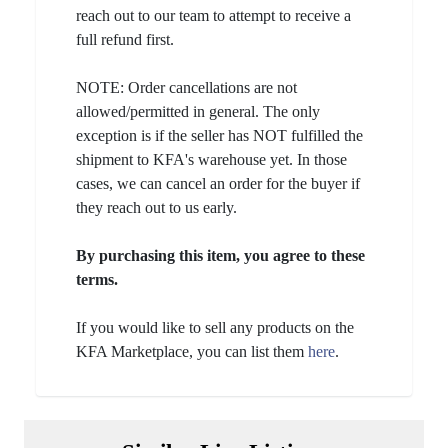
reach out to our team to attempt to receive a
full refund first.
NOTE: Order cancellations are not
allowed/permitted in general. The only
exception is if the seller has NOT fulfilled the
shipment to KFA's warehouse yet. In those
cases, we can cancel an order for the buyer if
they reach out to us early.
By purchasing this item, you agree to these
terms.
If you would like to sell any products on the
KFA Marketplace, you can list them
here
.