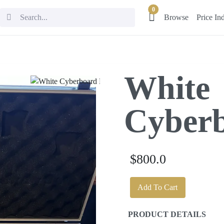
0
Browse
Price In
White
Cyber
$800.0
Add To Cart
PRODUCT DETAILS