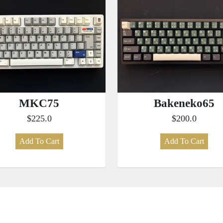
MKC75
Bakeneko65
$225.0
$200.0
Add To Cart
Add To Cart