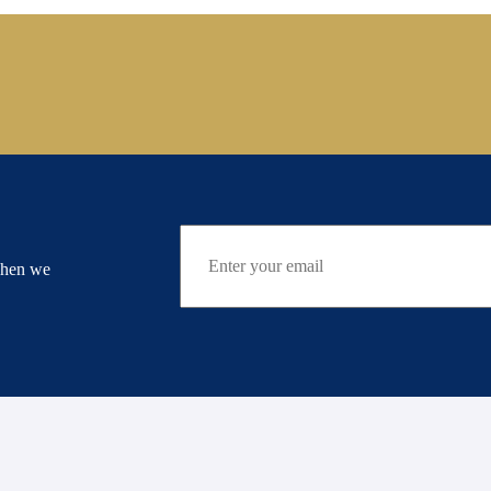
when we