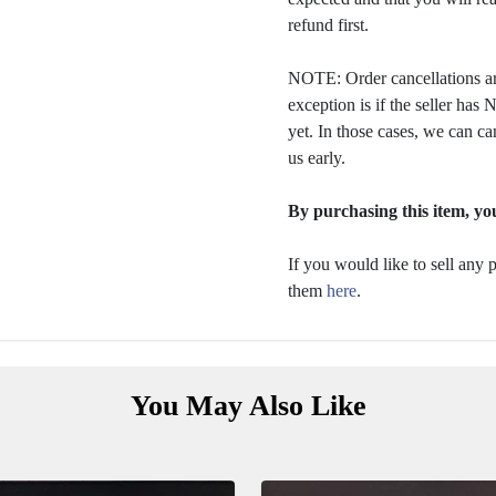
refund first.
NOTE: Order cancellations ar
exception is if the seller ha
yet. In those cases, we can ca
us early.
By purchasing this item, you
If you would like to sell any
them
here
.
You May Also Like