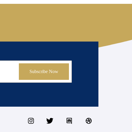
Subscribe Now