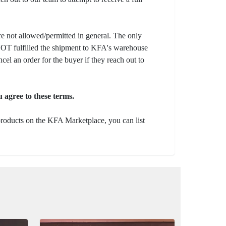
e not allowed/permitted in general. The only
s NOT fulfilled the shipment to KFA's warehouse
ncel an order for the buyer if they reach out to
 agree to these terms.
 products on the KFA Marketplace, you can list