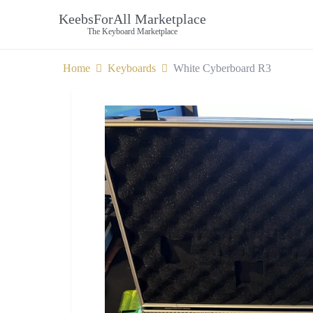
KeebsForAll Marketplace
The Keyboard Marketplace
Home
Keyboards
White Cyberboard R3