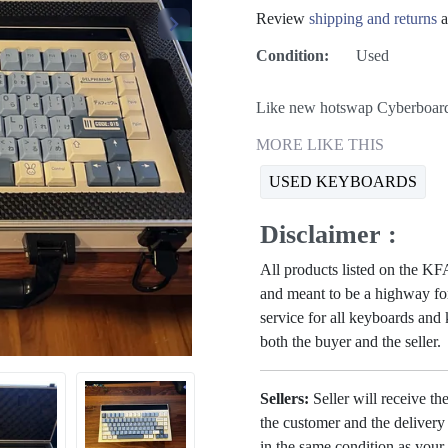
Review
shipping and returns
a
Condition:
Used
Like new hotswap Cyberboard
MORE LIKE THIS
USED KEYBOARDS
Disclaimer :
All products listed on the 
and meant to be a highway for
service for all keyboards and
both the buyer and the seller.
Sellers:
Seller will receive th
the customer and the deliver
in the same condition as your 