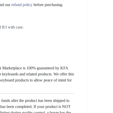
nd our
refund policy
before purchasing.
 R3 with case.
KFA Marketplace is 100% guaranteed by KFA
 keyboards and related products. We offer this
 keyboard products to allow peace of mind for
e funds after the product has been shipped to
y has been completed. If your product is NOT
listing during quality control, a buyer has the