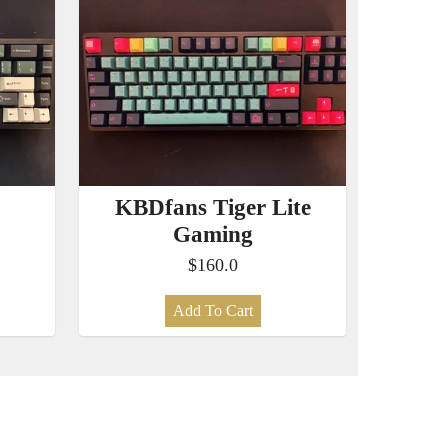
KBDfans Tiger Lite
Gaming
$160.0
Add To Cart