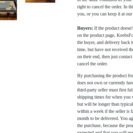
right to cancel the order. In t
you, or you can keep it at ou
Buyers:
If the product doesn't 
on the product page, KeebsFor
the buyer, and delivery back 
time, but have not received the
on their end, then just contac
cancel the order.
By purchasing the product fr
does not own or currently have
third-party seller must first fu
shipping times for when you w
but will be longer than typica
within a week if the seller is 
month to be delivered. You a
the purchase, because the prod
expected and that you will rea