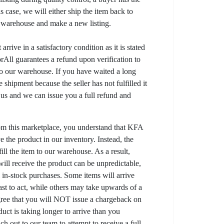
his case, we will either ship the item back to
r warehouse and make a new listing.
arrive in a satisfactory condition as it is stated
All guarantees a refund upon verification to
to our warehouse. If you have waited a long
 shipment because the seller has not fulfilled it
t us and we can issue you a full refund and
om this marketplace, you understand that KFA
 the product in our inventory. Instead, the
lfill the item to our warehouse. As a result,
ill receive the product can be unpredictable,
l in-stock purchases. Some items will arrive
fast to act, while others may take upwards of a
gree that you will NOT issue a chargeback on
uct is taking longer to arrive than you
ch out to our team to attempt to receive a full