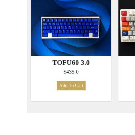
TOFU60 3.0
$435.0
Add To Cart