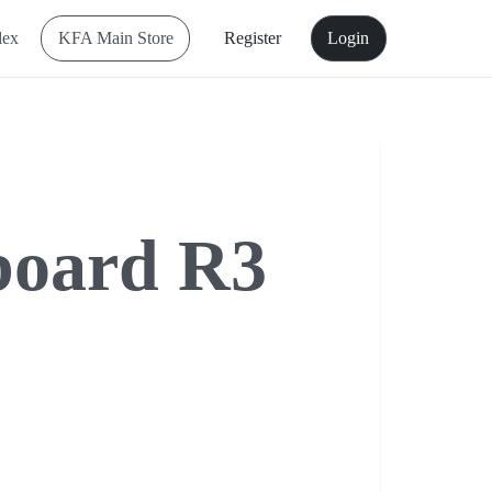
dex
KFA Main Store
Register
Login
board R3