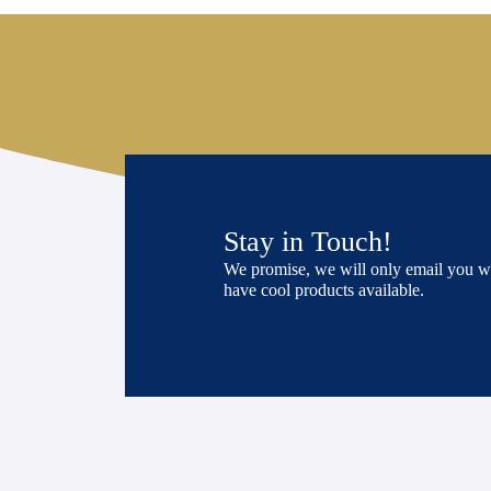
Stay in Touch!
We promise, we will only email you 
have cool products available.