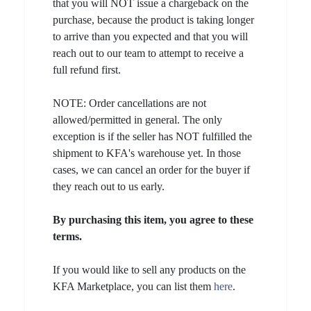
that you will NOT issue a chargeback on the
purchase, because the product is taking longer
to arrive than you expected and that you will
reach out to our team to attempt to receive a
full refund first.
NOTE: Order cancellations are not
allowed/permitted in general. The only
exception is if the seller has NOT fulfilled the
shipment to KFA's warehouse yet. In those
cases, we can cancel an order for the buyer if
they reach out to us early.
By purchasing this item, you agree to these
terms.
If you would like to sell any products on the
KFA Marketplace, you can list them
here
.