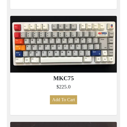
MKC75
$225.0
Add To Cart