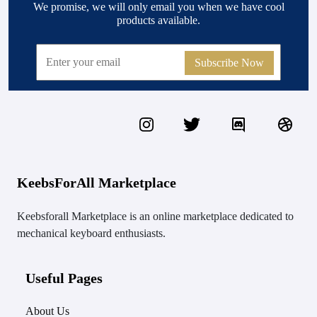
We promise, we will only email you when we have cool
products available.
Subscribe Now
KeebsForAll Marketplace
Keebsforall Marketplace is an online marketplace dedicated to
mechanical keyboard enthusiasts.
Useful Pages
About Us