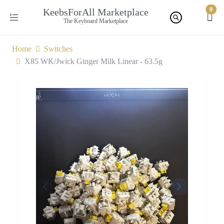
0
KeebsForAll Marketplace
The Keyboard Marketplace
Home
Switches
X85 WK/Jwick Ginger Milk Linear - 63.5g