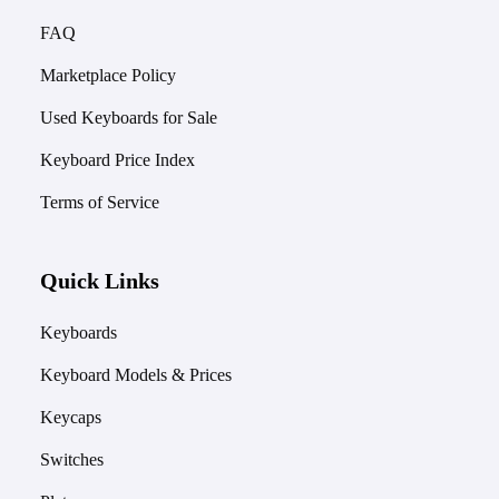
FAQ
Marketplace Policy
Used Keyboards for Sale
Keyboard Price Index
Terms of Service
Quick Links
Keyboards
Keyboard Models & Prices
Keycaps
Switches