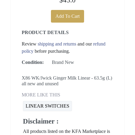
$45.0
Add To Cart
PRODUCT DETAILS
Review
shipping and returns
and our
refund
policy
before purchasing.
Condition:
Brand New
X86 WK/Jwick Ginger Milk Linear - 63.5g (L)
all new and unused
MORE LIKE THIS
LINEAR SWITCHES
Disclaimer :
All products listed on the KFA Marketplace is