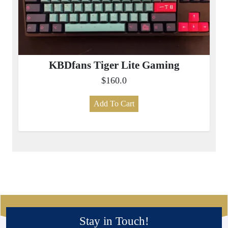
KBDfans Tiger Lite Gaming
$160.0
Add To Cart
Stay in Touch!