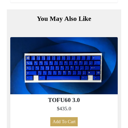
You May Also Like
TOFU60 3.0
$435.0
Add To Cart