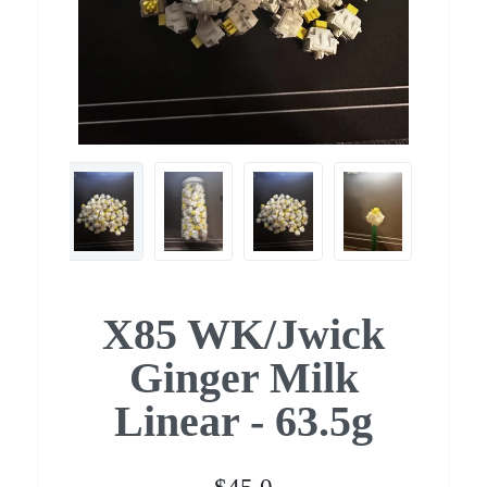
X85 WK/Jwick
Ginger Milk
Linear - 63.5g