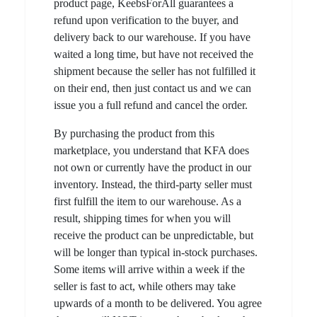
product page, KeebsForAll guarantees a
refund upon verification to the buyer, and
delivery back to our warehouse. If you have
waited a long time, but have not received the
shipment because the seller has not fulfilled it
on their end, then just contact us and we can
issue you a full refund and cancel the order.
By purchasing the product from this
marketplace, you understand that KFA does
not own or currently have the product in our
inventory. Instead, the third-party seller must
first fulfill the item to our warehouse. As a
result, shipping times for when you will
receive the product can be unpredictable, but
will be longer than typical in-stock purchases.
Some items will arrive within a week if the
seller is fast to act, while others may take
upwards of a month to be delivered. You agree