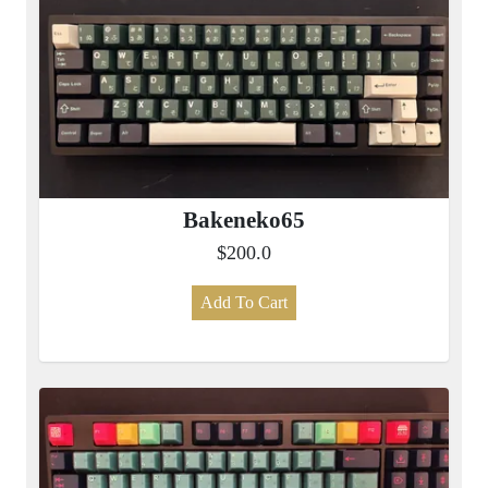
Bakeneko65
$200.0
Add To Cart