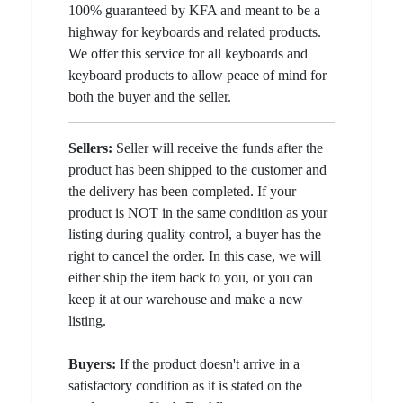
100% guaranteed by KFA and meant to be a
highway for keyboards and related products.
We offer this service for all keyboards and
keyboard products to allow peace of mind for
both the buyer and the seller.
Sellers:
Seller will receive the funds after the
product has been shipped to the customer and
the delivery has been completed. If your
product is NOT in the same condition as your
listing during quality control, a buyer has the
right to cancel the order. In this case, we will
either ship the item back to you, or you can
keep it at our warehouse and make a new
listing.
Buyers:
If the product doesn't arrive in a
satisfactory condition as it is stated on the