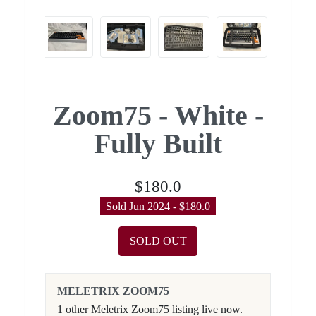
Zoom75 - White -
Fully Built
$180.0
Sold Jun 2024 - $180.0
SOLD OUT
MELETRIX ZOOM75
1 other Meletrix Zoom75 listing live now.