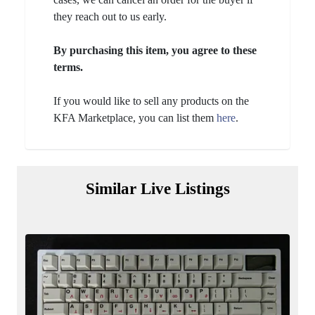
they reach out to us early.
By purchasing this item, you agree to these
terms.
If you would like to sell any products on the
KFA Marketplace, you can list them
here
.
Similar Live Listings