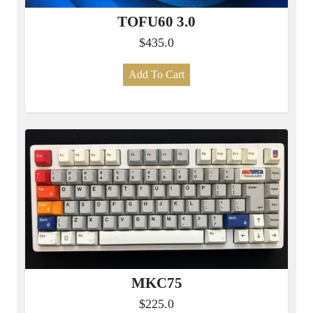
TOFU60 3.0
$435.0
Add To Cart
MKC75
$225.0