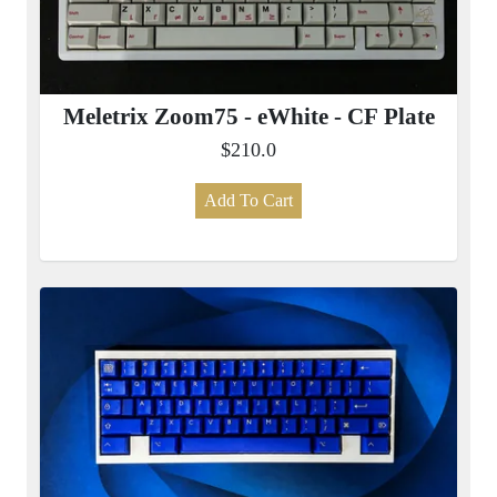
Meletrix Zoom75 - eWhite - CF Plate
$210.0
Add To Cart