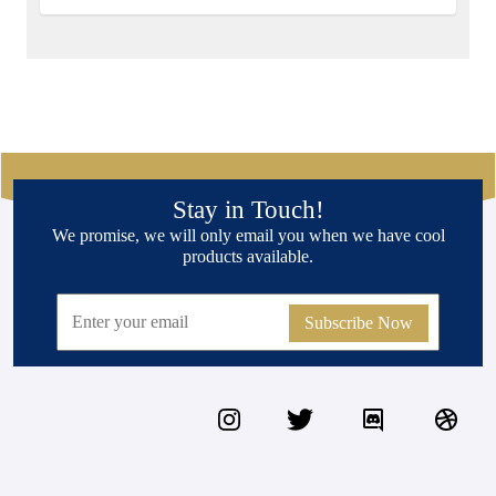
Stay in Touch!
We promise, we will only email you when we have cool
products available.
Subscribe Now