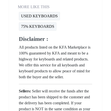
MORE LIKE THIS
USED KEYBOARDS
75% KEYBOARDS
Disclaimer :
All products listed on the KFA Marketplace is
100% guaranteed by KFA and meant to be a
highway for keyboards and related products.
We offer this service for all keyboards and
keyboard products to allow peace of mind for
both the buyer and the seller.
Sellers:
Seller will receive the funds after the
product has been shipped to the customer and
the delivery has been completed. If your
product is NOT in the same condition as your