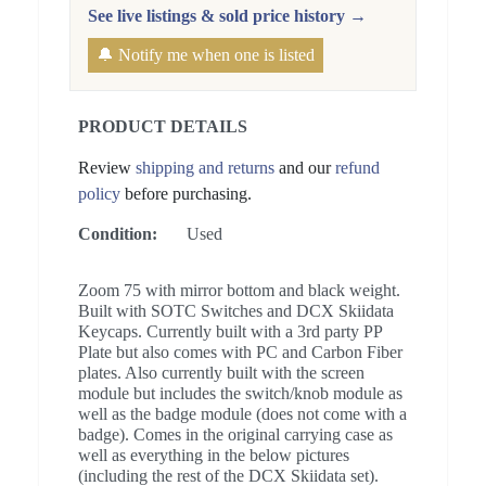
See live listings & sold price history →
🔔 Notify me when one is listed
PRODUCT DETAILS
Review
shipping and returns
and our
refund
policy
before purchasing.
Condition:
Used
Zoom 75 with mirror bottom and black weight.
Built with SOTC Switches and DCX Skiidata
Keycaps. Currently built with a 3rd party PP
Plate but also comes with PC and Carbon Fiber
plates. Also currently built with the screen
module but includes the switch/knob module as
well as the badge module (does not come with a
badge). Comes in the original carrying case as
well as everything in the below pictures
(including the rest of the DCX Skiidata set).