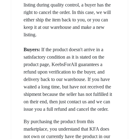
listing during quality control, a buyer has the
right to cancel the order. In this case, we will
either ship the item back to you, or you can
keep it at our warehouse and make a new
listing.
Buyers:
If the product doesn't arrive in a
satisfactory condition as it is stated on the
product page, KeebsForAll guarantees a
refund upon verification to the buyer, and
delivery back to our warehouse. If you have
waited a long time, but have not received the
shipment because the seller has not fulfilled it
on their end, then just contact us and we can
issue you a full refund and cancel the order.
By purchasing the product from this
marketplace, you understand that KFA does
not own or currently have the product in our