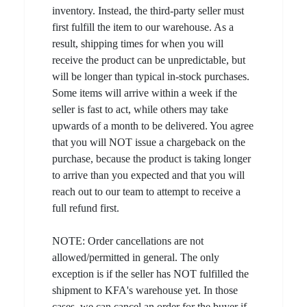
inventory. Instead, the third-party seller must
first fulfill the item to our warehouse. As a
result, shipping times for when you will
receive the product can be unpredictable, but
will be longer than typical in-stock purchases.
Some items will arrive within a week if the
seller is fast to act, while others may take
upwards of a month to be delivered. You agree
that you will NOT issue a chargeback on the
purchase, because the product is taking longer
to arrive than you expected and that you will
reach out to our team to attempt to receive a
full refund first.
NOTE: Order cancellations are not
allowed/permitted in general. The only
exception is if the seller has NOT fulfilled the
shipment to KFA's warehouse yet. In those
cases, we can cancel an order for the buyer if