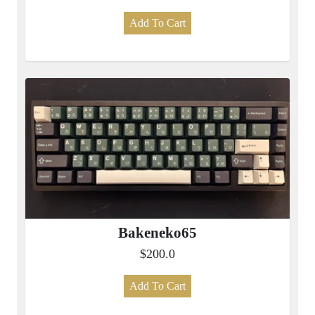
Add To Cart
Bakeneko65
$200.0
Add To Cart