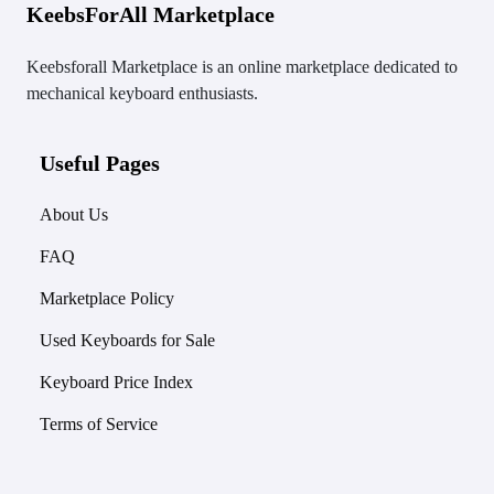
KeebsForAll Marketplace
Keebsforall Marketplace is an online marketplace dedicated to
mechanical keyboard enthusiasts.
Useful Pages
About Us
FAQ
Marketplace Policy
Used Keyboards for Sale
Keyboard Price Index
Terms of Service