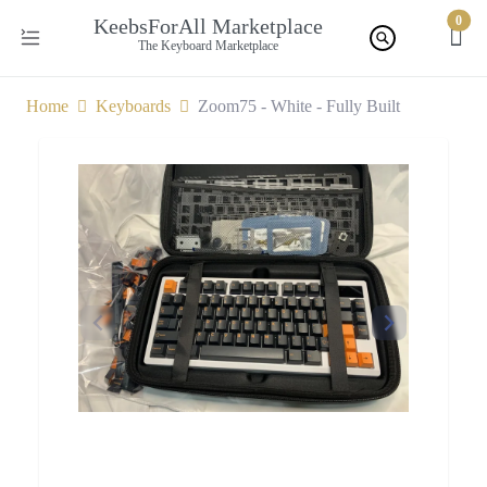
0
KeebsForAll Marketplace
The Keyboard Marketplace
Home
Keyboards
Zoom75 - White - Fully Built