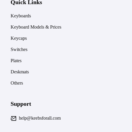
Quick Links
Keyboards
Keyboard Models & Prices
Keycaps
Switches
Plates
Deskmats
Others
Support
help@keebsforall.com